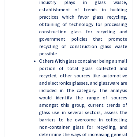
industry plays in glass waste,
establishment of trends in building
practices which favor glass recycling,
obtaining of technology for processing
construction glass for recycling and
government policies that promote
recycling of construction glass waste
possible.
Others With glass container being a small
portion of total glass collected and
recycled, other sources like automotive
and electronics glasses, and glassware are
included in the category. The analysis
would identify the range of sources
amongst this group, current trends of
glass use in several sectors, assess the
barriers to be overcome in collecting
non-container glass for recycling, and
determine the ways of increasing general