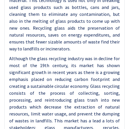
material. This technology is used not only in breaking
used glass products such as bottles, cans and jars,
cleaning them to eliminate any contamination, but
also in the melting of glass products to come up with
new ones. Recycling glass aids the preservation of
natural resources, saves on energy expenditures, and
ensures that fewer sizable amounts of waste find their
way to landfills or incinerators.
Although the glass recycling industry was in decline for
most of the 19th century, its market has shown
significant growth in recent years as there is a growing
emphasis placed on reducing carbon footprint and
creating a sustainable circular economy. Glass recycling
consists of the process of collecting, sorting,
processing, and reintroducing glass trash into new
products which decrease the extraction of natural
resources, limit water usage, and prevent the dumping
of wastes in landfills. This market has a lead a lots of
stakeholders: glass manufacturers, recycles,