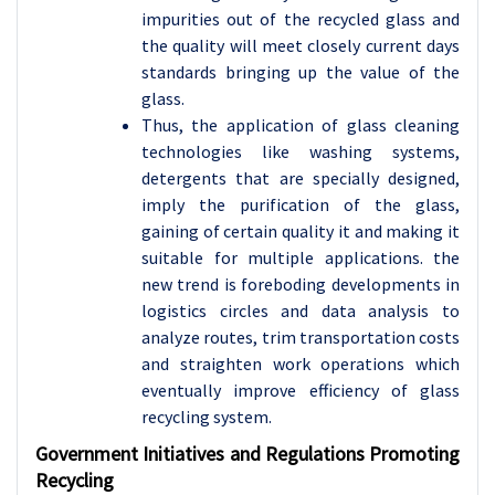
impurities out of the recycled glass and
the quality will meet closely current days
standards bringing up the value of the
glass.
Thus, the application of glass cleaning
technologies like washing systems,
detergents that are specially designed,
imply the purification of the glass,
gaining of certain quality it and making it
suitable for multiple applications. the
new trend is foreboding developments in
logistics circles and data analysis to
analyze routes, trim transportation costs
and straighten work operations which
eventually improve efficiency of glass
recycling system.
Government Initiatives and Regulations Promoting
Recycling