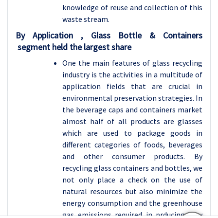
knowledge of reuse and collection of this
waste stream.
By Application , Glass Bottle & Containers
segment held the largest share
One the main features of glass recycling
industry is the activities in a multitude of
application fields that are crucial in
environmental preservation strategies. In
the beverage caps and containers market
almost half of all products are glasses
which are used to package goods in
different categories of foods, beverages
and other consumer products. By
recycling glass containers and bottles, we
not only place a check on the use of
natural resources but also minimize the
energy consumption and the greenhouse
gas emissions required in prducing new