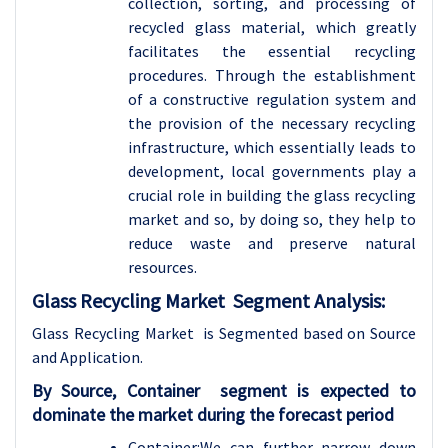
collection, sorting, and processing of
recycled glass material, which greatly
facilitates the essential recycling
procedures. Through the establishment
of a constructive regulation system and
the provision of the necessary recycling
infrastructure, which essentially leads to
development, local governments play a
crucial role in building the glass recycling
market and so, by doing so, they help to
reduce waste and preserve natural
resources.
Glass Recycling Market Segment Analysis:
Glass Recycling Market is Segmented based on Source
and Application.
By
Source, Container segment is expected to
dominate the market during the forecast period
Container:We can further narrow down