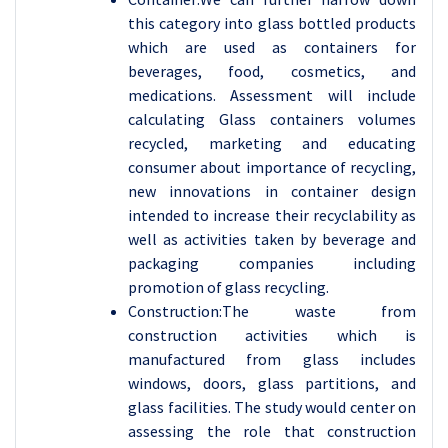
this category into glass bottled products
which are used as containers for
beverages, food, cosmetics, and
medications. Assessment will include
calculating Glass containers volumes
recycled, marketing and educating
consumer about importance of recycling,
new innovations in container design
intended to increase their recyclability as
well as activities taken by beverage and
packaging companies including
promotion of glass recycling.
Construction:The waste from
construction activities which is
manufactured from glass includes
windows, doors, glass partitions, and
glass facilities. The study would center on
assessing the role that construction