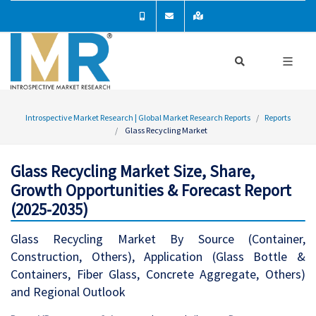
Introspective Market Research | Global Market Research Reports
Reports
Glass Recycling Market
Glass Recycling Market Size, Share,
Growth Opportunities & Forecast Report
(2025-2035)
Glass Recycling Market By Source (Container,
Construction, Others), Application (Glass Bottle &
Containers, Fiber Glass, Concrete Aggregate, Others)
and Regional Outlook