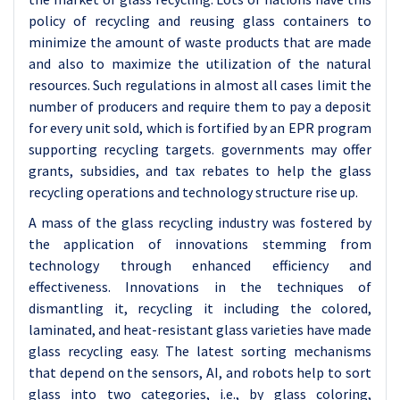
policy of recycling and reusing glass containers to
minimize the amount of waste products that are made
and also to maximize the utilization of the natural
resources. Such regulations in almost all cases limit the
number of producers and require them to pay a deposit
for every unit sold, which is fortified by an EPR program
supporting recycling targets. governments may offer
grants, subsidies, and tax rebates to help the glass
recycling operations and technology structure rise up.
A mass of the glass recycling industry was fostered by
the application of innovations stemming from
technology through enhanced efficiency and
effectiveness. Innovations in the techniques of
dismantling it, recycling it including the colored,
laminated, and heat-resistant glass varieties have made
glass recycling easy. The latest sorting mechanisms
that depend on the sensors, AI, and robots help to sort
glass into two categories, i.e., by glass coloring,