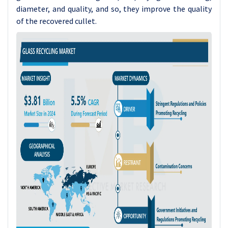
diameter, and quality, and so, they improve the quality
of the recovered cullet.