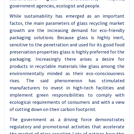
government agencies, ecologist and people.
While sustainability has emerged as an important
factor, the main parameters of glass recycling market
growth are the increasing demand for eco-friendly
packaging solutions. Because glass is highly inert,
sensitive to the penetration and used for its good food
preservation properties glass is highly preferred for the
packaging. Increasingly there arises a desire for
products in recyclable materials like glass among the
environmentally minded as their eco-consciousness
rises. The said phenomenon has stimulated
manufacturers to invest in high-tech facilities and
implement green responsibilities to comply with
ecological requirements of consumers and with a view
of cutting down on their carbon footprint.
The government as a driving force demonstrates
regulatory and promotional activities that accelerate
the market of glass recycling. Lots of nations have this