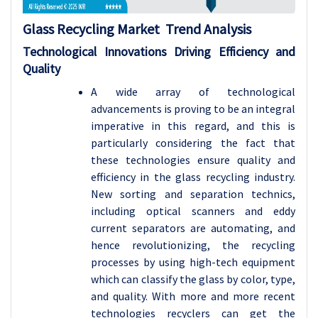
Glass Recycling Market Trend Analysis
Technological Innovations Driving Efficiency and
Quality
A wide array of technological
advancements is proving to be an integral
imperative in this regard, and this is
particularly considering the fact that
these technologies ensure quality and
efficiency in the glass recycling industry.
New sorting and separation technics,
including optical scanners and eddy
current separators are automating, and
hence revolutionizing, the recycling
processes by using high-tech equipment
which can classify the glass by color, type,
and quality. With more and more recent
technologies recyclers can get the