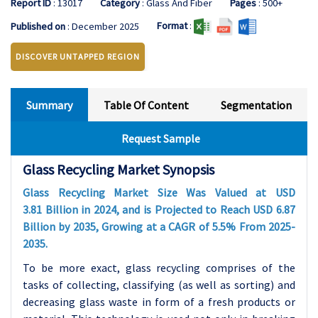
Report ID
: 13017
Category
: Glass And Fiber
Pages
: 500+
Format
:
Published on
: December 2025
DISCOVER UNTAPPED REGION
Summary
Table Of Content
Segmentation
Request Sample
Glass Recycling Market Synopsis
Glass Recycling Market Size Was Valued at USD
3.81
Billion in 2024, and is Projected to Reach USD 6.87
Billion by 2035, Growing at a CAGR of
5.5
% From 2025-
2035.
To be more exact, glass recycling comprises of the
tasks of collecting, classifying (as well as sorting) and
decreasing glass waste in form of a fresh products or