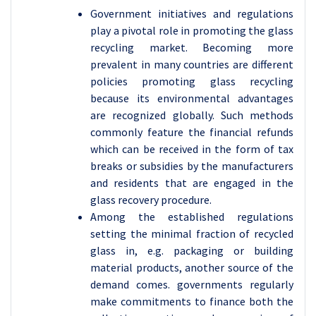
Government initiatives and regulations
play a pivotal role in promoting the glass
recycling market. Becoming more
prevalent in many countries are different
policies promoting glass recycling
because its environmental advantages
are recognized globally. Such methods
commonly feature the financial refunds
which can be received in the form of tax
breaks or subsidies by the manufacturers
and residents that are engaged in the
glass recovery procedure.
Among the established regulations
setting the minimal fraction of recycled
glass in, e.g. packaging or building
material products, another source of the
demand comes. governments regularly
make commitments to finance both the