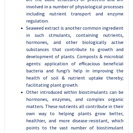
involved in a number of physiological processes
including nutrient transport and enzyme
regulation.
Seaweed extract is another common ingredient
in such stmulants, containing nutrients,
hormones, and other biologically active
substances that contribute to growth and
development of plants. Composts & microbial
agents: application of efficacious beneficial
bacteria and fungi’s help in improving the
health of soil & nutrient uptake thereby;
facilitating plant growth.
Other introduced within biostimulants can be
hormones, enzymes, and complex organic
matters. These nutrients all contribute in their
own way to helping plants grow better,
healthier, and more disease-resistant, which
points to the vast number of biostimulant