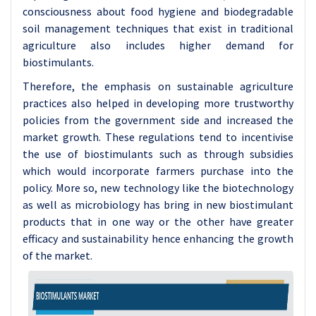
consciousness about food hygiene and biodegradable
soil management techniques that exist in traditional
agriculture also includes higher demand for
biostimulants.
Therefore, the emphasis on sustainable agriculture
practices also helped in developing more trustworthy
policies from the government side and increased the
market growth. These regulations tend to incentivise
the use of biostimulants such as through subsidies
which would incorporate farmers purchase into the
policy. More so, new technology like the biotechnology
as well as microbiology has bring in new biostimulant
products that in one way or the other have greater
efficacy and sustainability hence enhancing the growth
of the market.