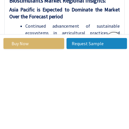
Biostimulants
Market Regional Insights:
Asia Pacific is Expected to Dominate the Market
Over the Forecast period
Continued advancement of sustainable
ecosystems in agricultural practices and
growing concerns over health issues and the
Buy Now
Request Sample
consumption of food produced that has been
chemically enhanced has led to the Asia Pacific
biostimulants market to grow at a very fast
pace. Region wise, Asia Pacific is dominating the
organic farming market due to high farm land
area in China and India and active government
support for utilization of organic products. Also
the growing consciousness among farmers for
the uses of biostimulants, the increase in yield
as well as the quality of the co-products is
driving the market. The variation of climate and
various types of soil used in the region also play