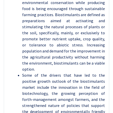
environmental conservation while producing
food is being encouraged through sustainable
farming practices. Biostimulants are defined as
preparations aimed at activating and
stimulating the natural processes of plants or
the soil, specifically, mainly, or exclusively to
promote better nutrient uptake, crop quality,
or tolerance to abiotic stress. Increasing
population and demand for the improvement in
the agricultural productivity without harming
the environment, biostimulants can be a viable
option.
Some of the drivers that have led to the
positive growth outlook of the biostimulants
market include the innovation in the field of
biotechnology, the growing perception of
forth-management amongst farmers, and the
strengthened nature of policies that support
the development of environmentally friendly