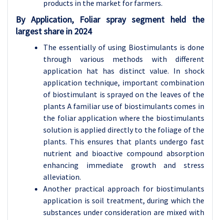
products in the market for farmers.
By Application, Foliar spray segment held the
largest share in 2024
The essentially of using Biostimulants is done
through various methods with different
application hat has distinct value. In shock
application technique, important combination
of biostimulant is sprayed on the leaves of the
plants A familiar use of biostimulants comes in
the foliar application where the biostimulants
solution is applied directly to the foliage of the
plants. This ensures that plants undergo fast
nutrient and bioactive compound absorption
enhancing immediate growth and stress
alleviation.
Another practical approach for biostimulants
application is soil treatment, during which the
substances under consideration are mixed with