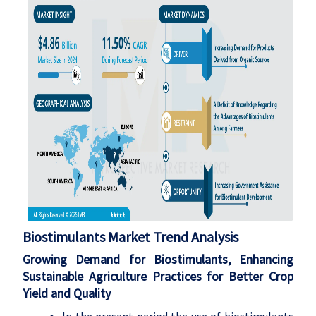
Biostimulants
Market Trend Analysis
Growing Demand for Biostimulants, Enhancing
Sustainable Agriculture Practices for Better Crop
Yield and Quality