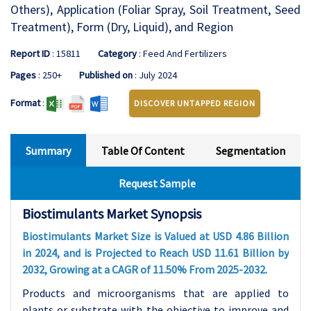
Others), Application (Foliar Spray, Soil Treatment, Seed
Treatment), Form (Dry, Liquid), and Region
Report ID
: 15811
Category
: Feed And Fertilizers
Pages
: 250+
Published on
: July 2024
Format
:
DISCOVER UNTAPPED REGION
Summary
Table Of Content
Segmentation
Request Sample
Biostimulants Market Synopsis
Biostimulants Market Size is Valued at USD 4.86 Billion
in 2024, and is Projected to Reach USD 11.61 Billion by
2032, Growing at a CAGR of 11.50% From 2025-2032.
Products and microorganisms that are applied to
plants or substrate with the objective to improve and