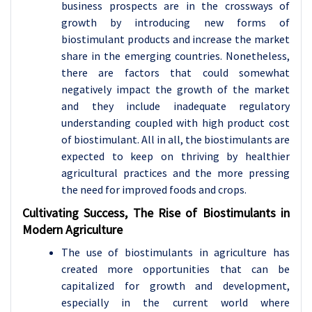
business prospects are in the crossways of
growth by introducing new forms of
biostimulant products and increase the market
share in the emerging countries. Nonetheless,
there are factors that could somewhat
negatively impact the growth of the market
and they include inadequate regulatory
understanding coupled with high product cost
of biostimulant. All in all, the biostimulants are
expected to keep on thriving by healthier
agricultural practices and the more pressing
the need for improved foods and crops.
Cultivating Success, The Rise of Biostimulants in
Modern Agriculture
The use of biostimulants in agriculture has
created more opportunities that can be
capitalized for growth and development,
especially in the current world where