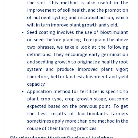
the soil. This method is also useful in the
improvement of soil health, and the promotion
of nutrient cycling and microbial action, which
will in turn improve plant growth and yield.
Seed coating involves the use of biostimulant
on seeds before planting. To explain the above
two phrases, we take a look at the following
definitions: They encourage early germination
and seedling growth to originate a healthy root
system and produce improved plant vigor;
therefore, better land establishment and yield
capacity.
Application method for fertilizer is specific to
plant crop type, crop growth stage, outcome
expected based on the previous point. To get
the best results of biostimulants farmers
sometimes apply more than one method in the
course of their farming practices.