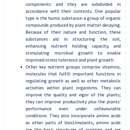
components and they are subdivided in
accordance with their contents. One popular
type is the humic substance-a group of organic
compounds produced by plant matter decaying.
Because of their nature and function, these
substances aid in structuring the soil,
enhancing nutrient holding capacity, and
stimulating microbial growth to enable
improved stress tolerance and plant growth.
Other key nutrient groups comprise vitamins,
molecules that fulfill important functions in
regulating growth as well as other metabolic
activities within plant organisms. They can
improve the quality and vigor of the plants;
they can improve productivity plus the plants’
performance even under unfavourable
conditions. They also incorporate amino acids
as other parts of biostimulants, amino acids
are the basic structures of proteins and are