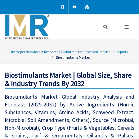
Introspective Market Research | Global Market Research Reports
Reports
Biostimulants Market
Biostimulants Market | Global Size, Share
& Industry Trends By 2032
Biostimulants Market Global Industry Analysis and
Forecast (2025-2032) by Active Ingredients (Humic
Substances, Vitamins, Amino Acids, Seaweed Extract,
Microbial Soil Amendments, Others), Source (Microbial,
Non-Microbial), Crop Type (Fruits & Vegetables, Cereals
& Grains, Turf & Ornamentals, Oilseeds & Pulses,