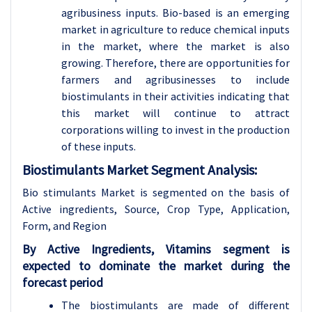
agribusiness inputs. Bio-based is an emerging
market in agriculture to reduce chemical inputs
in the market, where the market is also
growing. Therefore, there are opportunities for
farmers and agribusinesses to include
biostimulants in their activities indicating that
this market will continue to attract
corporations willing to invest in the production
of these inputs.
Biostimulants Market Segment Analysis:
Bio stimulants Market is segmented on the basis of
Active ingredients, Source, Crop Type, Application,
Form, and Region
By Active Ingredients, Vitamins segment is
expected to dominate the market during the
forecast period
The biostimulants are made of different