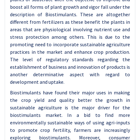
boost all forms of plant growth and vigor fall under the
description of Biostimulants. These are altogether
different from fertilizers as these benefit the plants in
areas that are physiological involving nutrient use and
stress protection among others. This is due to the
promoting need to incorporate sustainable agriculture
practices in the market and enhance crop production.
The level of regulatory standards regarding the
establishment of business and innovation of products is
another determinative aspect with regard to
development and uptake.
Biostimulants have found their major uses in making
the crop yield and quality better the growth in
sustainable agriculture is the major driver for the
biostimulants market. In a bid to find more
environmentally sustainable ways of using agri-inputs
to promote crop fertility, farmers are increasingly
exploring biostimulants. Moreover, consumer