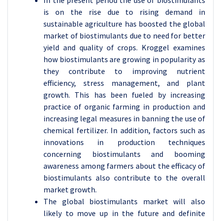
In the present period the use of biostimulants
is on the rise due to rising demand in
sustainable agriculture has boosted the global
market of biostimulants due to need for better
yield and quality of crops. Kroggel examines
how biostimulants are growing in popularity as
they contribute to improving nutrient
efficiency, stress management, and plant
growth. This has been fueled by increasing
practice of organic farming in production and
increasing legal measures in banning the use of
chemical fertilizer. In addition, factors such as
innovations in production techniques
concerning biostimulants and booming
awareness among farmers about the efficacy of
biostimulants also contribute to the overall
market growth.
The global biostimulants market will also
likely to move up in the future and definite