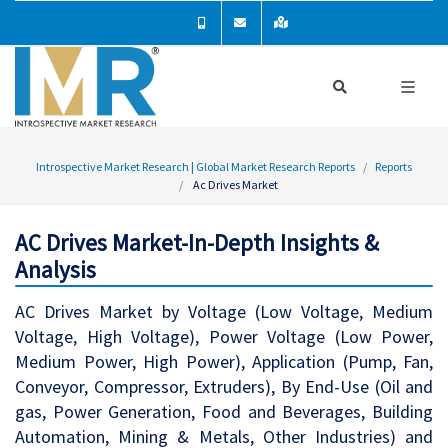
Introspective Market Research | Global Market Research Reports
Reports
Ac Drives Market
AC Drives Market-In-Depth Insights &
Analysis
AC Drives Market by Voltage (Low Voltage, Medium
Voltage, High Voltage), Power Voltage (Low Power,
Medium Power, High Power), Application (Pump, Fan,
Conveyor, Compressor, Extruders), By End-Use (Oil and
gas, Power Generation, Food and Beverages, Building
Automation, Mining & Metals, Other Industries) and