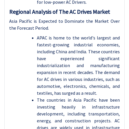
for low-power AC Drivers.
Regional Analysis of The AC Drives Market
Asia Pacific is Expected to Dominate the Market Over
the Forecast Period.
APAC is home to the world's largest and
fastest-growing industrial economies,
including China and India. These countries
have experienced significant
industrialization and manufacturing
expansion in recent decades. The demand
for AC drives in various industries, such as
automotive, electronics, chemicals, and
textiles, has surged as a result.
The countries in Asia Pacific have been
investing heavily in infrastructure
development, including transportation,
energy, and construction projects. AC
drives are widely used in infrastructure