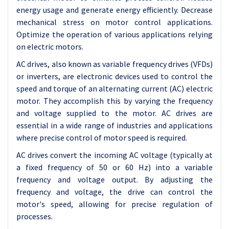
energy usage and generate energy efficiently. Decrease
mechanical stress on motor control applications.
Optimize the operation of various applications relying
on electric motors.
AC drives, also known as variable frequency drives (VFDs)
or inverters, are electronic devices used to control the
speed and torque of an alternating current (AC) electric
motor. They accomplish this by varying the frequency
and voltage supplied to the motor. AC drives are
essential in a wide range of industries and applications
where precise control of motor speed is required.
AC drives convert the incoming AC voltage (typically at
a fixed frequency of 50 or 60 Hz) into a variable
frequency and voltage output. By adjusting the
frequency and voltage, the drive can control the
motor's speed, allowing for precise regulation of
processes.