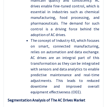
maintain quality and consistency. AC
drives enable fine-tuned control, which is
essential in industries such as chemical
manufacturing, food processing, and
pharmaceuticals. The demand for such
control is a driving force behind the
adoption of AC drives.
The concept of Industry 4.0, which focuses
on smart, connected manufacturing,
relies on automation and data exchange.
AC drives are an integral part of this
transformation as they can be integrated
with sensors and data analytics to enable
predictive maintenance and real-time
adjustments. This leads to reduced
downtime and improved overall
equipment effectiveness (OEE).
Segmentation Analysis of The AC Drives Market