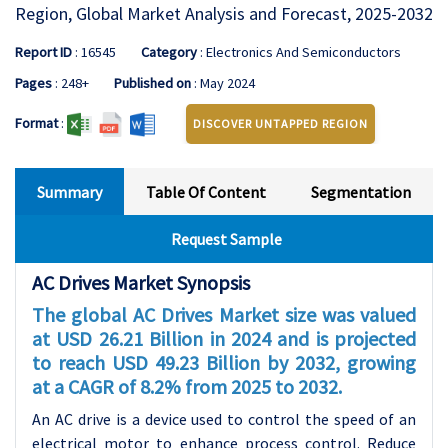
Region, Global Market Analysis and Forecast, 2025-2032
Report ID
: 16545
Category
: Electronics And Semiconductors
Pages
: 248+
Published on
: May 2024
Format
:
DISCOVER UNTAPPED REGION
Summary
Table Of Content
Segmentation
Request Sample
AC Drives Market Synopsis
The global AC Drives Market size was valued
at USD 26.21 Billion in 2024 and is projected
to reach USD 49.23 Billion by 2032, growing
at a CAGR of 8.2% from 2025 to 2032.
An AC drive is a device used to control the speed of an
electrical motor to enhance process control. Reduce