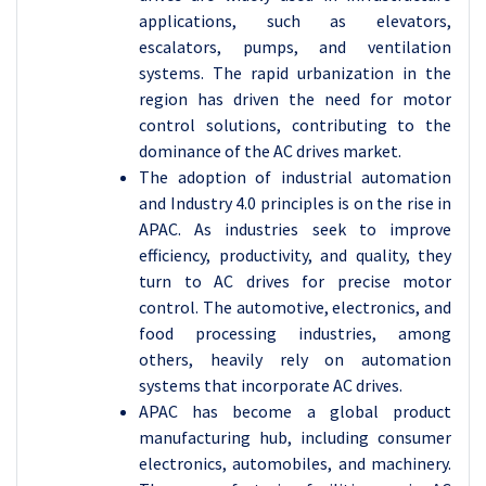
applications, such as elevators,
escalators, pumps, and ventilation
systems. The rapid urbanization in the
region has driven the need for motor
control solutions, contributing to the
dominance of the AC drives market.
The adoption of industrial automation
and Industry 4.0 principles is on the rise in
APAC. As industries seek to improve
efficiency, productivity, and quality, they
turn to AC drives for precise motor
control. The automotive, electronics, and
food processing industries, among
others, heavily rely on automation
systems that incorporate AC drives.
APAC has become a global product
manufacturing hub, including consumer
electronics, automobiles, and machinery.