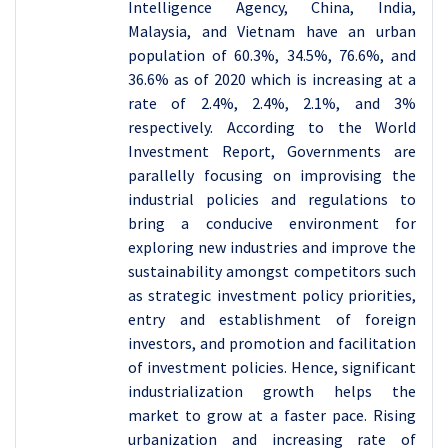
Intelligence Agency, China, India,
Malaysia, and Vietnam have an urban
population of 60.3%, 34.5%, 76.6%, and
36.6% as of 2020 which is increasing at a
rate of 2.4%, 2.4%, 2.1%, and 3%
respectively. According to the World
Investment Report, Governments are
parallelly focusing on improvising the
industrial policies and regulations to
bring a conducive environment for
exploring new industries and improve the
sustainability amongst competitors such
as strategic investment policy priorities,
entry and establishment of foreign
investors, and promotion and facilitation
of investment policies. Hence, significant
industrialization growth helps the
market to grow at a faster pace. Rising
urbanization and increasing rate of