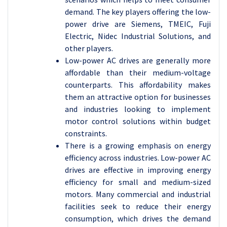
demand. The key players offering the low-
power drive are Siemens, TMEIC, Fuji
Electric, Nidec Industrial Solutions, and
other players.
Low-power AC drives are generally more
affordable than their medium-voltage
counterparts. This affordability makes
them an attractive option for businesses
and industries looking to implement
motor control solutions within budget
constraints.
There is a growing emphasis on energy
efficiency across industries. Low-power AC
drives are effective in improving energy
efficiency for small and medium-sized
motors. Many commercial and industrial
facilities seek to reduce their energy
consumption, which drives the demand