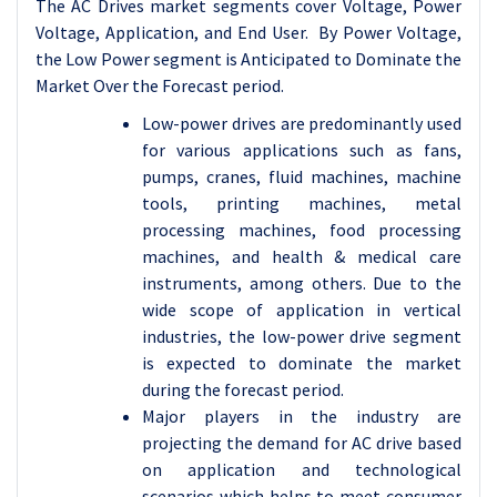
The AC Drives market segments cover Voltage, Power
Voltage, Application, and End User. By Power Voltage,
the Low Power segment is Anticipated to Dominate the
Market Over the Forecast period.
Low-power drives are predominantly used
for various applications such as fans,
pumps, cranes, fluid machines, machine
tools, printing machines, metal
processing machines, food processing
machines, and health & medical care
instruments, among others. Due to the
wide scope of application in vertical
industries, the low-power drive segment
is expected to dominate the market
during the forecast period.
Major players in the industry are
projecting the demand for AC drive based
on application and technological
scenarios which helps to meet consumer