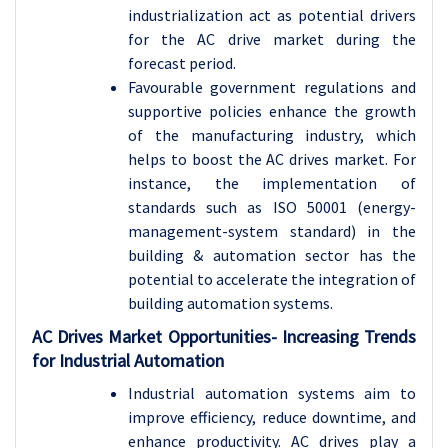
industrialization act as potential drivers
for the AC drive market during the
forecast period.
Favourable government regulations and
supportive policies enhance the growth
of the manufacturing industry, which
helps to boost the AC drives market. For
instance, the implementation of
standards such as ISO 50001 (energy-
management-system standard) in the
building & automation sector has the
potential to accelerate the integration of
building automation systems.
AC Drives Market Opportunities- Increasing Trends
for Industrial Automation
Industrial automation systems aim to
improve efficiency, reduce downtime, and
enhance productivity. AC drives play a