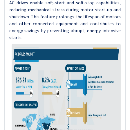
AC drives enable soft-start and soft-stop capabilities,
reducing mechanical stress during motor start-up and
shutdown. This feature prolongs the lifespan of motors
and other connected equipment and contributes to
energy savings by preventing abrupt, energy-intensive
starts.