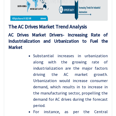
The AC Drives Market Trend Analysis
AC Drives Market Drivers- Increasing Rate of
Industrialization and Urbanization to Fuel the
Market
Substantial increases in urbanization
along with the growing rate of
industrialization are the major factors
driving the AC market growth.
Urbanization would increase consumer
demand, which results in to increase in
the manufacturing sector, propelling the
demand for AC drives during the forecast
period.
For instance, as per the Central