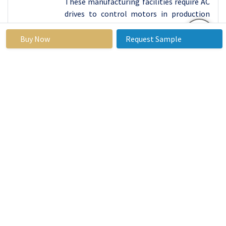
These manufacturing facilities require AC
drives to control motors in production
lines and ensure consistent product
quality.
Buy Now
Request Sample
Top Key Players Covered AC Drives Market
Rockwell Automation, Inc. (USA)
Emerson Electric Co. (USA)
Parker Hannifin Corporation (USA)
TMEIC Corporation (USA)
ABB (Switzerland)
Siemens AG (Germany)
Invertek Drives Ltd. (United Kingdom)
Control Techniques (Nidec Corporation)
(United Kingdom)
Lenze SE (Germany)
Schneider Electric SE (France)
Bonfiglioli Riduttori S.p.A. (Italy)
Danfoss Group (Denmark)