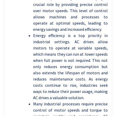
crucial role by providing precise control
over motor speeds. This level of control
allows machines and processes to
operate at optimal speeds, leading to
energy savings and increased efficiency.
Energy efficiency is a top priority in
industrial settings. AC drives allow
motors to operate at variable speeds,
which means they can run at lower speeds
when full power is not required. This not
only reduces energy consumption but
also extends the lifespan of motors and
reduces maintenance costs. As energy
costs continue to rise, industries seek
ways to reduce their power usage, making
AC drives a valuable solution.
Many industrial processes require precise
control of motor speeds and torque to