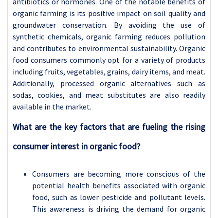
antibiotics or hormones. One of the notable benefits of
organic farming is its positive impact on soil quality and
groundwater conservation. By avoiding the use of
synthetic chemicals, organic farming reduces pollution
and contributes to environmental sustainability. Organic
food consumers commonly opt for a variety of products
including fruits, vegetables, grains, dairy items, and meat.
Additionally, processed organic alternatives such as
sodas, cookies, and meat substitutes are also readily
available in the market.
What are the key factors that are fueling the rising
consumer interest in organic food?
Consumers are becoming more conscious of the
potential health benefits associated with organic
food, such as lower pesticide and pollutant levels.
This awareness is driving the demand for organic