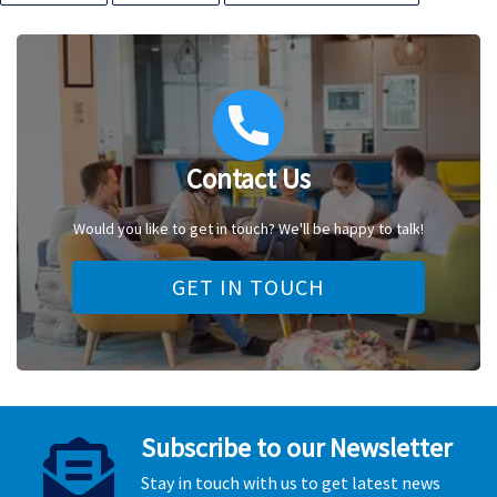
Contact Us
Would you like to get in touch? We'll be happy to talk!
GET IN TOUCH
Subscribe to our Newsletter
Stay in touch with us to get latest news