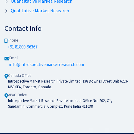
Quantitative Market Research
Qualitative Market Research
Contact Info
Phone
+91 81800-96367
Email
info@introspectivemarketresearch.com
Canada Office
Introspective Market Research Private Limited, 138 Downes Street Unit 6203-
M5E 0E4, Toronto, Canada.
APAC Office
Introspective Market Research Private Limited, Office No. 202, C1,
Saudamini Commercial Complex, Pune India 411038