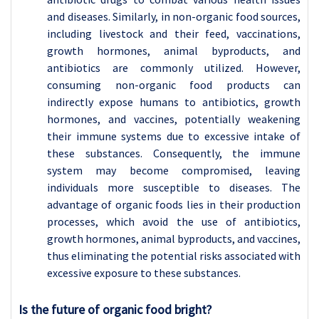
and diseases. Similarly, in non-organic food sources,
including livestock and their feed, vaccinations,
growth hormones, animal byproducts, and
antibiotics are commonly utilized. However,
consuming non-organic food products can
indirectly expose humans to antibiotics, growth
hormones, and vaccines, potentially weakening
their immune systems due to excessive intake of
these substances. Consequently, the immune
system may become compromised, leaving
individuals more susceptible to diseases. The
advantage of organic foods lies in their production
processes, which avoid the use of antibiotics,
growth hormones, animal byproducts, and vaccines,
thus eliminating the potential risks associated with
excessive exposure to these substances.
Is the future of organic food bright?