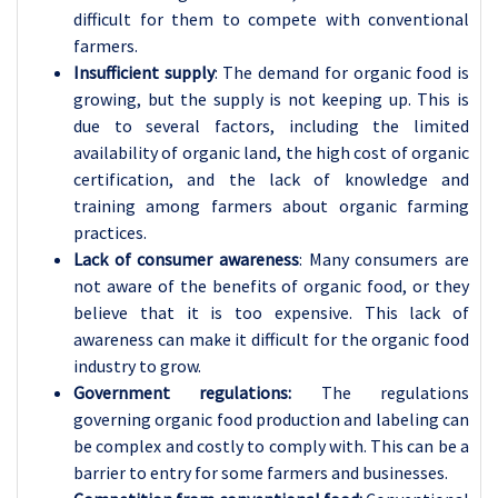
difficult for them to compete with conventional
farmers.
Insufficient supply
: The demand for organic food is
growing, but the supply is not keeping up. This is
due to several factors, including the limited
availability of organic land, the high cost of organic
certification, and the lack of knowledge and
training among farmers about organic farming
practices.
Lack of consumer awareness
: Many consumers are
not aware of the benefits of organic food, or they
believe that it is too expensive. This lack of
awareness can make it difficult for the organic food
industry to grow.
Government regulations:
The regulations
governing organic food production and labeling can
be complex and costly to comply with. This can be a
barrier to entry for some farmers and businesses.