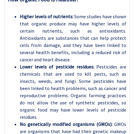
Higher levels of nutrients:
Some studies have shown
that organic produce may have higher levels of
certain nutrients, such as antioxidants.
Antioxidants are substances that can help protect
cells from damage, and they have been linked to
several health benefits, including a reduced risk of
cancer and heart disease.
Lower levels of pesticide residues:
Pesticides are
chemicals that are used to kill pests, such as
insects, weeds, and fungi. Some pesticides have
been linked to health problems, such as cancer and
reproductive problems. Organic farming practices
do not allow the use of synthetic pesticides, so
organic food may have lower levels of pesticide
residues.
No genetically modified organisms (GMOs):
GMOs
are organisms that have had their genetic makeup