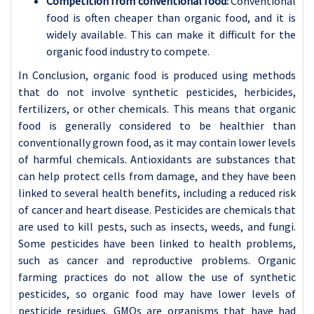
Competition from conventional food:
Conventional
food is often cheaper than organic food, and it is
widely available. This can make it difficult for the
organic food industry to compete.
In Conclusion, organic food is produced using methods
that do not involve synthetic pesticides, herbicides,
fertilizers, or other chemicals. This means that organic
food is generally considered to be healthier than
conventionally grown food, as it may contain lower levels
of harmful chemicals. Antioxidants are substances that
can help protect cells from damage, and they have been
linked to several health benefits, including a reduced risk
of cancer and heart disease. Pesticides are chemicals that
are used to kill pests, such as insects, weeds, and fungi.
Some pesticides have been linked to health problems,
such as cancer and reproductive problems. Organic
farming practices do not allow the use of synthetic
pesticides, so organic food may have lower levels of
pesticide residues. GMOs are organisms that have had