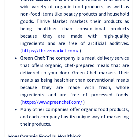
wide variety of organic food products, as well as
non-food items like beauty products and household
goods. Thrive Market markets their products as
being healthier than conventional products
because they are made with high-quality
ingredients and are free of artificial additives.
(
https://thrivemarket.com/
)
Green Chef
: The company is a meal delivery service
that offers organic, chef-prepared meals that are
delivered to your door. Green Chef markets their
meals as being healthier than conventional meals
because they are made with fresh, whole
ingredients and are free of processed foods.
(
https://www.greenchef.com/
)
Many other companies offer organic food products,
and each company has its unique way of marketing
their products.
How Organic Food Is Healthier?