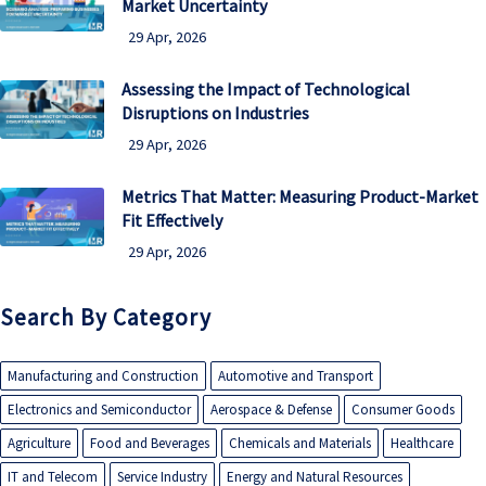
Market Uncertainty
29 Apr, 2026
Assessing the Impact of Technological
Disruptions on Industries
29 Apr, 2026
Metrics That Matter: Measuring Product-Market
Fit Effectively
29 Apr, 2026
Search By Category
Manufacturing and Construction
Automotive and Transport
Electronics and Semiconductor
Aerospace & Defense
Consumer Goods
Agriculture
Food and Beverages
Chemicals and Materials
Healthcare
IT and Telecom
Service Industry
Energy and Natural Resources