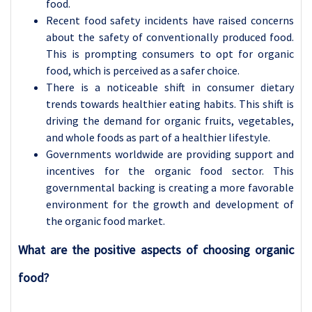
food.
Recent food safety incidents have raised concerns
about the safety of conventionally produced food.
This is prompting consumers to opt for organic
food, which is perceived as a safer choice.
There is a noticeable shift in consumer dietary
trends towards healthier eating habits. This shift is
driving the demand for organic fruits, vegetables,
and whole foods as part of a healthier lifestyle.
Governments worldwide are providing support and
incentives for the organic food sector. This
governmental backing is creating a more favorable
environment for the growth and development of
the organic food market.
What are the positive aspects of choosing organic
food?