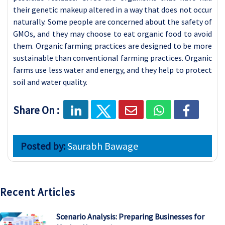
their genetic makeup altered in a way that does not occur
naturally. Some people are concerned about the safety of
GMOs, and they may choose to eat organic food to avoid
them. Organic farming practices are designed to be more
sustainable than conventional farming practices. Organic
farms use less water and energy, and they help to protect
soil and water quality.
Share On :
Posted by:
Saurabh Bawage
Recent Articles
Scenario Analysis: Preparing Businesses for