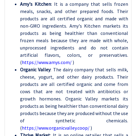
Amy's Kitchen
: It is a company that sells frozen
meals, snacks, and other prepared foods. Their
products are all certified organic and made with
non-GMO ingredients. Amy's Kitchen markets its
products as being healthier than conventional
frozen meals because they are made with whole,
unprocessed ingredients and do not contain
artificial flavors, colors, or preservatives.
(
https://www.amys.com/
)
Organic Valley
: The dairy company that sells milk,
cheese, yogurt, and other dairy products. Their
products are all certified organic and come from
cows that are not treated with antibiotics or
growth hormones. Organic Valley markets its
products as being healthier than conventional dairy
products because they are produced without the use
of synthetic chemicals.
(
https://www.organicvalley.coop/
)
Thrive Market
: It is an online retailer that sells a