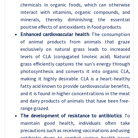
chemicals in organic foods, which can otherwise
interact with vitamins, organic compounds, and
minerals, thereby diminishing the essential
positive effects of antioxidants in food products.
Enhanced cardiovascular health
: The consumption
of animal products from animals that graze
exclusively on natural grass leads to increased
levels of CLA (conjugated linoleic acid). Natural
grass efficiently captures the sun's energy through
photosynthesis and converts it into organic CLA,
making it highly desirable. CLA is a heart-healthy
fatty acid known to provide cardiovascular benefits,
and it is found in higher concentrations in the meat
and dairy products of animals that have been free-
range grazed.
The development of resistance to antibiotics
: To
maintain good health, individuals often take
precautions such as receiving vaccinations and using
antibiotic drugs to combat various health issues