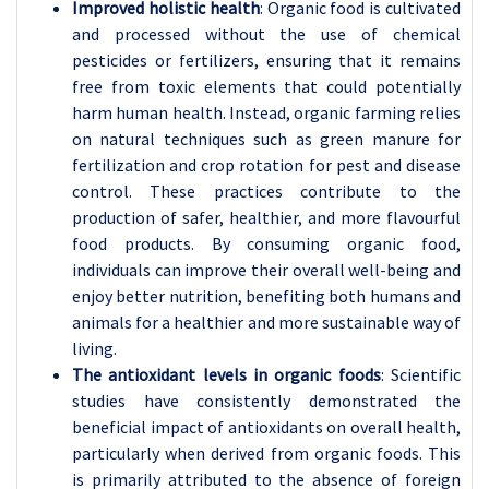
Improved holistic health
: Organic food is cultivated
and processed without the use of chemical
pesticides or fertilizers, ensuring that it remains
free from toxic elements that could potentially
harm human health. Instead, organic farming relies
on natural techniques such as green manure for
fertilization and crop rotation for pest and disease
control. These practices contribute to the
production of safer, healthier, and more flavourful
food products. By consuming organic food,
individuals can improve their overall well-being and
enjoy better nutrition, benefiting both humans and
animals for a healthier and more sustainable way of
living.
The antioxidant levels in organic foods
: Scientific
studies have consistently demonstrated the
beneficial impact of antioxidants on overall health,
particularly when derived from organic foods. This
is primarily attributed to the absence of foreign