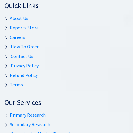
Quick Links
About Us
Reports Store
Careers
How To Order
Contact Us
Privacy Policy
Refund Policy
Terms
Our Services
Primary Research
Secondary Research