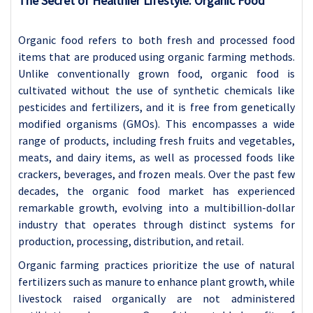
The Secret of Healthier Lifestyle: Organic Food
Organic food refers to both fresh and processed food
items that are produced using organic farming methods.
Unlike conventionally grown food, organic food is
cultivated without the use of synthetic chemicals like
pesticides and fertilizers, and it is free from genetically
modified organisms (GMOs). This encompasses a wide
range of products, including fresh fruits and vegetables,
meats, and dairy items, as well as processed foods like
crackers, beverages, and frozen meals. Over the past few
decades, the organic food market has experienced
remarkable growth, evolving into a multibillion-dollar
industry that operates through distinct systems for
production, processing, distribution, and retail.
Organic farming practices prioritize the use of natural
fertilizers such as manure to enhance plant growth, while
livestock raised organically are not administered