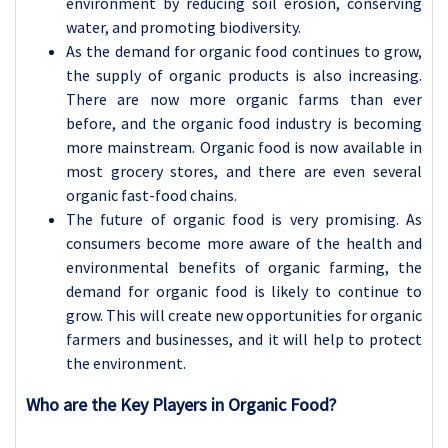
environment by reducing soil erosion, conserving
water, and promoting biodiversity.
As the demand for organic food continues to grow,
the supply of organic products is also increasing.
There are now more organic farms than ever
before, and the organic food industry is becoming
more mainstream. Organic food is now available in
most grocery stores, and there are even several
organic fast-food chains.
The future of organic food is very promising. As
consumers become more aware of the health and
environmental benefits of organic farming, the
demand for organic food is likely to continue to
grow. This will create new opportunities for organic
farmers and businesses, and it will help to protect
the environment.
Who are the Key Players in Organic Food?