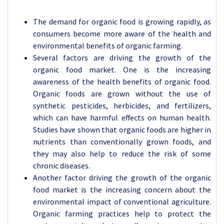
The demand for organic food is growing rapidly, as
consumers become more aware of the health and
environmental benefits of organic farming.
Several factors are driving the growth of the
organic food market. One is the increasing
awareness of the health benefits of organic food.
Organic foods are grown without the use of
synthetic pesticides, herbicides, and fertilizers,
which can have harmful effects on human health.
Studies have shown that organic foods are higher in
nutrients than conventionally grown foods, and
they may also help to reduce the risk of some
chronic diseases.
Another factor driving the growth of the organic
food market is the increasing concern about the
environmental impact of conventional agriculture.
Organic farming practices help to protect the