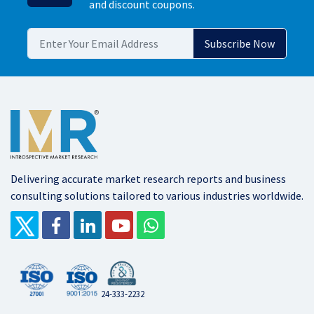
and discount coupons.
Delivering accurate market research reports and business
consulting solutions tailored to various industries worldwide.
24-333-2232