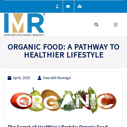
ORGANIC FOOD: A PATHWAY TO
HEALTHIER LIFESTYLE
April, 2025
Saurabh Bawage