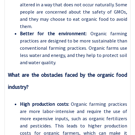
altered in a way that does not occur naturally. Some
people are concerned about the safety of GMOs,
and they may choose to eat organic food to avoid
them.
Better for the environment:
Organic farming
practices are designed to be more sustainable than
conventional farming practices. Organic farms use
less water and energy, and they help to protect soil
and water quality.
What are the obstacles faced by the organic food
industry?
High production costs:
Organic farming practices
are more labor-intensive and require the use of
more expensive inputs, such as organic fertilizers
and pesticides. This leads to higher production
costs for organic farmers, which can make it