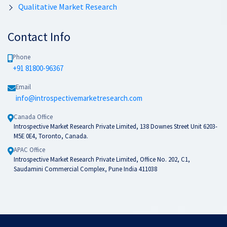
Qualitative Market Research
Contact Info
Phone
+91 81800-96367
Email
info@introspectivemarketresearch.com
Canada Office
Introspective Market Research Private Limited, 138 Downes Street Unit 6203-
M5E 0E4, Toronto, Canada.
APAC Office
Introspective Market Research Private Limited, Office No. 202, C1,
Saudamini Commercial Complex, Pune India 411038