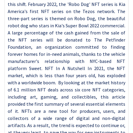
this shift. February 2022, the 'Robo Dog' NFT series is Kia
America's first NFT series on the Tezos network. The
three-part series is themed on Robo Dog, the beautiful
robot dog who stars in Kia's Super Bowl 2022 commercial.
A large percentage of the cash gained from the sale of
the NFT series will be donated to The Petfinder
Foundation, an organization committed to finding
forever homes for in-need animals, thanks to the vehicle
manufacturer's relationship with NYC-based NFT
platform Sweet. NFT In A Nutshell In 2021, the NFT
market, which is less than four years old, has exploded
with a worldwide boom. By looking at the market history
of 6.1 million NFT deals across six core NFT categories,
including art, gaming, and collectibles, this article
provided the first summary of several essential elements
of it. NFTs are a new tool for producers, users, and
collectors of a wide range of digital and non-digital
artifacts. As a result, the trend is expected to continue or,
at the very least, to pave the way for new instruments to