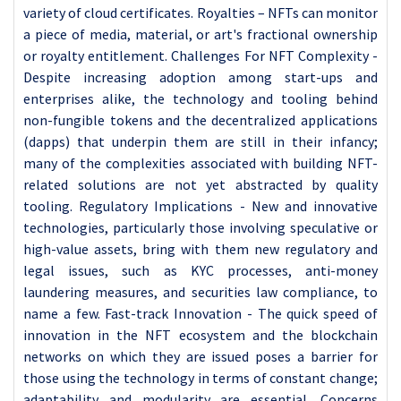
variety of cloud certificates. Royalties – NFTs can monitor
a piece of media, material, or art's fractional ownership
or royalty entitlement. Challenges For NFT Complexity -
Despite increasing adoption among start-ups and
enterprises alike, the technology and tooling behind
non-fungible tokens and the decentralized applications
(dapps) that underpin them are still in their infancy;
many of the complexities associated with building NFT-
related solutions are not yet abstracted by quality
tooling. Regulatory Implications - New and innovative
technologies, particularly those involving speculative or
high-value assets, bring with them new regulatory and
legal issues, such as KYC processes, anti-money
laundering measures, and securities law compliance, to
name a few. Fast-track Innovation - The quick speed of
innovation in the NFT ecosystem and the blockchain
networks on which they are issued poses a barrier for
those using the technology in terms of constant change;
adaptability and modularity are essential. Concerns