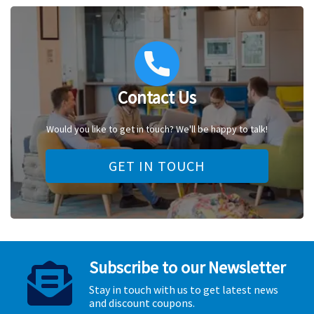
Contact Us
Would you like to get in touch? We'll be happy to talk!
GET IN TOUCH
Subscribe to our Newsletter
Stay in touch with us to get latest news
and discount coupons.