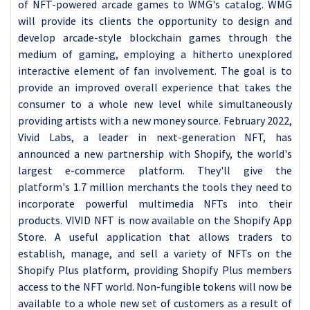
of NFT-powered arcade games to WMG's catalog. WMG
will provide its clients the opportunity to design and
develop arcade-style blockchain games through the
medium of gaming, employing a hitherto unexplored
interactive element of fan involvement. The goal is to
provide an improved overall experience that takes the
consumer to a whole new level while simultaneously
providing artists with a new money source. February 2022,
Vivid Labs, a leader in next-generation NFT, has
announced a new partnership with Shopify, the world's
largest e-commerce platform. They'll give the
platform's 1.7 million merchants the tools they need to
incorporate powerful multimedia NFTs into their
products. VIVID NFT is now available on the Shopify App
Store. A useful application that allows traders to
establish, manage, and sell a variety of NFTs on the
Shopify Plus platform, providing Shopify Plus members
access to the NFT world. Non-fungible tokens will now be
available to a whole new set of customers as a result of