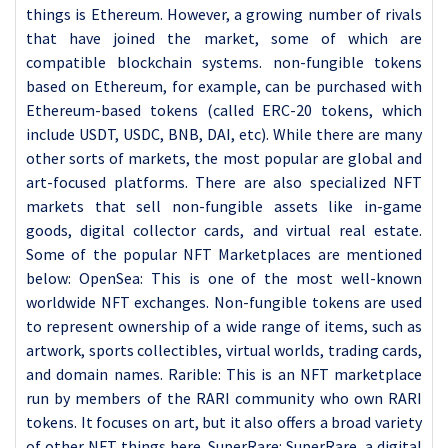
things is Ethereum. However, a growing number of rivals
that have joined the market, some of which are
compatible blockchain systems. non-fungible tokens
based on Ethereum, for example, can be purchased with
Ethereum-based tokens (called ERC-20 tokens, which
include USDT, USDC, BNB, DAI, etc). While there are many
other sorts of markets, the most popular are global and
art-focused platforms. There are also specialized NFT
markets that sell non-fungible assets like in-game
goods, digital collector cards, and virtual real estate.
Some of the popular NFT Marketplaces are mentioned
below: OpenSea: This is one of the most well-known
worldwide NFT exchanges. Non-fungible tokens are used
to represent ownership of a wide range of items, such as
artwork, sports collectibles, virtual worlds, trading cards,
and domain names. Rarible: This is an NFT marketplace
run by members of the RARI community who own RARI
tokens. It focuses on art, but it also offers a broad variety
of other NFT things here. SuperRare: SuperRare, a digital