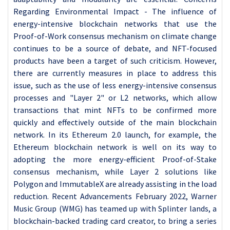
Regarding Environmental Impact - The influence of
energy-intensive blockchain networks that use the
Proof-of-Work consensus mechanism on climate change
continues to be a source of debate, and NFT-focused
products have been a target of such criticism. However,
there are currently measures in place to address this
issue, such as the use of less energy-intensive consensus
processes and "Layer 2" or L2 networks, which allow
transactions that mint NFTs to be confirmed more
quickly and effectively outside of the main blockchain
network. In its Ethereum 2.0 launch, for example, the
Ethereum blockchain network is well on its way to
adopting the more energy-efficient Proof-of-Stake
consensus mechanism, while Layer 2 solutions like
Polygon and ImmutableX are already assisting in the load
reduction. Recent Advancements February 2022, Warner
Music Group (WMG) has teamed up with Splinter lands, a
blockchain-backed trading card creator, to bring a series