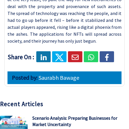
deal with the property and provenance of such assets.
The spread of technology was reaching the people, and it
had to go up before it fell – before it stabilized and the
actual players appeared, rising like a digital phoenix from
the ashes. The applications for NFTs will spread across
society, and their journey has only just begun.
Share On :
Posted by:
Saurabh Bawage
Recent Articles
Scenario Analysis: Preparing Businesses for
Market Uncertainty