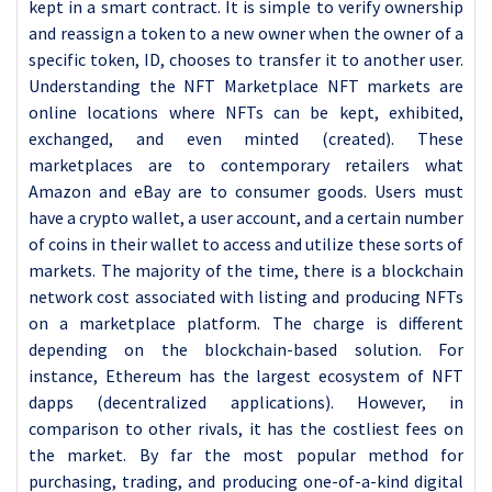
kept in a smart contract. It is simple to verify ownership
and reassign a token to a new owner when the owner of a
specific token, ID, chooses to transfer it to another user.
Understanding the NFT Marketplace NFT markets are
online locations where NFTs can be kept, exhibited,
exchanged, and even minted (created). These
marketplaces are to contemporary retailers what
Amazon and eBay are to consumer goods. Users must
have a crypto wallet, a user account, and a certain number
of coins in their wallet to access and utilize these sorts of
markets. The majority of the time, there is a blockchain
network cost associated with listing and producing NFTs
on a marketplace platform. The charge is different
depending on the blockchain-based solution. For
instance, Ethereum has the largest ecosystem of NFT
dapps (decentralized applications). However, in
comparison to other rivals, it has the costliest fees on
the market. By far the most popular method for
purchasing, trading, and producing one-of-a-kind digital