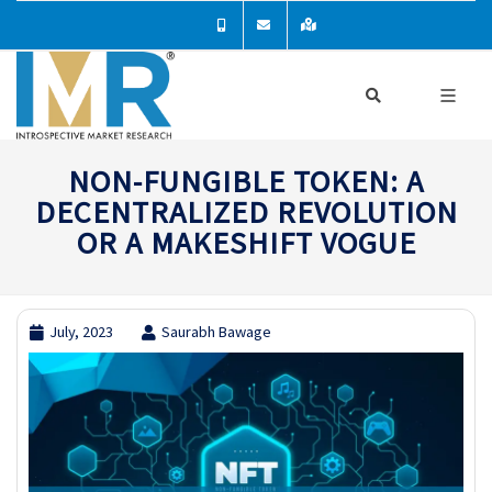
NON-FUNGIBLE TOKEN: A
DECENTRALIZED REVOLUTION
OR A MAKESHIFT VOGUE
July, 2023
Saurabh Bawage