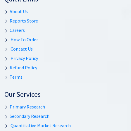
About Us
Reports Store
Careers
How To Order
Contact Us
Privacy Policy
Refund Policy
Terms
Our Services
Primary Research
Secondary Research
Quantitative Market Research