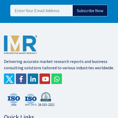
Delivering accurate market research reports and business
consulting solutions tailored to various industries worldwide.
24-333-2232
Quick Links