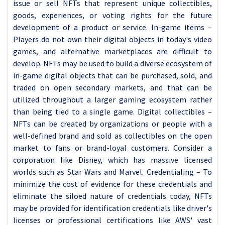
issue or sell NFTs that represent unique collectibles,
goods, experiences, or voting rights for the future
development of a product or service. In-game items –
Players do not own their digital objects in today's video
games, and alternative marketplaces are difficult to
develop. NFTs may be used to build a diverse ecosystem of
in-game digital objects that can be purchased, sold, and
traded on open secondary markets, and that can be
utilized throughout a larger gaming ecosystem rather
than being tied to a single game. Digital collectibles –
NFTs can be created by organizations or people with a
well-defined brand and sold as collectibles on the open
market to fans or brand-loyal customers. Consider a
corporation like Disney, which has massive licensed
worlds such as Star Wars and Marvel. Credentialing – To
minimize the cost of evidence for these credentials and
eliminate the siloed nature of credentials today, NFTs
may be provided for identification credentials like driver's
licenses or professional certifications like AWS' vast