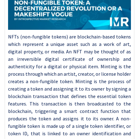
NFTs (non-fungible tokens) are blockchain-based tokens
which represent a unique asset such as a work of art,
digital property, or media. An NFT may be thought of as
an irreversible digital certificate of ownership and
authenticity for a digital or physical item. Minting is the
process through which an artist, creator, or license holder
creates a non-fungible token. Minting is the process of
creating a token and assigning it to its owner by signing a
blockchain transaction that defines the essential token
features. This transaction is then broadcasted to the
blockchain, triggering a smart contract function that
produces the token and assigns it to its owner. A non-
fungible token is made up of a single token identifier, or
token ID, that is linked to an owner identification and