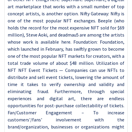
art marketplace that works with a small number of top
concept artists, is another option. Nifty Gateway: Nifty is
one of the most popular NFT exchanges. Beeple (who
holds the record for the most expensive NFT sold for $69
million), Steve Aoki, and deadmau5 are among the artists
whose work is available here. Foundation: Foundation,
which launched in February, has swiftly grown to become
one of the most popular NFT markets for creators, with a
total trade volume of about $48 million. Utilization of
NFT NFT Event Tickets — Companies can use NFTs to
distribute and sell event tickets, lowering the amount of
time it takes to verify ownership and validity and
eliminating fraud. Furthermore, through special
experiences and digital art, there are endless
opportunities for post-purchase collectability of tickets.
Fan/Customer Engagement – To increase
customers'/fans' involvement with the
brand/organization, businesses or organizations might