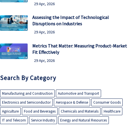
29 Apr, 2026
Assessing the Impact of Technological
Disruptions on Industries
29 Apr, 2026
Metrics That Matter: Measuring Product-Market
Fit Effectively
29 Apr, 2026
Search By Category
Manufacturing and Construction
Automotive and Transport
Electronics and Semiconductor
Aerospace & Defense
Consumer Goods
Agriculture
Food and Beverages
Chemicals and Materials
Healthcare
IT and Telecom
Service Industry
Energy and Natural Resources