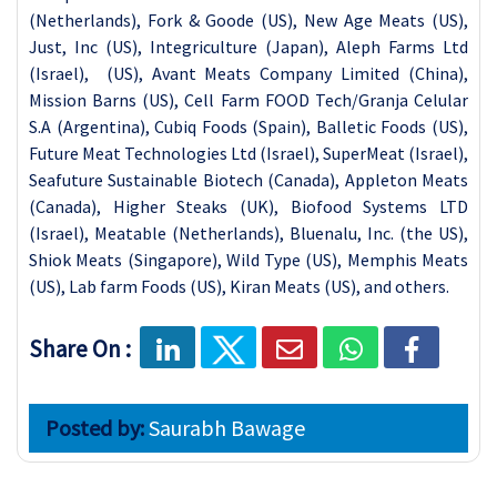
Share On :
Posted by:
Saurabh Bawage