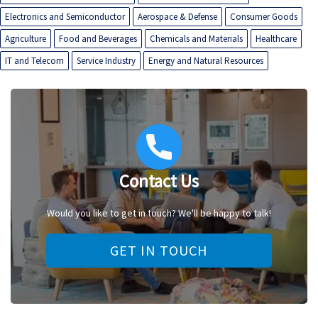
Electronics and Semiconductor
Aerospace & Defense
Consumer Goods
Agriculture
Food and Beverages
Chemicals and Materials
Healthcare
IT and Telecom
Service Industry
Energy and Natural Resources
Contact Us
Would you like to get in touch? We'll be happy to talk!
GET IN TOUCH