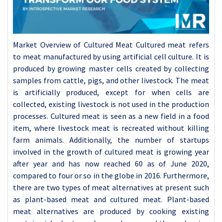
Market Overview of Cultured Meat Cultured meat refers to meat manufactured by using artificial cell culture. It is produced by growing master cells created by collecting samples from cattle, pigs, and other livestock. The meat is artificially produced, except for when cells are collected, existing livestock is not used in the production processes. Cultured meat is seen as a new field in a food item, where livestock meat is recreated without killing farm animals. Additionally, the number of startups involved in the growth of cultured meat is growing year after year and has now reached 60 as of June 2020, compared to four or so in the globe in 2016. Furthermore, there are two types of meat alternatives at present such as plant-based meat and cultured meat. Plant-based meat alternatives are produced by cooking existing protein-rich plants, such as soybeans, and then releasing them into a meat shape. For key players, the difficulties to entry into this particular business are considered low because reusing existing technologies and facilities make production possible. Beyond Meat, a US startup creating plant-based meat substitutes became listed in 2019 and began selling its products to Starbucks in China. Further US company, Impossible Foods, offers its products at more than 1,000 restaurants and other businesses in the entire nation. In addition, other food giants such as Nestlé (Switzerland), Tyson Foods (US), and Kellogg's (US), have also entered or declared their entry into the plant-based meat alternative segments. This field is now the target of attention among not only food companies but also chemicals manufacturers. Moreover, in Japan, Shin-Etsu Chemical has launched into the production of additives used for processing plant-based meats. COVID-19 Impact on Cultured Meat Market The food and beverage industry are adversely hit by the global COVID-19 crisis which is anticipated to influence the sales of major food and beverage products. India, the US, the UK, Italy, Brazil, Russia, France, Turkey, and Spain are some of the poorly affected economies in terms of confirmed cases and reported deaths. Additionally, the COVID-19 has been influencing countries and industries in various economies owing to lockdowns, travel restrictions, and business shutdowns. The shutdown of various plants and units has influenced the global supply chains and negatively impacted the production, delivery schedules, and sales of products in the global market. Few companies have already declared possible delays in product deliveries and collapse in future sales of their product cultured meat is one of the developing markets in the food and beverages sector and majorly developed through the microbiological process. The product research and development work has been interrupted owing to disease which further can affect the production of cultured meat. Furthermore, changing consumer's food demand and consumption trend could have a major influence after the end of the coronavirus disease outbreak, which, afterward a considerable factor for the demand for cultured meat. Therefore, the cultured meat market would have a diminished to high impact owing to the COVID-19 disease pandemic. Driving Factors for the Cultured Meat Market Sustainability Factory farming is accountable for more greenhouse gas emissions than the entire transportation sector combined. One kilogram of beef requires 6.5 kilograms of the crop, 330 square meters of ground, 15'000 liters of water, and produces 16.4 kilograms of carbon dioxide. Moreover, the world animal agriculture is responsible for 20%-33% of all freshwater utilization, for up to 91% of the destruction of the Amazon, and is a leading cause of rainforest destruction, as livestock covers 45% of the earth's total land. One football field of rainforest is destroyed every second to raise cattle to produce 257 hamburgers. In 2016, the average Swiss consumed 46.3 kilograms of meat, which puts Switzerland in 12th place in a global list sorted by yearly beef utilization. Meat consumption has rapidly raised in the past years and continues going up. In addition, fertilizer used to feed crops for the animals causes the pollution of soil, water, and air by nitrogen and phosphorus. There is also a huge loss of biodiversity due to eutrophication, acidification, pesticides, and herbicides utilized for feed crops and due to livestock-related habitat destruction. Manufacturing Cultured Beef could use as much as 99% less space, 7 to 45% less energy, 78% to 96% lower greenhouse emissions, and about 90% less water. This propounds that the environmental consequences of switching from familiar factory farming to lab-grown cultured meat can have a long-term positive impact on the world's climate and the environment by declining these emissions by up to 96%. Job Creator There is a huge demand for beef worldwide and with a constantly rising population and standard of living, the demand for beef has not gained its peak. With cultured meat there will be a massive number of new business sectors created, new employment created, and will begin the production of not only in-vitro meat but also other cultured foods. Health Humans take meat mostly from animals that have been injected with antibiotics, which is a source of antibiotic-resistant bacteria that can be hazardous for them and cause serious health problems. If humans eat undercooked meat where those antibiotic-resistant bacteria are present, they could get sick owing to bacteria that an antibiotic can't treat. Moreover, about 2millions Americans get infected with antibiotic-resistant bacteria every year and at least 23 thousand Americans died from those infections. Humans are utilizing 15 million kilograms of antibiotics in food animal production every year, which is four times as many antibiotics as humans are utilizing in medicine. Limpid cultured meat does not need the use of any antibiotics, so there is no growth of antibiotic-resistant bacteria, which is major progress for human health. Cultured meat also reduces or entirely keeps off animal-borne pathogens and bacteria, such as salmonella that could cause further diseases. Ethics Modern and therefore entire all high-pressure agriculture keeps the animals such as chickens, cows, pigs, calves, ducks, and other animals in horrible conditions, where they are not treated like living beings but like objects that do not deserve to be happy. They are commonly kept in jammed, dusty, and undersized cages, stalls, crates, or sheds where they are often unable to take a single step. Poor or even no veterinary care, exercise, sunlight these feeling beings suffer and die at the rate of millions per day just to land on the plate. Cows and pigs are so intelligent and their senses are so much like our own. The only difference between pigs and dogs is our sensation and traditions. Pigs are even a lot smarter than dogs; the only difference is that they might not look as good and do not have such fluffy fur. Pigs, cows, and even chickens are all individuals with feelings – they experience loneliness, happiness, love, and fear, just as cats, dogs, and people do. Moreover, about 25 billion animals are killed by the meat industry every year in awful ways that we could not even imagine. Lap-grown meat does not need slaughter and all this brutal process of growing an animal under horrible conditions and is therefore way more ethically acceptable. Faster Production In-vitro meat only takes weeks to culture and harvest and is hence much faster than conventional meat. With that advantage, the industry can react and act much faster to current changes in the demand of the consumers. Opportunities in the Cultured Meat Market Cultured meat offers a hope that our society can become less credulous on animals for meat, therefore declining the environmental and health impact of animal farming. There are still major scientific challenges including emerging quality cell lines, cheap costs of growth media components, and developing bioreactors for rising thick tissue layers before cultured meat can become a common food product. However, there is room for buoyancy. Futuristic technology in biomaterial design, genetic engineering, and sequencing methods can cater to effective technical solutions. Greater scientific solutions are also expected with rising funding in the science of substitute food products. Additionally, far off the science, for cultured meat to become a common market well, challenges in regulations and consumer acceptance must still be decline. Challenges to Cultured Meat Development Investing In Basic Research Much of the basic biotechnology research required to mass-produce cultured meat has yet to be done, including studies on optimal cell lines and culture media. There are as yet no scientific disciplines, departments or institutes devoted totally to the research and development of "bio fabrication" or "cellular agriculture" as distinct areas of study. Most research into cellular agriculture to date has hence been undertaken as isolated projects and has therefore not been met with widespread academic interest. This point is illustrated by the fact that all cultured animal products of recent fame (ground beef, leather, milk, etc.) have been produced in laboratory conditions, using costly techniques adapted ad-hoc from related fields in biotechnology that normally exist in relative isolation. Growing initiatives with promising long-term strategies are currently held back by an adverse lack of funding. Few Researchers Contrary to what is openly portrayed in news media coverage, very little scientific attention is being given to the research and development of cellular agriculture including cultured meat as of March 2016. One expert expects places the number of entirely constant researchers at about 5 individuals globally, with another 50-100 known researchers in related fields expressing varying degrees of interest in work