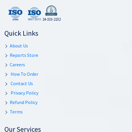
24-333-2232
Quick Links
About Us
Reports Store
Careers
How To Order
Contact Us
Privacy Policy
Refund Policy
Terms
Our Services