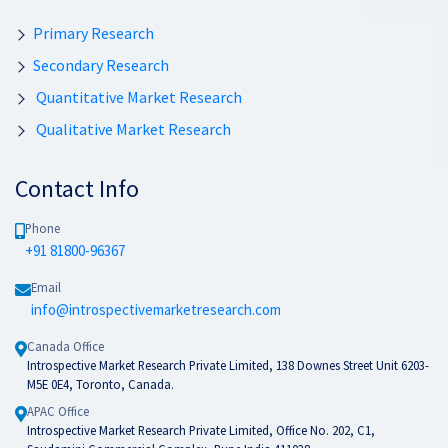
Primary Research
Secondary Research
Quantitative Market Research
Qualitative Market Research
Contact Info
Phone
+91 81800-96367
Email
info@introspectivemarketresearch.com
Canada Office
Introspective Market Research Private Limited, 138 Downes Street Unit 6203-
M5E 0E4, Toronto, Canada.
APAC Office
Introspective Market Research Private Limited, Office No. 202, C1,