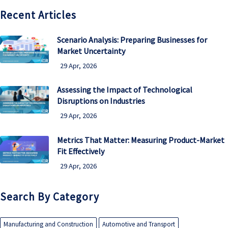
Recent Articles
Scenario Analysis: Preparing Businesses for
Market Uncertainty
29 Apr, 2026
Assessing the Impact of Technological
Disruptions on Industries
29 Apr, 2026
Metrics That Matter: Measuring Product-Market
Fit Effectively
29 Apr, 2026
Search By Category
Manufacturing and Construction
Automotive and Transport