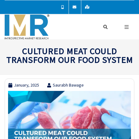
CULTURED MEAT COULD
TRANSFORM OUR FOOD SYSTEM
January, 2025
Saurabh Bawage