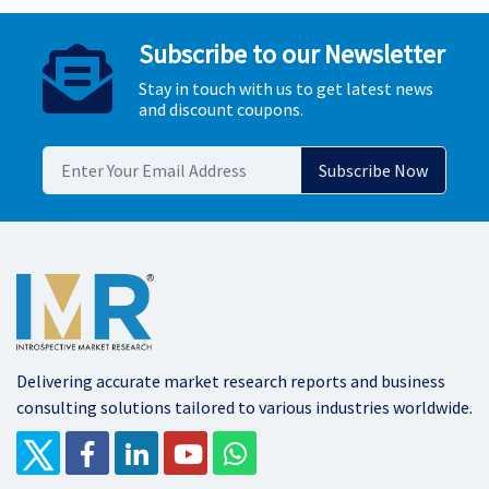
Subscribe to our Newsletter
Stay in touch with us to get latest news
and discount coupons.
Delivering accurate market research reports and business
consulting solutions tailored to various industries worldwide.