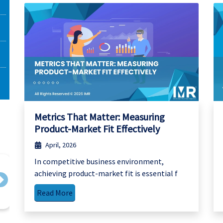
Metrics That Matter: Measuring
Product-Market Fit Effectively
April, 2026
In competitive business environment,
achieving product-market fit is essential f
Next
Read More