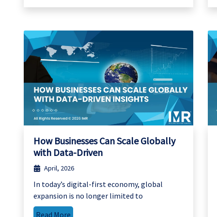
How Businesses Can Scale Globally
with Data-Driven
April, 2026
In today’s digital-first economy, global
expansion is no longer limited to
Read More