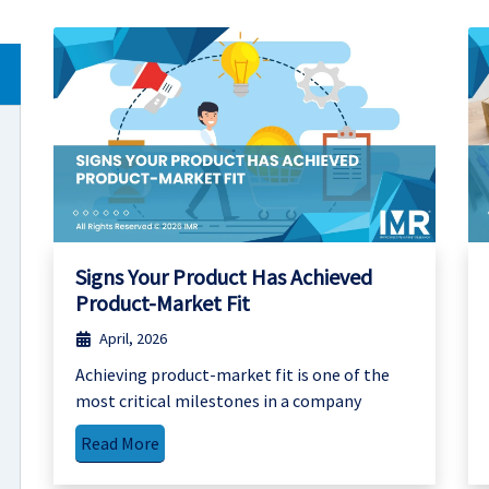
Signs Your Product Has Achieved
Product-Market Fit
April, 2026
Achieving product-market fit is one of the
most critical milestones in a company
Read More