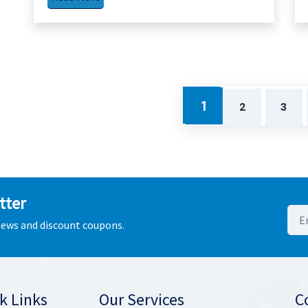
1
2
3
tter
 news and discount coupons.
k Links
Our Services
C