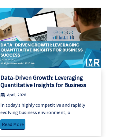
Data-Driven Growth: Leveraging
Quantitative Insights for Business
April, 2026
In today’s highly competitive and rapidly
evolving business environment, o
Read More