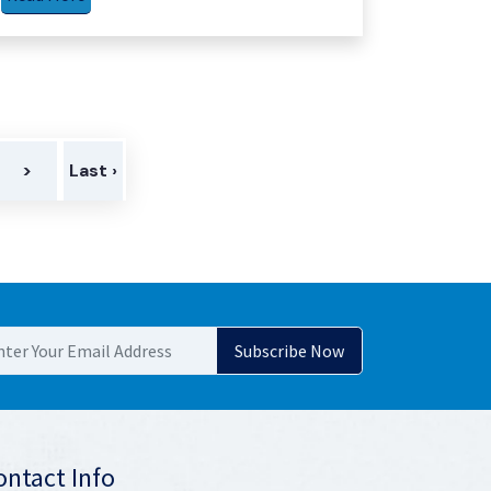
>
Last ›
ontact Info