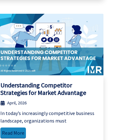
Understanding Competitor
Strategies for Market Advantage
April, 2026
In today’s increasingly competitive business
landscape, organizations must
Read More