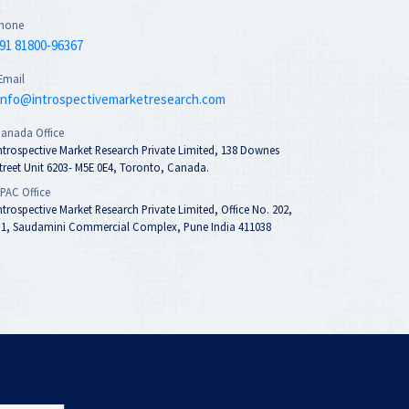
hone
91 81800-96367
Email
info@introspectivemarketresearch.com
anada Office
ntrospective Market Research Private Limited, 138 Downes
treet Unit 6203- M5E 0E4, Toronto, Canada.
PAC Office
ntrospective Market Research Private Limited, Office No. 202,
1, Saudamini Commercial Complex, Pune India 411038