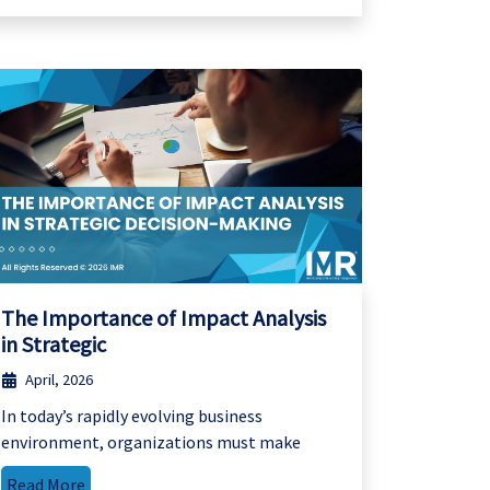
The Importance of Impact Analysis
in Strategic
April, 2026
In today’s rapidly evolving business
environment, organizations must make
Read More