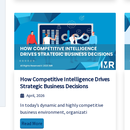
How Competitive Intelligence Drives
Strategic Business Decisions
April, 2026
In today’s dynamic and highly competitive
business environment, organizati
Read More