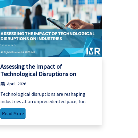
Assessing the Impact of
Technological Disruptions on
April, 2026
Technological disruptions are reshaping
industries at an unprecedented pace, fun
Read More