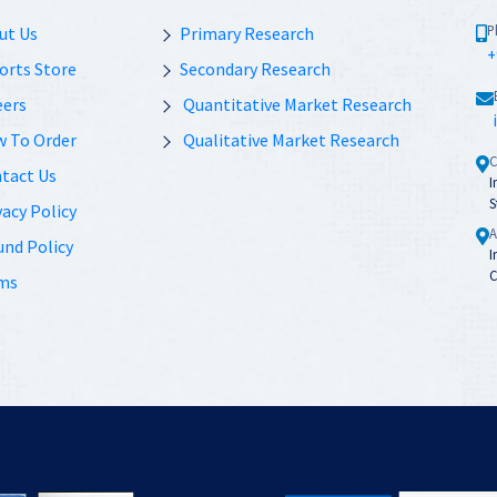
P
ut Us
Primary Research
+
orts Store
Secondary Research
eers
Quantitative Market Research
 To Order
Qualitative Market Research
C
tact Us
I
S
acy Policy
A
und Policy
I
C
ms