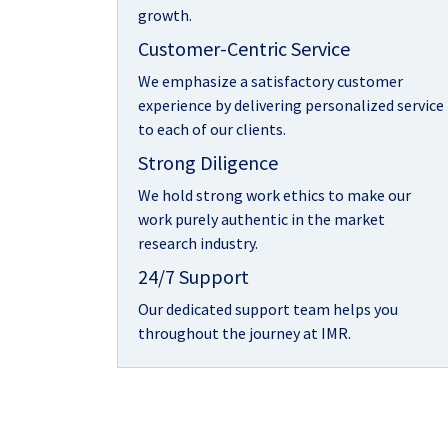
growth.
Customer-Centric Service
We emphasize a satisfactory customer
experience by delivering personalized service
to each of our clients.
Strong Diligence
We hold strong work ethics to make our
work purely authentic in the market
research industry.
24/7 Support
Our dedicated support team helps you
throughout the journey at IMR.