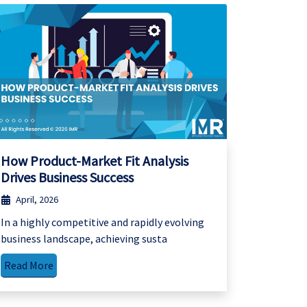
How Product-Market Fit Analysis
Drives Business Success
April, 2026
In a highly competitive and rapidly evolving
business landscape, achieving susta
Read More