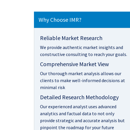
Why Choose IMR?
Reliable Market Research
We provide authentic market insights and
constructive consulting to reach your goals.
Comprehensive Market View
Our thorough market analysis allows our
clients to make well-informed decisions at
minimal risk
Detailed Research Methodology
Our experienced analyst uses advanced
analytics and factual data to not only
provide strategic and accurate analysis but
pinpoint the roadmap for your future