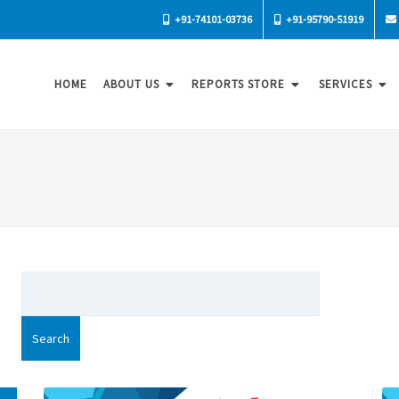
+91-74101-03736
+91-95790-51919
HOME
ABOUT US
REPORTS STORE
SERVICES
Search