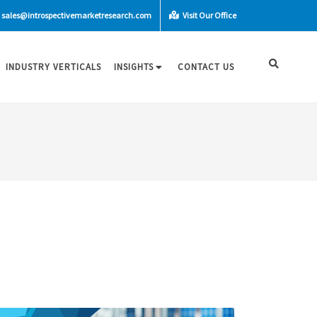
sales@introspectivemarketresearch.com
Visit Our Office
INDUSTRY VERTICALS
INSIGHTS
CONTACT US