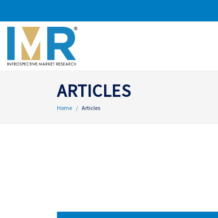
ARTICLES
Home
Articles