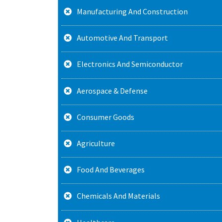
Manufacturing And Construction
Automotive And Transport
Electronics And Semiconductor
Aerospace & Defense
Consumer Goods
Agriculture
Food And Beverages
Chemicals And Materials