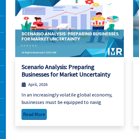
Scenario Analysis: Preparing
Businesses for Market Uncertainty
April, 2026
In an increasingly volatile global economy,
businesses must be equipped to navig
Read More