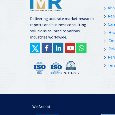
Abo
Rep
Delivering accurate market research
Car
reports and business consulting
solutions tailored to various
How
industries worldwide.
Con
Priv
Ref
Ter
24-333-2232
We Accept