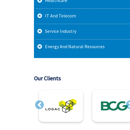
Healthcare
IT And Telecom
Service Industry
Energy And Natural Resources
Our Clients
Previous