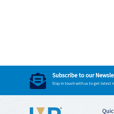
Subscribe to our Newsle
Stay in touch with us to get latest
Quic