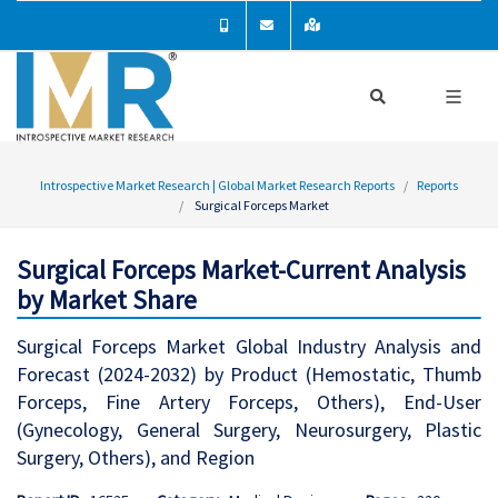
Introspective Market Research | Global Market Research Reports
Reports
Surgical Forceps Market
Surgical Forceps Market-Current Analysis
by Market Share
Surgical Forceps Market Global Industry Analysis and
Forecast (2024-2032) by Product (Hemostatic, Thumb
Forceps, Fine Artery Forceps, Others), End-User
(Gynecology, General Surgery, Neurosurgery, Plastic
Surgery, Others), and Region