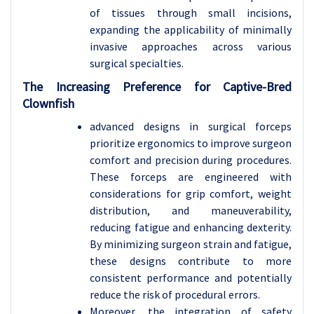
of tissues through small incisions,
expanding the applicability of minimally
invasive approaches across various
surgical specialties.
The Increasing Preference for Captive-Bred
Clownfish
advanced designs in surgical forceps
prioritize ergonomics to improve surgeon
comfort and precision during procedures.
These forceps are engineered with
considerations for grip comfort, weight
distribution, and maneuverability,
reducing fatigue and enhancing dexterity.
By minimizing surgeon strain and fatigue,
these designs contribute to more
consistent performance and potentially
reduce the risk of procedural errors.
Moreover, the integration of safety