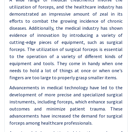
utilization of forceps, and the healthcare industry has
demonstrated an impressive amount of zeal in its
efforts to combat the growing incidence of chronic
diseases. Additionally, the medical industry has shown
evidence of innovation by introducing a variety of
cutting-edge pieces of equipment, such as surgical
forceps. The utilization of surgical forceps is essential
to the operation of a variety of different kinds of
equipment and tools. They come in handy when one
needs to hold a lot of things at once or when one's
fingers are too large to properly grasp smaller items.
Advancements in medical technology have led to the
development of more precise and specialized surgical
instruments, including forceps, which enhance surgical
outcomes and minimize patient trauma. These
advancements have increased the demand for surgical
forceps among healthcare professionals.