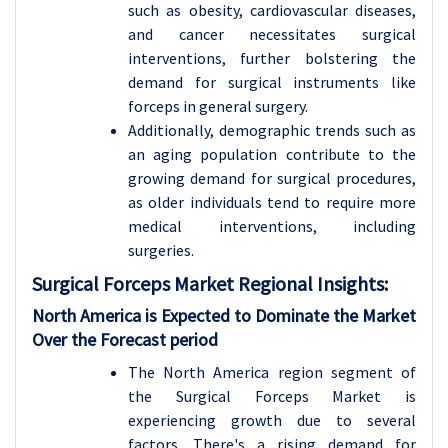
such as obesity, cardiovascular diseases,
and cancer necessitates surgical
interventions, further bolstering the
demand for surgical instruments like
forceps in general surgery.
Additionally, demographic trends such as
an aging population contribute to the
growing demand for surgical procedures,
as older individuals tend to require more
medical interventions, including
surgeries.
Surgical Forceps
Market Regional Insights:
North America is Expected to Dominate the Market
Over the Forecast period
The North America region segment of
the Surgical Forceps Market is
experiencing growth due to several
factors. There's a rising demand for