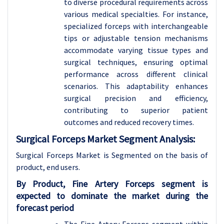
to diverse procedural requirements across
various medical specialties. For instance,
specialized forceps with interchangeable
tips or adjustable tension mechanisms
accommodate varying tissue types and
surgical techniques, ensuring optimal
performance across different clinical
scenarios. This adaptability enhances
surgical precision and efficiency,
contributing to superior patient
outcomes and reduced recovery times.
Surgical Forceps Market Segment Analysis:
Surgical Forceps Market is Segmented on the basis of
product, end users.
By Product, Fine Artery Forceps segment is
expected to dominate the market during the
forecast period