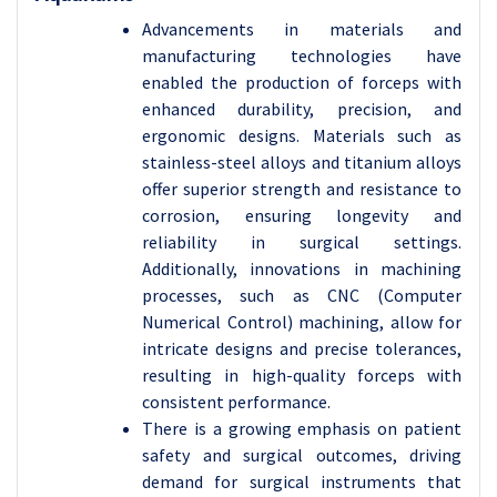
Advancements in materials and
manufacturing technologies have
enabled the production of forceps with
enhanced durability, precision, and
ergonomic designs. Materials such as
stainless-steel alloys and titanium alloys
offer superior strength and resistance to
corrosion, ensuring longevity and
reliability in surgical settings.
Additionally, innovations in machining
processes, such as CNC (Computer
Numerical Control) machining, allow for
intricate designs and precise tolerances,
resulting in high-quality forceps with
consistent performance.
There is a growing emphasis on patient
safety and surgical outcomes, driving
demand for surgical instruments that