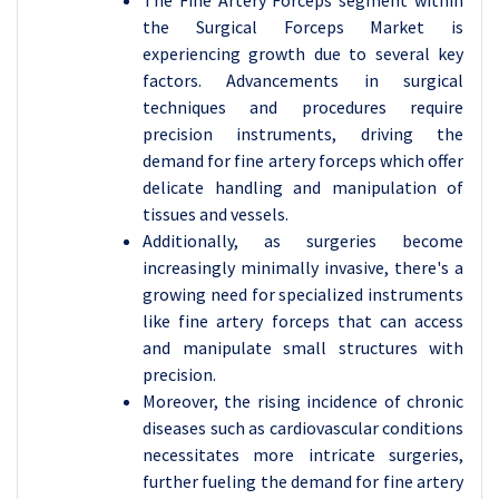
The Fine Artery Forceps segment within
the Surgical Forceps Market is
experiencing growth due to several key
factors. Advancements in surgical
techniques and procedures require
precision instruments, driving the
demand for fine artery forceps which offer
delicate handling and manipulation of
tissues and vessels.
Additionally, as surgeries become
increasingly minimally invasive, there's a
growing need for specialized instruments
like fine artery forceps that can access
and manipulate small structures with
precision.
Moreover, the rising incidence of chronic
diseases such as cardiovascular conditions
necessitates more intricate surgeries,
further fueling the demand for fine artery