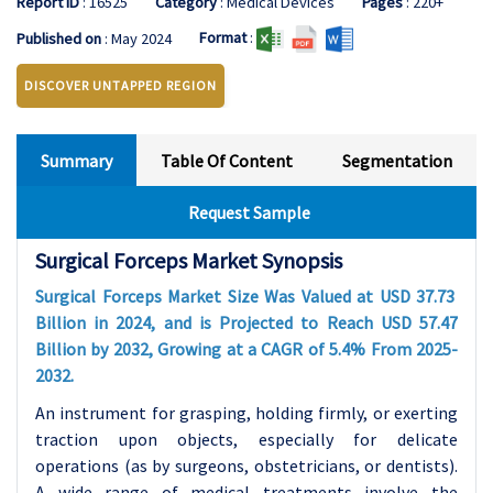
Report ID
: 16525
Category
: Medical Devices
Pages
: 220+
Format
:
Published on
: May 2024
DISCOVER UNTAPPED REGION
Summary
Table Of Content
Segmentation
Request Sample
Surgical Forceps Market Synopsis
Surgical Forceps Market Size Was Valued at USD 37.73
Billion in 2024, and is Projected to Reach USD 57.47
Billion by 2032, Growing at a CAGR of 5.4% From 2025-
2032.
An instrument for grasping, holding firmly, or exerting
traction upon objects, especially for delicate
operations (as by surgeons, obstetricians, or dentists).
A wide range of medical treatments involve the