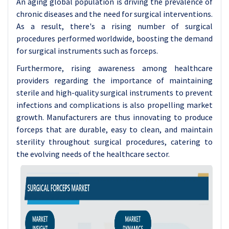
An aging global population is driving the prevalence of
chronic diseases and the need for surgical interventions.
As a result, there's a rising number of surgical
procedures performed worldwide, boosting the demand
for surgical instruments such as forceps.
Furthermore, rising awareness among healthcare
providers regarding the importance of maintaining
sterile and high-quality surgical instruments to prevent
infections and complications is also propelling market
growth. Manufacturers are thus innovating to produce
forceps that are durable, easy to clean, and maintain
sterility throughout surgical procedures, catering to
the evolving needs of the healthcare sector.