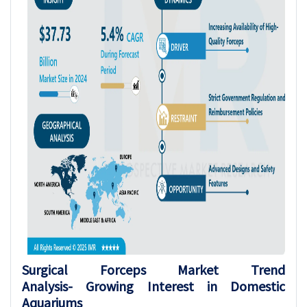
Surgical Forceps
Market Trend
Analysis-
Growing Interest in Domestic
Aquariums