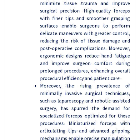
minimize tissue trauma and improve
surgical precision. High-quality forceps
with finer tips and smoother grasping
surfaces enable surgeons to perform
delicate maneuvers with greater control,
reducing the risk of tissue damage and
post-operative complications. Moreover,
ergonomic designs reduce hand fatigue
and improve surgeon comfort during
prolonged procedures, enhancing overall
procedural efficiency and patient care.
Moreover, the rising prevalence of
minimally invasive surgical techniques,
such as laparoscopy and robotic-assisted
surgery, has spurred the demand for
specialized forceps optimized for these
procedures. Miniaturized forceps with
articulating tips and advanced gripping
mechanisms enable precise manipulation