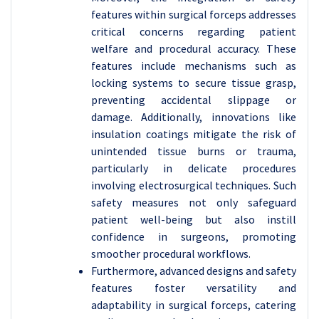
features within surgical forceps addresses
critical concerns regarding patient
welfare and procedural accuracy. These
features include mechanisms such as
locking systems to secure tissue grasp,
preventing accidental slippage or
damage. Additionally, innovations like
insulation coatings mitigate the risk of
unintended tissue burns or trauma,
particularly in delicate procedures
involving electrosurgical techniques. Such
safety measures not only safeguard
patient well-being but also instill
confidence in surgeons, promoting
smoother procedural workflows.
Furthermore, advanced designs and safety
features foster versatility and
adaptability in surgical forceps, catering