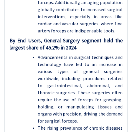
forceps. Additionally, an aging population
globally contributes to increased surgical
interventions, especially in areas like
cardiac and vascular surgeries, where fine
artery forceps are indispensable tools.
By End Users, General Surgery segment held the
largest share of 45.2% in 2024
Advancements in surgical techniques and
technology have led to an increase in
various types of general surgeries
worldwide, including procedures related
to gastrointestinal, abdominal, and
thoracic surgeries. These surgeries often
require the use of forceps for grasping,
holding, or manipulating tissues and
organs with precision, driving the demand
for surgical forceps.
The rising prevalence of chronic diseases