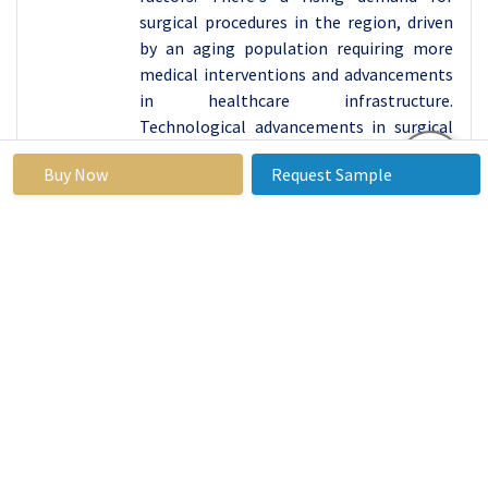
surgical procedures in the region, driven
by an aging population requiring more
medical interventions and advancements
in healthcare infrastructure.
Technological advancements in surgical
instruments, including forceps, are
Buy Now
Request Sample
increasing efficiency and precision during
surgeries, thereby boosting their
adoption among healthcare providers in
North America.
Moreover, stringent regulatory standards
ensure the quality and safety of surgical
instruments in the region, fostering trust
among both healthcare professionals
and patients. Additionally, increasing
healthcare expenditure and insurance
coverage contribute to the accessibility
of surgical procedures, further propelling