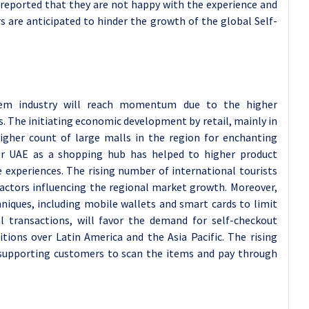
 reported that they are not happy with the experience and
rs are anticipated to hinder the growth of the global Self-
stem industry will reach momentum due to the higher
. The initiating economic development by retail, mainly in
gher count of large malls in the region for enchanting
 for UAE as a shopping hub has helped to higher product
 experiences. The rising number of international tourists
 factors influencing the regional market growth. Moreover,
niques, including mobile wallets and smart cards to limit
l transactions, will favor the demand for self-checkout
tions over Latin America and the Asia Pacific. The rising
supporting customers to scan the items and pay through