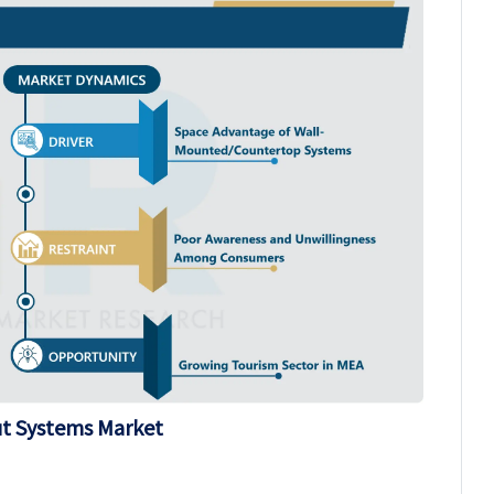
ut Systems Market