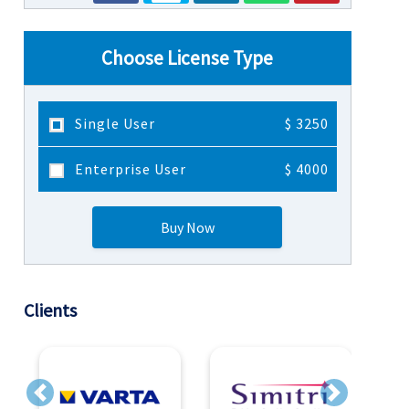
Choose License Type
Single User
$ 3250
Enterprise User
$ 4000
Buy Now
Clients
Previous
Next