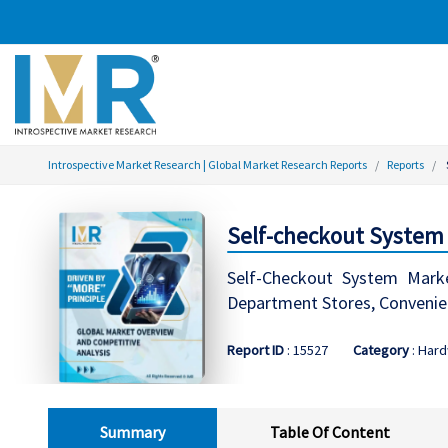
Introspective Market Research | Global Market Research Reports
Reports
Self-checkout System 
Self-Checkout System Marke
Department Stores, Convenien
Report ID
: 15527
Category
: Har
Summary
Table Of Content