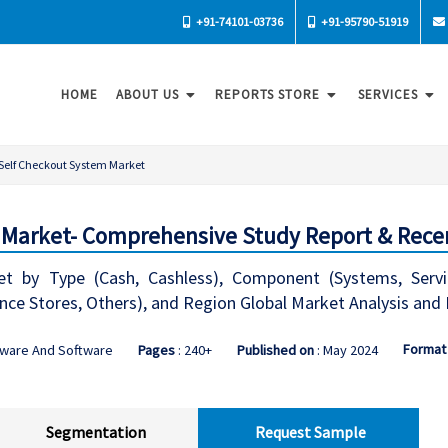
+91-74101-03736
+91-95790-51919
HOME
ABOUT US
REPORTS STORE
SERVICES
Self Checkout System Market
Market- Comprehensive Study Report & Recen
t by Type (Cash, Cashless), Component (Systems, Servi
ce Stores, Others), and Region Global Market Analysis and
Format
dware And Software
Pages
: 240+
Published on
: May 2024
Segmentation
Request Sample