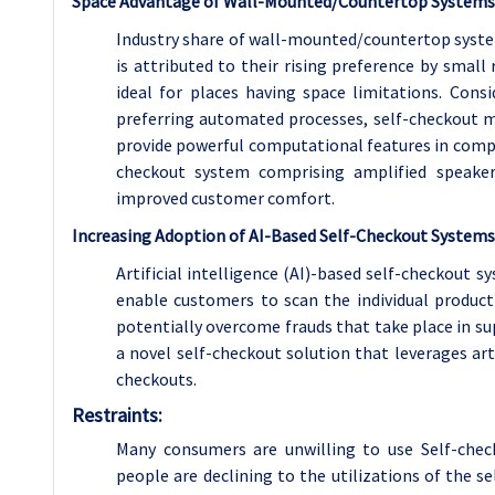
Space Advantage of Wall-Mounted/Countertop Systems
Industry share of wall-mounted/countertop systems
is attributed to their rising preference by smal
ideal for places having space limitations. Cons
preferring automated processes, self-checkout m
provide powerful computational features in compa
checkout system comprising amplified speake
improved customer comfort.
Increasing Adoption of AI-Based Self-Checkout Systems
Artificial intelligence (AI)-based self-checkout
enable customers to scan the individual produc
potentially overcome frauds that take place in su
a novel self-checkout solution that leverages arti
checkouts.
Restraints:
Many consumers are unwilling to use Self-chec
people are declining to the utilizations of the 