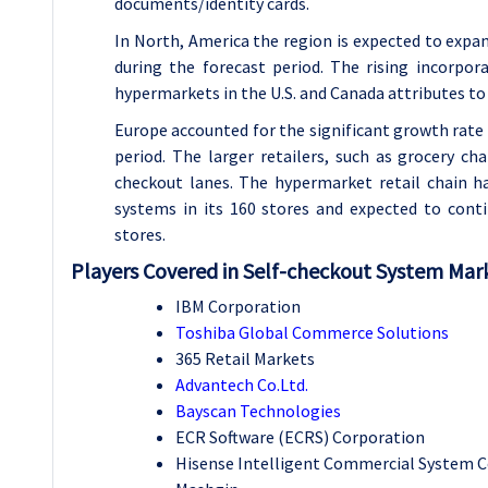
documents/identity cards.
In North, America the region is expected to exp
during the forecast period. The rising incorpo
hypermarkets in the U.S. and Canada attributes to
Europe accounted for the significant growth rate
period. The larger retailers, such as grocery c
checkout lanes. The hypermarket retail chain h
systems in its 160 stores and expected to conti
stores.
Players Covered in Self-checkout System Mark
IBM Corporation
Toshiba Global Commerce Solutions
365 Retail Markets
Advantech Co.Ltd.
Bayscan Technologies
ECR Software (ECRS) Corporation
Hisense Intelligent Commercial System Co