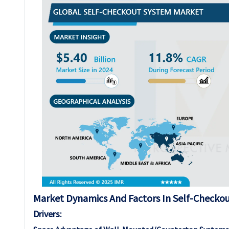
Market Dynamics And Factors In Self-Checko
Drivers: