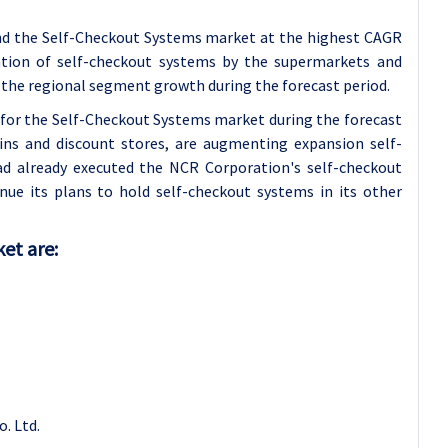
and the Self-Checkout Systems market at the highest CAGR
ration of self-checkout systems by the supermarkets and
 the regional segment growth during the forecast period.
 for the Self-Checkout Systems market during the forecast
hains and discount stores, are augmenting expansion self-
ad already executed the NCR Corporation's self-checkout
nue its plans to hold self-checkout systems in its other
et are:
. Ltd.