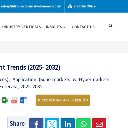
sales@introspectivemarketresearch.com
Visit Our Office
INDUSTRY VERTICALS
INSIGHTS
CONTACT US
t Trends (2025- 2032)
ces), Application (Supermarkets & Hypermarkets,
 Forecast, 2025-2032
:
DISCOVER UNTAPPED REGION
Share