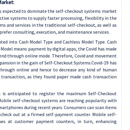
Market:
 is expected to dominate the self-checkout systems market
tive systems to supply faster processing, flexibility in the
ms and services in the traditional self-checkout, as well as
 prefer consulting, execution, and maintenance services.
cated into Cash Model Type and Cashless Model Type. Cash
s Model means payment by digital apps, the Covid has made
spend through online mode. Therefore, Covid and movement
expansion in the gain of Self-Checkout Systems.Covid-19 has
hrough online and hence to decrease any kind of human
f transaction, as they found paper made cash transaction
is anticipated to register the maximum Self-Checkout
Mobile self-checkout systems are reaching popularity with
martphones during recent years. Consumers can scan items
check out at a firmed self-payment counter. Mobile self-
ues at customer payment counters, in turn, enhancing