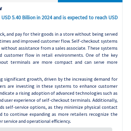
w
USD 5.40 Billion in 2024 and is expected to reach USD
k, and pay for their goods in a store without being served
g times and improved customer flow.
Self-checkout systems
s without assistance from a sales associate. These systems
ed customer flow in retail environments. One of the key
heckout terminals are more compact and can serve more
g significant growth, driven by the increasing demand for
ilers are investing in these systems to enhance customer
ndicate a rising adoption of advanced technologies such as
nd user experience of self-checkout terminals.
Additionally,
s self-service options, as they minimize physical contact
d to continue expanding as more retailers recognize the
 service and operational efficiency
.