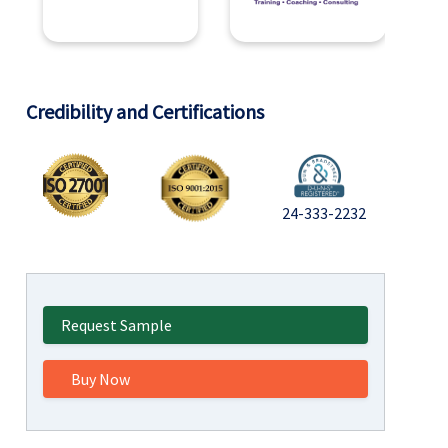
Credibility and Certifications
24-333-2232
Request Sample
Buy Now