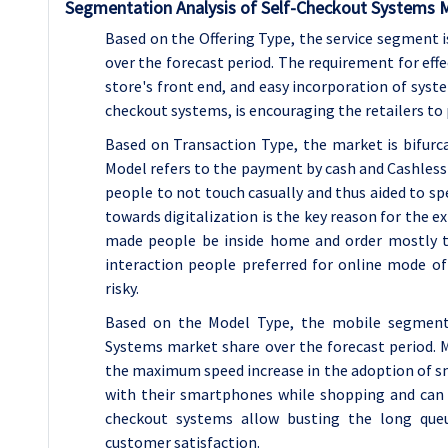
Segmentation Analysis of Self-Checkout Systems 
Based on the Offering Type, the service segment
over the forecast period. The requirement for effec
store's front end, and easy incorporation of syste
checkout systems, is encouraging the retailers to
Based on Transaction Type, the market is bifur
Model refers to the payment by cash and Cashles
people to not touch casually and thus aided to 
towards digitalization is the key reason for the 
made people be inside home and order mostly t
interaction people preferred for online mode o
risky.
Based on the Model Type, the mobile segment 
Systems market share over the forecast period. 
the maximum speed increase in the adoption of s
with their smartphones while shopping and can 
checkout systems allow busting the long que
customer satisfaction.