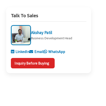
Talk To Sales
Akshay Patil
Business Development Head
LinkedIn
Email
WhatsApp
Inquiry Before Buying