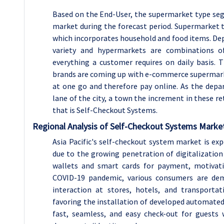
Based on the End-User, the supermarket type se
market during the forecast period. Supermarket t
which incorporates household and food items. D
variety and hypermarkets are combinations 
everything a customer requires on daily basis.
brands are coming up with e-commerce supermark
at one go and therefore pay online. As the dep
lane of the city, a town the increment in these r
that is Self-Checkout Systems.
Regional Analysis of Self-Checkout Systems Marke
Asia Pacific's self-checkout system market is e
due to the growing penetration of digitalization o
wallets and smart cards for payment, motivatin
COVID-19 pandemic, various consumers are dem
interaction at stores, hotels, and transporta
favoring the installation of developed automate
fast, seamless, and easy check-out for guests 