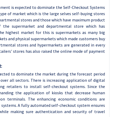
gment is expected to dominate the Self-Checkout Systems
ype of market which is the large selves self-buying stores
epartmental stores and those which have maximum product
of the supermarket and departmental store which has
 The highest market for this is supermarkets as many big
ets and physical supermarkets which made customers buy
artmental stores and hypermarkets are generated in every
etailers' stores has also raised the online mode of payment
t:
xpected to dominate the market during the forecast period
ver all sectors. There is increasing application of digital
g retailers to install self-checkout systems. Since the
anding the application of kiosks that decrease human
tion terminals. The enhancing economic conditions are
d systems. A fully automated self-checkout system ensures
while making sure authentication and security of travel