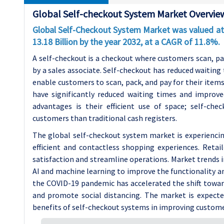
Global Self-checkout System Market Overvie
Global Self-Checkout System Market was valued at 
13.18 Billion by the year 2032, at a CAGR of 11.8%.
A self-checkout is a checkout where customers scan, pac
by a sales associate. Self-checkout has reduced waitin
enable customers to scan, pack, and pay for their item
have significantly reduced waiting times and improv
advantages is their efficient use of space; self-c
customers than traditional cash registers.
The global self-checkout system market is experiencin
efficient and contactless shopping experiences. Reta
satisfaction and streamline operations. Market trends i
AI and machine learning to improve the functionality a
the COVID-19 pandemic has accelerated the shift toward
and promote social distancing. The market is expecte
benefits of self-checkout systems in improving customer