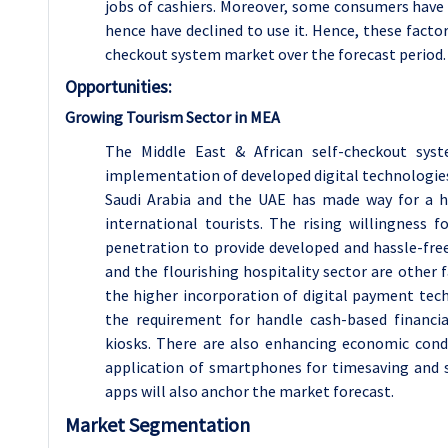
jobs of cashiers. Moreover, some consumers have
hence have declined to use it. Hence, these facto
checkout system market over the forecast period.
Opportunities:
Growing Tourism Sector in MEA
The Middle East & African self-checkout sy
implementation of developed digital technologies
Saudi Arabia and the UAE has made way for a hi
international tourists. The rising willingness
penetration to provide developed and hassle-free
and the flourishing hospitality sector are other
the higher incorporation of digital payment tech
the requirement for handle cash-based financia
kiosks. There are also enhancing economic condi
application of smartphones for timesaving and 
apps will also anchor the market forecast.
Market Segmentation