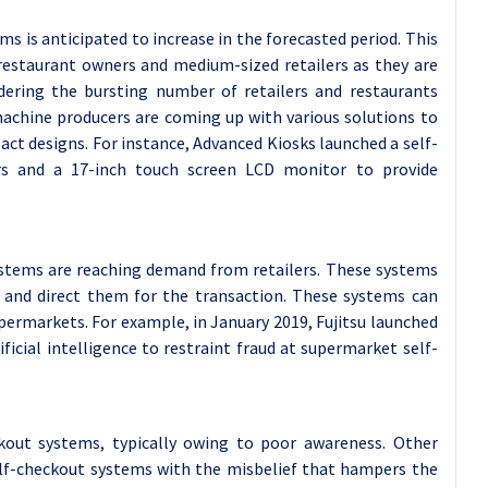
 is anticipated to increase in the forecasted period. This
l restaurant owners and medium-sized retailers as they are
idering the bursting number of retailers and restaurants
achine producers are coming up with various solutions to
ct designs. For instance, Advanced Kiosks launched a self-
rs and a 17-inch touch screen LCD monitor to provide
 systems are reaching demand from retailers. These systems
t and direct them for the transaction. These systems can
permarkets. For example, in January 2019, Fujitsu launched
ficial intelligence to restraint fraud at supermarket self-
kout systems, typically owing to poor awareness. Other
self-checkout systems with the misbelief that hampers the