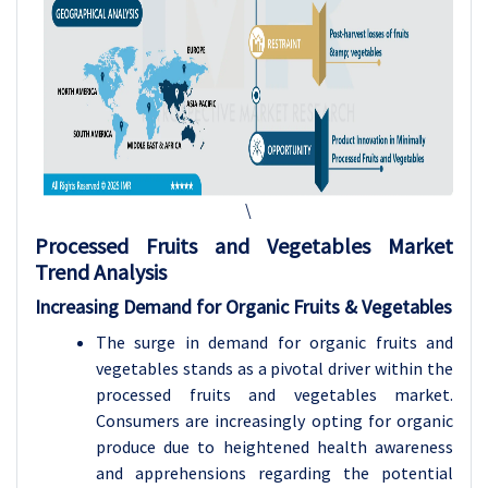
\
Processed Fruits and Vegetables
Market
Trend Analysis
Increasing Demand for Organic Fruits & Vegetables
The surge in demand for organic fruits and
vegetables stands as a pivotal driver within the
processed fruits and vegetables market.
Consumers are increasingly opting for organic
produce due to heightened health awareness
and apprehensions regarding the potential