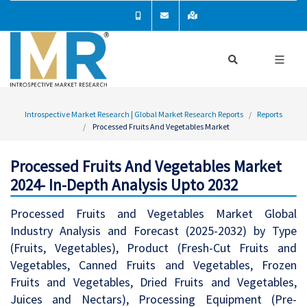
Introspective Market Research | Global Market Research Reports
Reports
Processed Fruits And Vegetables Market
Processed Fruits And Vegetables Market
2024- In-Depth Analysis Upto 2032
Processed Fruits and Vegetables Market Global
Industry Analysis and Forecast (2025-2032) by Type
(Fruits, Vegetables), Product (Fresh-Cut Fruits and
Vegetables, Canned Fruits and Vegetables, Frozen
Fruits and Vegetables, Dried Fruits and Vegetables,
Juices and Nectars), Processing Equipment (Pre-