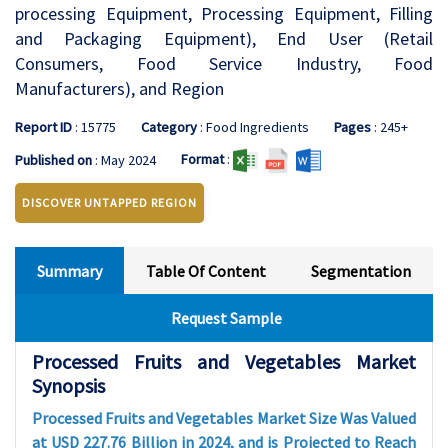
processing Equipment, Processing Equipment, Filling
and Packaging Equipment), End User (Retail
Consumers, Food Service Industry, Food
Manufacturers), and Region
Report ID
: 15775
Category
: Food Ingredients
Pages
: 245+
Format
:
Published on
: May 2024
DISCOVER UNTAPPED REGION
Summary
Table Of Content
Segmentation
Request Sample
Processed Fruits and Vegetables Market
Synopsis
Processed Fruits and Vegetables Market Size Was Valued
at USD 227.76 Billion in 2024, and is Projected to Reach