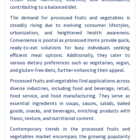
contributing to a balanced diet.
The demand for processed fruits and vegetables is
steadily rising due to evolving consumer lifestyles,
urbanization, and heightened health awareness.
Convenience is pivotal as processed items provide quick,
ready-to-eat solutions for busy individuals seeking
efficient meal options. Additionally, they cater to
various dietary preferences such as vegetarian, vegan,
and gluten-free diets, further enhancing their appeal.
Processed fruits and vegetables find applications across
diverse industries, including food and beverage, retail,
food service, and food manufacturing. They serve as
essential ingredients in soups, sauces, salads, baked
goods, snacks, and beverages, enriching products with
flavor, texture, and nutritional content.
Contemporary trends in the processed fruits and
vegetables market encompass the growing popularity