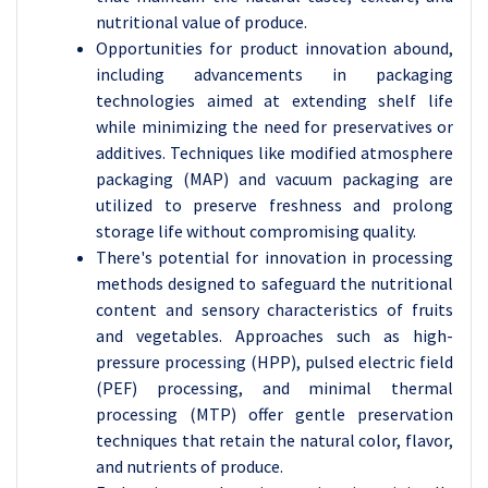
nutritional value of produce.
Opportunities for product innovation abound,
including advancements in packaging
technologies aimed at extending shelf life
while minimizing the need for preservatives or
additives. Techniques like modified atmosphere
packaging (MAP) and vacuum packaging are
utilized to preserve freshness and prolong
storage life without compromising quality.
There's potential for innovation in processing
methods designed to safeguard the nutritional
content and sensory characteristics of fruits
and vegetables. Approaches such as high-
pressure processing (HPP), pulsed electric field
(PEF) processing, and minimal thermal
processing (MTP) offer gentle preservation
techniques that retain the natural color, flavor,
and nutrients of produce.