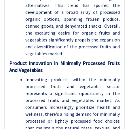
alternatives. This trend has spurred the
development of a broad array of processed
organic options, spanning frozen produce,
canned goods, and dehydrated snacks. Overall,
the escalating desire for organic fruits and
vegetables significantly propels the expansion
and diversification of the processed fruits and
vegetables market.
Product Innovation In Minimally Processed Fruits
And Vegetables
Innovating products within the minimally
processed fruits and vegetables sector
represents a significant opportunity in the
processed fruits and vegetables market. As
consumers increasingly prioritize health and
wellness, there's a rising demand for minimally
processed or lightly processed food choices
that maintain the natural taste, texture, and