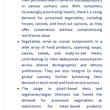
their perceived health benefits and adaptability
in various culinary uses. With consumers
increasingly prioritizing health, there's a rising
demand for processed vegetables, including
frozen, canned, and fresh-cut options, as they
offer convenience without compromising
nutritional value.
Vegetables serve as crucial components in a
wide array of food products, spanning soups,
sauces, salads, and ready-to-eat meals,
contributing to their widespread consumption
across diverse demographics and dietary
preferences. They are also integral to many
global cuisines, further bolstering their
demand in both retail and food service sectors.
The surge in plant-based diets and
vegetarian/vegan lifestyles has fueled the
demand for processed vegetables as
substitutes for meat-based products.