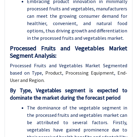
Embracing product innovation in minimally
processed fruits and vegetables, manufacturers
can meet the growing consumer demand for
healthier, convenient, and natural food
options, thus driving growth and differentiation
in the processed fruits and vegetables market.
Processed Fruits and Vegetables Market
Segment Analysis:
Processed Fruits and Vegetables Market Segmented
based on
Type,
Product
,
Processing Equipment
,
End-
User and Region.
By Type, Vegetables segment is expected to
dominate the market during the forecast period
The dominance of the vegetable segment in
the processed fruits and vegetables market can
be attributed to several factors. Firstly,
vegetables have gained prominence due to