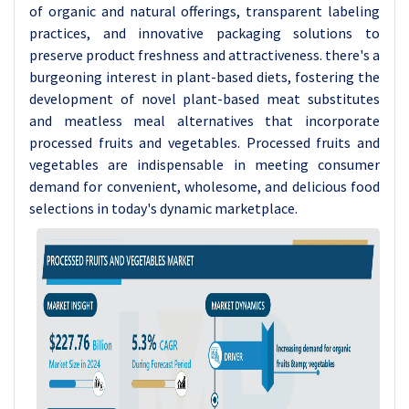
of organic and natural offerings, transparent labeling
practices, and innovative packaging solutions to
preserve product freshness and attractiveness. there's a
burgeoning interest in plant-based diets, fostering the
development of novel plant-based meat substitutes
and meatless meal alternatives that incorporate
processed fruits and vegetables. Processed fruits and
vegetables are indispensable in meeting consumer
demand for convenient, wholesome, and delicious food
selections in today's dynamic marketplace.