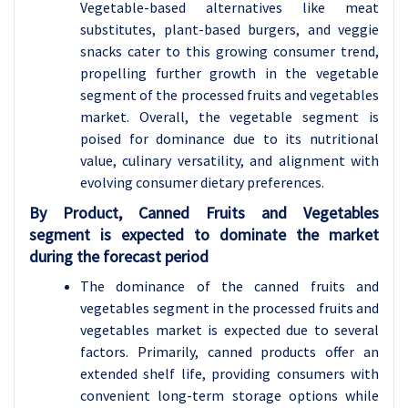
Vegetable-based alternatives like meat
substitutes, plant-based burgers, and veggie
snacks cater to this growing consumer trend,
propelling further growth in the vegetable
segment of the processed fruits and vegetables
market. Overall, the vegetable segment is
poised for dominance due to its nutritional
value, culinary versatility, and alignment with
evolving consumer dietary preferences.
By Product, Canned Fruits and Vegetables
segment is expected to dominate the market
during the forecast period
The dominance of the canned fruits and
vegetables segment in the processed fruits and
vegetables market is expected due to several
factors. Primarily, canned products offer an
extended shelf life, providing consumers with
convenient long-term storage options while