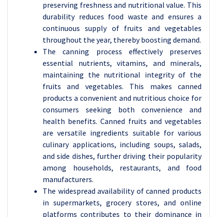
preserving freshness and nutritional value. This
durability reduces food waste and ensures a
continuous supply of fruits and vegetables
throughout the year, thereby boosting demand.
The canning process effectively preserves
essential nutrients, vitamins, and minerals,
maintaining the nutritional integrity of the
fruits and vegetables. This makes canned
products a convenient and nutritious choice for
consumers seeking both convenience and
health benefits. Canned fruits and vegetables
are versatile ingredients suitable for various
culinary applications, including soups, salads,
and side dishes, further driving their popularity
among households, restaurants, and food
manufacturers.
The widespread availability of canned products
in supermarkets, grocery stores, and online
platforms contributes to their dominance in