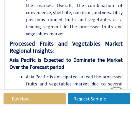
the market. Overall, the combination of
convenience, shelf life, nutrition, and versatility
positions canned fruits and vegetables as a
leading segment in the processed fruits and
vegetables market.
Processed Fruits and Vegetables Market
Regional Insights:
Asia Pacific is Expected to Dominate the Market
Over the Forecast period
Asia Pacific is anticipated to lead the processed
fruits and vegetables market due to several
compelling factors propelling its growth and
prominence in the sector. Firstly, the region
Buy Now
Request Sample
hosts a sizable population experiencing rising
disposable incomes and evolving dietary
preferences, resulting in increased demand for
processed food items, notably fruits and