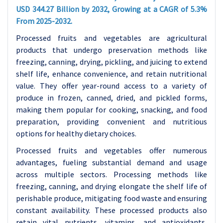
USD 344.27 Billion by 2032, Growing at a CAGR of 5.3%
From 2025-2032.
Processed fruits and vegetables are agricultural
products that undergo preservation methods like
freezing, canning, drying, pickling, and juicing to extend
shelf life, enhance convenience, and retain nutritional
value. They offer year-round access to a variety of
produce in frozen, canned, dried, and pickled forms,
making them popular for cooking, snacking, and food
preparation, providing convenient and nutritious
options for healthy dietary choices.
Processed fruits and vegetables offer numerous
advantages, fueling substantial demand and usage
across multiple sectors. Processing methods like
freezing, canning, and drying elongate the shelf life of
perishable produce, mitigating food waste and ensuring
constant availability. These processed products also
retain vital nutrients, vitamins, and antioxidants,