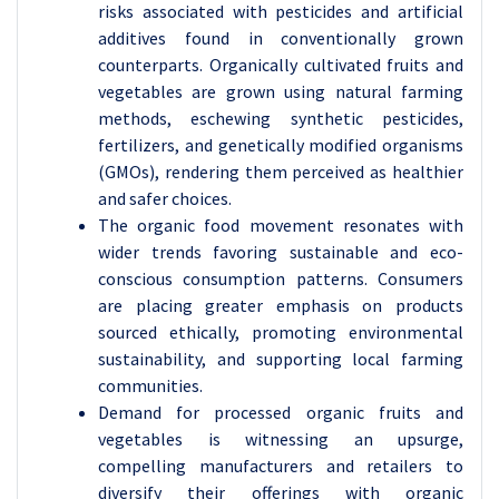
risks associated with pesticides and artificial
additives found in conventionally grown
counterparts. Organically cultivated fruits and
vegetables are grown using natural farming
methods, eschewing synthetic pesticides,
fertilizers, and genetically modified organisms
(GMOs), rendering them perceived as healthier
and safer choices.
The organic food movement resonates with
wider trends favoring sustainable and eco-
conscious consumption patterns. Consumers
are placing greater emphasis on products
sourced ethically, promoting environmental
sustainability, and supporting local farming
communities.
Demand for processed organic fruits and
vegetables is witnessing an upsurge,
compelling manufacturers and retailers to
diversify their offerings with organic