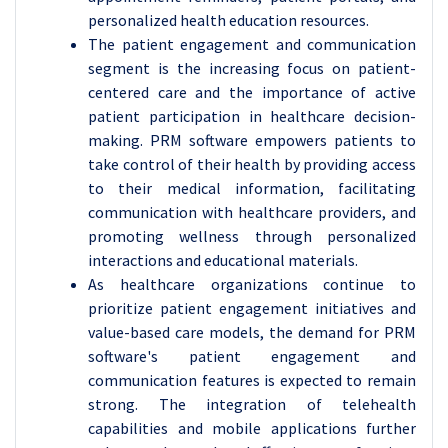
personalized health education resources.
The patient engagement and communication
segment is the increasing focus on patient-
centered care and the importance of active
patient participation in healthcare decision-
making. PRM software empowers patients to
take control of their health by providing access
to their medical information, facilitating
communication with healthcare providers, and
promoting wellness through personalized
interactions and educational materials.
As healthcare organizations continue to
prioritize patient engagement initiatives and
value-based care models, the demand for PRM
software's patient engagement and
communication features is expected to remain
strong. The integration of telehealth
capabilities and mobile applications further