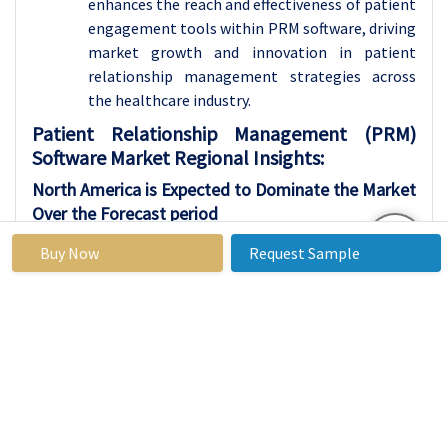
enhances the reach and effectiveness of patient
engagement tools within PRM software, driving
market growth and innovation in patient
relationship management strategies across
the healthcare industry.
Patient Relationship Management (PRM)
Software Market Regional Insights:
North America
is Expected to Dominate the Market
Over the Forecast period
North America is anticipated to dominate the
Buy Now
Request Sample
region for the growth of the Patient
Relationship Management (PRM) Software
market. This dominance is attributed to several
factors, including the region's advanced
healthcare infrastructure, high adoption of
digital technologies in healthcare, and the
presence of key market players offering
innovative PRM solutions. Additionally, the