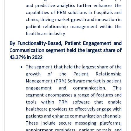
and predictive analytics further enhances the
capabilities of PRM solutions in hospitals and
clinics, driving market growth and innovation in
patient relationship management within the
healthcare industry.
By Functionality-Based, Patient Engagement and
Communication segment held the largest share of
43.37% in 2022
The segment that held the largest share of the
growth of the Patient Relationship
Management (PRM) Software market is patient
engagement and communication. This
segment encompasses a range of features and
tools within PRM software that enable
healthcare providers to effectively engage with
patients and enhance communication channels.
These include secure messaging platforms,
appointment reminders, patient portals, and