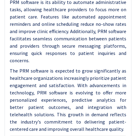
PRM software is its ability to automate administrative
tasks, allowing healthcare providers to focus more on
patient care. Features like automated appointment
reminders and online scheduling reduce no-show rates
and improve clinic efficiency. Additionally, PRM software
facilitates seamless communication between patients
and providers through secure messaging platforms,
ensuring quick responses to patient inquiries and
concerns.
The PRM software is expected to grow significantly as
healthcare organizations increasingly prioritize patient
engagement and satisfaction. With advancements in
technology, PRM software is evolving to offer more
personalized experiences, predictive analytics for
better patient outcomes, and integration with
telehealth solutions. This growth in demand reflects
the industry's commitment to delivering patient-
centered care and improving overall healthcare quality.