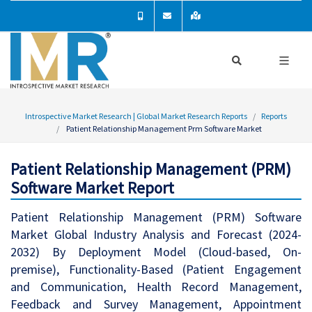
Introspective Market Research | Global Market Research Reports
Reports
Patient Relationship Management Prm Software Market
Patient Relationship Management (PRM)
Software Market Report
Patient Relationship Management (PRM) Software
Market Global Industry Analysis and Forecast (2024-
2032) By Deployment Model (Cloud-based, On-
premise), Functionality-Based (Patient Engagement
and Communication, Health Record Management,
Feedback and Survey Management, Appointment