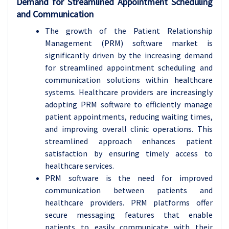
Demand for Streamlined Appointment Scheduling
and Communication
The growth of the Patient Relationship
Management (PRM) software market is
significantly driven by the increasing demand
for streamlined appointment scheduling and
communication solutions within healthcare
systems. Healthcare providers are increasingly
adopting PRM software to efficiently manage
patient appointments, reducing waiting times,
and improving overall clinic operations. This
streamlined approach enhances patient
satisfaction by ensuring timely access to
healthcare services.
PRM software is the need for improved
communication between patients and
healthcare providers. PRM platforms offer
secure messaging features that enable
patients to easily communicate with their