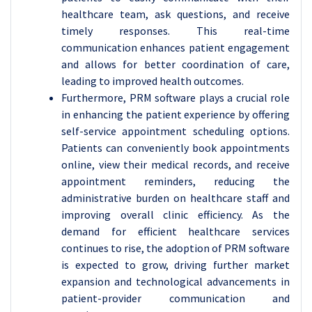
healthcare team, ask questions, and receive
timely responses. This real-time
communication enhances patient engagement
and allows for better coordination of care,
leading to improved health outcomes.
Furthermore, PRM software plays a crucial role
in enhancing the patient experience by offering
self-service appointment scheduling options.
Patients can conveniently book appointments
online, view their medical records, and receive
appointment reminders, reducing the
administrative burden on healthcare staff and
improving overall clinic efficiency. As the
demand for efficient healthcare services
continues to rise, the adoption of PRM software
is expected to grow, driving further market
expansion and technological advancements in
patient-provider communication and