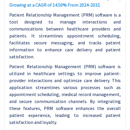
Growing at a CAGR of 14.50% From 2024-2032.
Patient Relationship Management (PRM) software is a
tool designed to manage interactions and
communications between healthcare providers and
patients. It streamlines appointment scheduling,
facilitates secure messaging, and tracks patient
information to enhance care delivery and patient
satisfaction.
Patient Relationship Management (PRM) software is
utilized in healthcare settings to improve patient-
provider interactions and optimize care delivery. This
application streamlines various processes such as
appointment scheduling, medical record management,
and secure communication channels. By integrating
these features, PRM software enhances the overall
patient experience, leading to increased patient
satisfaction and loyalty.