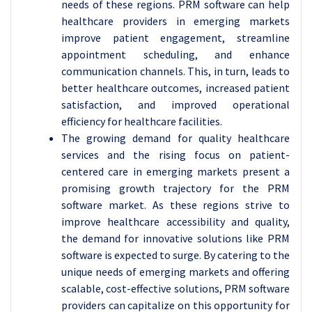
needs of these regions. PRM software can help
healthcare providers in emerging markets
improve patient engagement, streamline
appointment scheduling, and enhance
communication channels. This, in turn, leads to
better healthcare outcomes, increased patient
satisfaction, and improved operational
efficiency for healthcare facilities.
The growing demand for quality healthcare
services and the rising focus on patient-
centered care in emerging markets present a
promising growth trajectory for the PRM
software market. As these regions strive to
improve healthcare accessibility and quality,
the demand for innovative solutions like PRM
software is expected to surge. By catering to the
unique needs of emerging markets and offering
scalable, cost-effective solutions, PRM software
providers can capitalize on this opportunity for