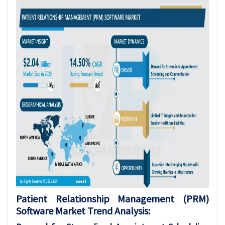
Patient Relationship Management (PRM)
Software
Market Trend Analysis
: