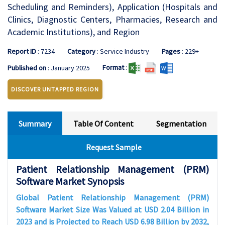
Scheduling and Reminders), Application (Hospitals and
Clinics, Diagnostic Centers, Pharmacies, Research and
Academic Institutions), and Region
Report ID
: 7234
Category
: Service Industry
Pages
: 229+
Format
:
Published on
: January 2025
DISCOVER UNTAPPED REGION
Summary
Table Of Content
Segmentation
Request Sample
Patient Relationship Management (PRM)
Software Market Synopsis
Global Patient Relationship Management (PRM)
Software Market Size Was Valued at USD 2.04 Billion in
2023 and is Projected to Reach USD 6.98 Billion by 2032,