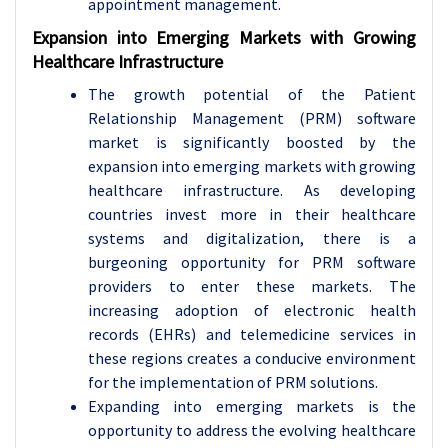
appointment management.
Expansion into Emerging Markets with Growing
Healthcare Infrastructure
The growth potential of the Patient
Relationship Management (PRM) software
market is significantly boosted by the
expansion into emerging markets with growing
healthcare infrastructure. As developing
countries invest more in their healthcare
systems and digitalization, there is a
burgeoning opportunity for PRM software
providers to enter these markets. The
increasing adoption of electronic health
records (EHRs) and telemedicine services in
these regions creates a conducive environment
for the implementation of PRM solutions.
Expanding into emerging markets is the
opportunity to address the evolving healthcare