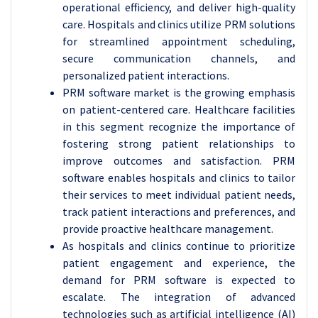
operational efficiency, and deliver high-quality
care. Hospitals and clinics utilize PRM solutions
for streamlined appointment scheduling,
secure communication channels, and
personalized patient interactions.
PRM software market is the growing emphasis
on patient-centered care. Healthcare facilities
in this segment recognize the importance of
fostering strong patient relationships to
improve outcomes and satisfaction. PRM
software enables hospitals and clinics to tailor
their services to meet individual patient needs,
track patient interactions and preferences, and
provide proactive healthcare management.
As hospitals and clinics continue to prioritize
patient engagement and experience, the
demand for PRM software is expected to
escalate. The integration of advanced
technologies such as artificial intelligence (AI)