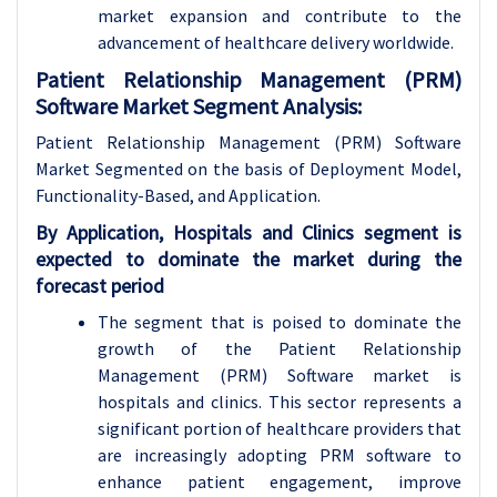
market expansion and contribute to the
advancement of healthcare delivery worldwide.
Patient Relationship Management (PRM)
Software Market Segment Analysis:
Patient Relationship Management (PRM) Software
Market Segmented on the basis of Deployment Model,
Functionality-Based, and Application.
By Application, Hospitals and Clinics segment is
expected to dominate the market during the
forecast period
The segment that is poised to dominate the
growth of the Patient Relationship
Management (PRM) Software market is
hospitals and clinics. This sector represents a
significant portion of healthcare providers that
are increasingly adopting PRM software to
enhance patient engagement, improve