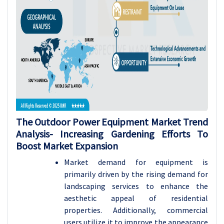
The Outdoor Power Equipment Market Trend
Analysis-
Increasing Gardening Efforts To
Boost Market Expansion
Market demand for equipment is
primarily driven by the rising demand for
landscaping services to enhance the
aesthetic appeal of residential
properties. Additionally, commercial
users utilize it to improve the appearance