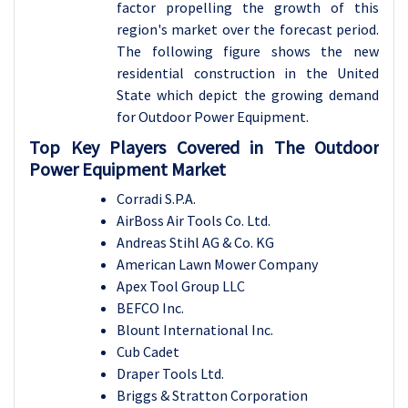
factor propelling the growth of this
region's market over the forecast period.
The following figure shows the new
residential construction in the United
State which depict the growing demand
for Outdoor Power Equipment.
Top Key Players Covered in The Outdoor
Power Equipment Market
Corradi S.P.A.
AirBoss Air Tools Co. Ltd.
Andreas Stihl AG & Co. KG
American Lawn Mower Company
Apex Tool Group LLC
BEFCO Inc.
Blount International Inc.
Cub Cadet
Draper Tools Ltd.
Briggs & Stratton Corporation