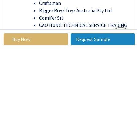
Craftsman
Bigger Boyz Toyz Australia Pty Ltd
Comifer Srl
CAO HUNG TECHNICAL SERVICE TRADING
COMPANY LIMITED
Buy Now
Request Sample
Arboriculture Canada Training and
Education Ltd. and Other Active Players
Key Industry Developments in the Outdoor
Power Equipment Market
In June 2023
, Husqvarna Launched the
Automower® 535 AWD robotic lawn mower,
featuring all-wheel drive for tackling steeper
slopes and rough terrain. This advancement in
robotic mowers caters to increasing demand
for automated yard care while maintaining a
green footprint.
In
April 2023,
TTI (Greenworks) Unveiled a 60V
battery-powered chainsaw capable of