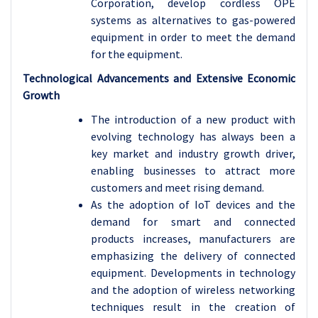
Corporation, develop cordless OPE
systems as alternatives to gas-powered
equipment in order to meet the demand
for the equipment.
Technological Advancements and Extensive Economic
Growth
The introduction of a new product with
evolving technology has always been a
key market and industry growth driver,
enabling businesses to attract more
customers and meet rising demand.
As the adoption of IoT devices and the
demand for smart and connected
products increases, manufacturers are
emphasizing the delivery of connected
equipment. Developments in technology
and the adoption of wireless networking
techniques result in the creation of