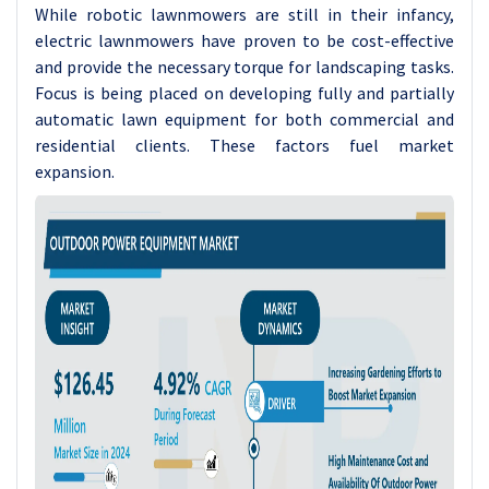
While robotic lawnmowers are still in their infancy,
electric lawnmowers have proven to be cost-effective
and provide the necessary torque for landscaping tasks.
Focus is being placed on developing fully and partially
automatic lawn equipment for both commercial and
residential clients. These factors fuel market
expansion.