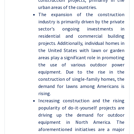
construction projects, primarily in the
urban areas of the countries.
The expansion of the construction
industry is primarily driven by the private
sector's ongoing investments in
residential and commercial building
projects. Additionally, individual homes in
the United States with lawn or garden
areas play a significant role in promoting
the use of various outdoor power
equipment. Due to the rise in the
construction of single-family homes, the
demand for lawns among Americans is
rising.
Increasing construction and the rising
popularity of do-it-yourself projects are
driving up the demand for outdoor
equipment in North America. The
aforementioned initiatives are a major