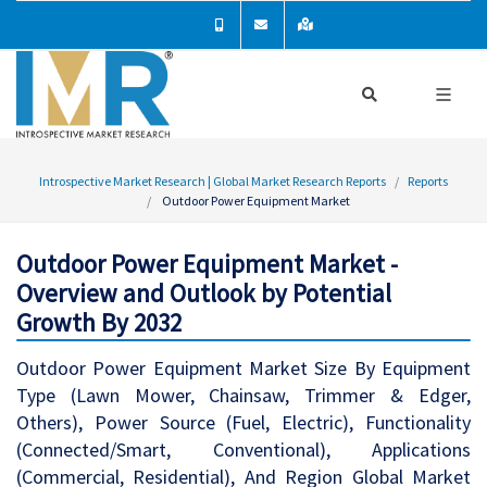
Introspective Market Research | Global Market Research Reports
Reports
Outdoor Power Equipment Market
Outdoor Power Equipment Market -
Overview and Outlook by Potential
Growth By 2032
Outdoor Power Equipment Market Size By Equipment
Type (Lawn Mower, Chainsaw, Trimmer & Edger,
Others), Power Source (Fuel, Electric), Functionality
(Connected/Smart, Conventional), Applications
(Commercial, Residential), And Region Global Market