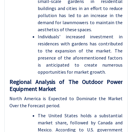
small-scale gardens in residential
buildings and cities in an effort to reduce
pollution has led to an increase in the
demand for lawnmowers to maintain the
aesthetics of these spaces.
Individuals' increased investment in
residences with gardens has contributed
to the expansion of the market. The
presence of the aforementioned factors
is anticipated to create numerous
opportunities for market growth.
Regional Analysis of The Outdoor Power
Equipment Market
North America is Expected to Dominate the Market
Over the Forecast period.
The United States holds a substantial
market share, followed by Canada and
Mexico. According to U.S. government