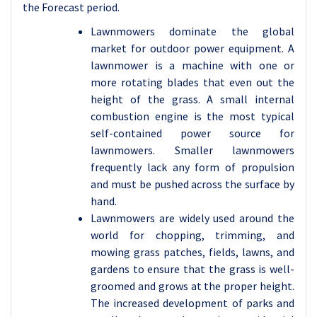
the Forecast period.
Lawnmowers dominate the global
market for outdoor power equipment. A
lawnmower is a machine with one or
more rotating blades that even out the
height of the grass. A small internal
combustion engine is the most typical
self-contained power source for
lawnmowers. Smaller lawnmowers
frequently lack any form of propulsion
and must be pushed across the surface by
hand.
Lawnmowers are widely used around the
world for chopping, trimming, and
mowing grass patches, fields, lawns, and
gardens to ensure that the grass is well-
groomed and grows at the proper height.
The increased development of parks and