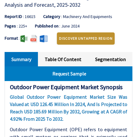
Analysis and Forecast, 2025-2032
Report ID
: 16615
Category
: Machinery And Equipments
Pages
: 225+
Published on
: June 2024
Format
:
DISCOVER UNTAPPED REGION
Summary
Table Of Content
Segmentation
Request Sample
Outdoor Power Equipment Market Synopsis
Global Outdoor Power Equipment Market Size Was
Valued at USD 126.45 Million In 2024, And Is Projected to
Reach USD 185.69 Million By 2032, Growing at A CAGR of
4.92% From 2025 To 2032.
Outdoor Power Equipment (OPE) refers to equipment
with small motors or engines that is primarily used