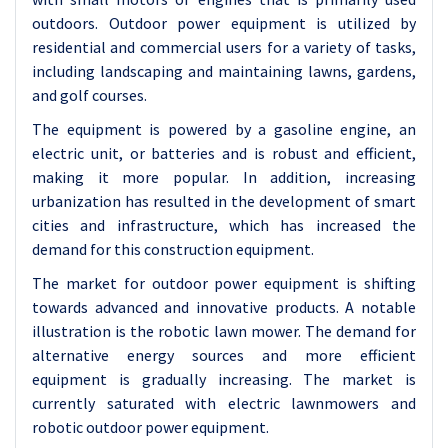
outdoors. Outdoor power equipment is utilized by
residential and commercial users for a variety of tasks,
including landscaping and maintaining lawns, gardens,
and golf courses.
The equipment is powered by a gasoline engine, an
electric unit, or batteries and is robust and efficient,
making it more popular. In addition, increasing
urbanization has resulted in the development of smart
cities and infrastructure, which has increased the
demand for this construction equipment.
The market for outdoor power equipment is shifting
towards advanced and innovative products. A notable
illustration is the robotic lawn mower. The demand for
alternative energy sources and more efficient
equipment is gradually increasing. The market is
currently saturated with electric lawnmowers and
robotic outdoor power equipment.