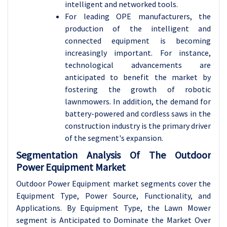
intelligent and networked tools.
For leading OPE manufacturers, the
production of the intelligent and
connected equipment is becoming
increasingly important. For instance,
technological advancements are
anticipated to benefit the market by
fostering the growth of robotic
lawnmowers. In addition, the demand for
battery-powered and cordless saws in the
construction industry is the primary driver
of the segment's expansion.
Segmentation Analysis Of The Outdoor
Power Equipment Market
Outdoor Power Equipment market segments cover the
Equipment Type, Power Source, Functionality, and
Applications. By Equipment Type, the Lawn Mower
segment is Anticipated to Dominate the Market Over