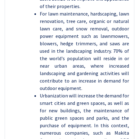
of their properties.
For lawn maintenance, hardscaping, lawn
renovation, tree care, organic or natural
lawn care, and snow removal, outdoor
power equipment such as lawnmowers,
blowers, hedge trimmers, and saws are
used in the landscaping industry. 70% of
the world's population will reside in or
near urban areas, where increased
landscaping and gardening activities will
contribute to an increase in demand for
outdoor equipment.
Urbanization will increase the demand for
smart cities and green spaces, as well as
for new buildings, the maintenance of
public green spaces and parks, and the
purchase of equipment. In this context,
numerous companies, such as Makita