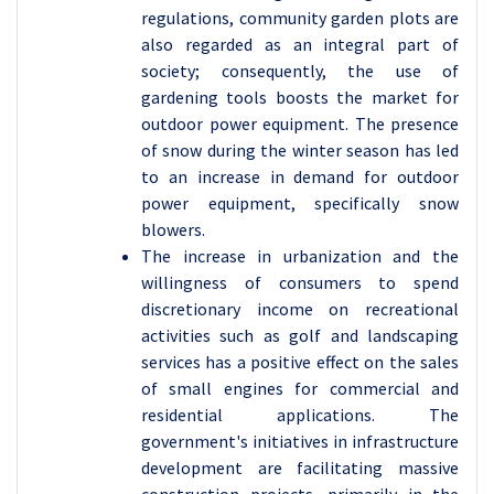
regulations, community garden plots are
also regarded as an integral part of
society; consequently, the use of
gardening tools boosts the market for
outdoor power equipment. The presence
of snow during the winter season has led
to an increase in demand for outdoor
power equipment, specifically snow
blowers.
The increase in urbanization and the
willingness of consumers to spend
discretionary income on recreational
activities such as golf and landscaping
services has a positive effect on the sales
of small engines for commercial and
residential applications. The
government's initiatives in infrastructure
development are facilitating massive