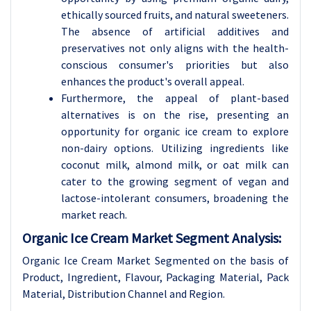
ethically sourced fruits, and natural sweeteners.
The absence of artificial additives and
preservatives not only aligns with the health-
conscious consumer's priorities but also
enhances the product's overall appeal.
Furthermore, the appeal of plant-based
alternatives is on the rise, presenting an
opportunity for organic ice cream to explore
non-dairy options. Utilizing ingredients like
coconut milk, almond milk, or oat milk can
cater to the growing segment of vegan and
lactose-intolerant consumers, broadening the
market reach.
Organic Ice Cream Market Segment Analysis:
Organic Ice Cream Market Segmented on the basis of
Product, Ingredient, Flavour, Packaging Material, Pack
Material, Distribution Channel and Region.