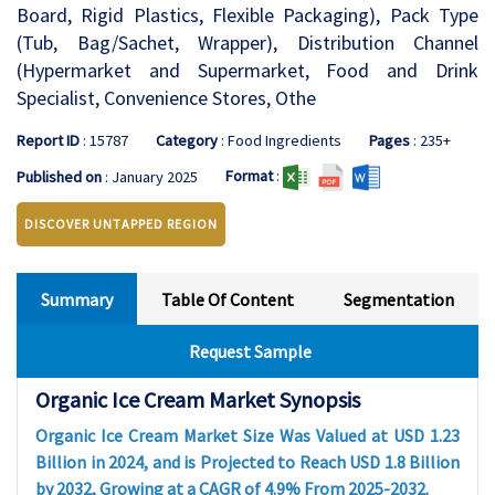
Board, Rigid Plastics, Flexible Packaging), Pack Type
(Tub, Bag/Sachet, Wrapper), Distribution Channel
(Hypermarket and Supermarket, Food and Drink
Specialist, Convenience Stores, Othe
Report ID
: 15787
Category
: Food Ingredients
Pages
: 235+
Format
:
Published on
: January 2025
DISCOVER UNTAPPED REGION
Summary
Table Of Content
Segmentation
Request Sample
Organic Ice Cream Market Synopsis
Organic Ice Cream Market Size Was Valued at USD 1.23
Billion in 2024, and is Projected to Reach USD 1.8 Billion
by 2032, Growing at a CAGR of 4.9% From 2025-2032.