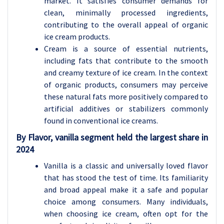
market. It satisfies consumer demands for
clean, minimally processed ingredients,
contributing to the overall appeal of organic
ice cream products.
Cream is a source of essential nutrients,
including fats that contribute to the smooth
and creamy texture of ice cream. In the context
of organic products, consumers may perceive
these natural fats more positively compared to
artificial additives or stabilizers commonly
found in conventional ice creams.
By Flavor, vanilla segment held the largest share in
2024
Vanilla is a classic and universally loved flavor
that has stood the test of time. Its familiarity
and broad appeal make it a safe and popular
choice among consumers. Many individuals,
when choosing ice cream, often opt for the