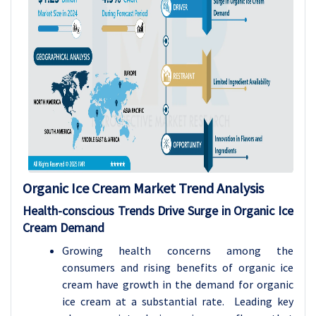
Organic Ice Cream Market Trend Analysis
Health-conscious Trends Drive Surge in Organic Ice
Cream Demand
Growing health concerns among the
consumers and rising benefits of organic ice
cream have growth in the demand for organic
ice cream at a substantial rate. Leading key