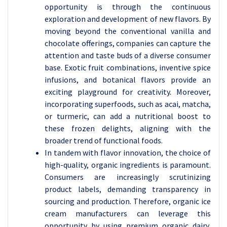
opportunity is through the continuous
exploration and development of new flavors. By
moving beyond the conventional vanilla and
chocolate offerings, companies can capture the
attention and taste buds of a diverse consumer
base. Exotic fruit combinations, inventive spice
infusions, and botanical flavors provide an
exciting playground for creativity. Moreover,
incorporating superfoods, such as acai, matcha,
or turmeric, can add a nutritional boost to
these frozen delights, aligning with the
broader trend of functional foods.
In tandem with flavor innovation, the choice of
high-quality, organic ingredients is paramount.
Consumers are increasingly scrutinizing
product labels, demanding transparency in
sourcing and production. Therefore, organic ice
cream manufacturers can leverage this
opportunity by using premium organic dairy,