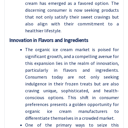
cream has emerged as a favored option. The
discerning consumer is now seeking products
that not only satisfy their sweet cravings but
also align with their commitment to a
healthier lifestyle.
Innovation in Flavors and Ingredients
The organic ice cream market is poised for
significant growth, and a compelling avenue for
this expansion lies in the realm of innovation,
particularly in flavors and ingredients.
Consumers today are not only seeking
indulgence in their frozen treats but are also
craving unique, sophisticated, and health-
conscious options. This shift in consumer
preferences presents a golden opportunity for
organic ice cream manufacturers to
differentiate themselves in a crowded market.
One of the primary ways to seize this