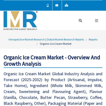
Introspective Market Research | Global Market Research Reports
Reports
Organic Ice Cream Market
Organic Ice Cream Market - Overview And
Growth Analysis
Organic Ice Cream Market Global Industry Analysis and
Forecast (2025-2032) by Product (Artisanal, Impulse,
Take Home), Ingredient (Whole Milk, Skimmed Milk,
Cream, Sweetening and Flavouring Agent), Flavour
(Vanilla, Chocolate, Butter Pecan, Strawberry, Coffee,
Black Raspberry, Other), Packaging Material (Paper and