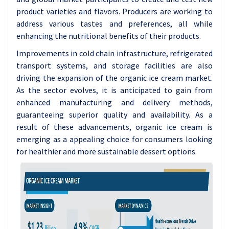
product varieties and flavors. Producers are working to
address various tastes and preferences, all while
enhancing the nutritional benefits of their products.
Improvements in cold chain infrastructure, refrigerated
transport systems, and storage facilities are also
driving the expansion of the organic ice cream market.
As the sector evolves, it is anticipated to gain from
enhanced manufacturing and delivery methods,
guaranteeing superior quality and availability. As a
result of these advancements, organic ice cream is
emerging as a appealing choice for consumers looking
for healthier and more sustainable dessert options.