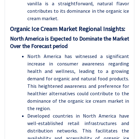
vanilla is a straightforward, natural flavor
contributes to its dominance in the organic ice
cream market.
Organic Ice Cream Market Regional Insights:
North America is Expected to Dominate the Market
Over the Forecast period
North America has witnessed a significant
increase in consumer awareness regarding
health and wellness, leading to a growing
demand for organic and natural food products.
This heightened awareness and preference for
healthier alternatives could contribute to the
dominance of the organic ice cream market in
the region.
Developed countries in North America have
well-established retail infrastructures and
distribution networks. This facilitates the
availability and accessibility of organic ice