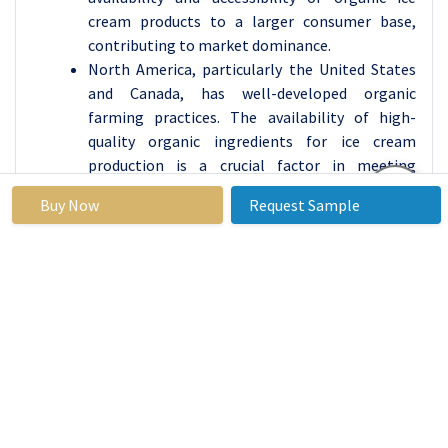
cream products to a larger consumer base,
contributing to market dominance.
North America, particularly the United States
and Canada, has well-developed organic
farming practices. The availability of high-
quality organic ingredients for ice cream
production is a crucial factor in meeting
consumer preferences for organic and natural
Buy Now
Request Sample
products.
The region is known for its culture of
innovation, and this extends to the food
industry. Ice cream manufacturers in North
America may be more inclined to invest in
research and development, introducing a
variety of flavors and formulations to cater to
diverse consumer tastes.
The increasing focus on health and wellness,
coupled with a willingness to pay a premium for