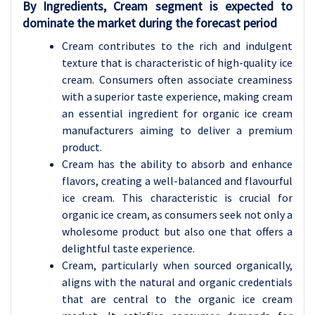
By Ingredients, Cream segment is expected to
dominate the market during the forecast period
Cream contributes to the rich and indulgent
texture that is characteristic of high-quality ice
cream. Consumers often associate creaminess
with a superior taste experience, making cream
an essential ingredient for organic ice cream
manufacturers aiming to deliver a premium
product.
Cream has the ability to absorb and enhance
flavors, creating a well-balanced and flavourful
ice cream. This characteristic is crucial for
organic ice cream, as consumers seek not only a
wholesome product but also one that offers a
delightful taste experience.
Cream, particularly when sourced organically,
aligns with the natural and organic credentials
that are central to the organic ice cream