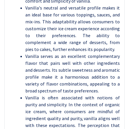
comfort and simplicity of vanilla.
Vanilla's neutral and versatile profile makes it
an ideal base for various toppings, sauces, and
mix-ins. This adaptability allows consumers to
customize their ice cream experience according
to their preferences. The ability to
complement a wide range of desserts, from
pies to cakes, further enhances its popularity.
Vanilla serves as an excellent complementary
flavor that pairs well with other ingredients
and desserts. Its subtle sweetness and aromatic
profile make it a harmonious addition to a
variety of flavor combinations, appealing to a
broad spectrum of taste preferences.
Vanilla is often associated with notions of
purity and simplicity. In the context of organic
ice cream, where consumers are mindful of
ingredient quality and purity, vanilla aligns well
with these expectations. The perception that