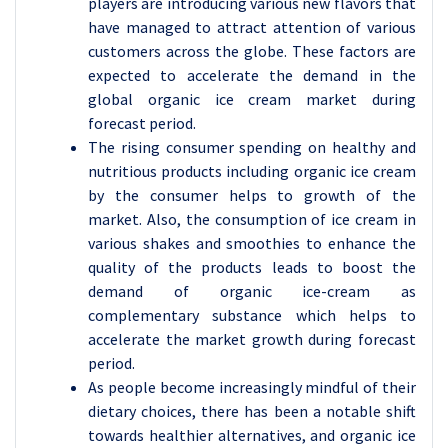
players are introducing various new flavors that
have managed to attract attention of various
customers across the globe. These factors are
expected to accelerate the demand in the
global organic ice cream market during
forecast period.
The rising consumer spending on healthy and
nutritious products including organic ice cream
by the consumer helps to growth of the
market. Also, the consumption of ice cream in
various shakes and smoothies to enhance the
quality of the products leads to boost the
demand of organic ice-cream as
complementary substance which helps to
accelerate the market growth during forecast
period.
As people become increasingly mindful of their
dietary choices, there has been a notable shift
towards healthier alternatives, and organic ice