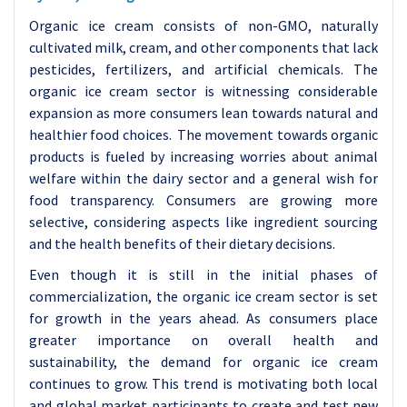
Organic ice cream consists of non-GMO, naturally
cultivated milk, cream, and other components that lack
pesticides, fertilizers, and artificial chemicals. The
organic ice cream sector is witnessing considerable
expansion as more consumers lean towards natural and
healthier food choices. The movement towards organic
products is fueled by increasing worries about animal
welfare within the dairy sector and a general wish for
food transparency. Consumers are growing more
selective, considering aspects like ingredient sourcing
and the health benefits of their dietary decisions.
Even though it is still in the initial phases of
commercialization, the organic ice cream sector is set
for growth in the years ahead. As consumers place
greater importance on overall health and
sustainability, the demand for organic ice cream
continues to grow. This trend is motivating both local
and global market participants to create and test new