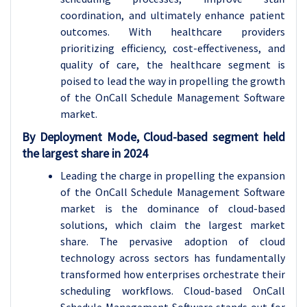
coordination, and ultimately enhance patient
outcomes. With healthcare providers
prioritizing efficiency, cost-effectiveness, and
quality of care, the healthcare segment is
poised to lead the way in propelling the growth
of the OnCall Schedule Management Software
market.
By Deployment Mode, Cloud-based segment held
the largest share in 2024
Leading the charge in propelling the expansion
of the OnCall Schedule Management Software
market is the dominance of cloud-based
solutions, which claim the largest market
share. The pervasive adoption of cloud
technology across sectors has fundamentally
transformed how enterprises orchestrate their
scheduling workflows. Cloud-based OnCall