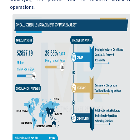
operations.