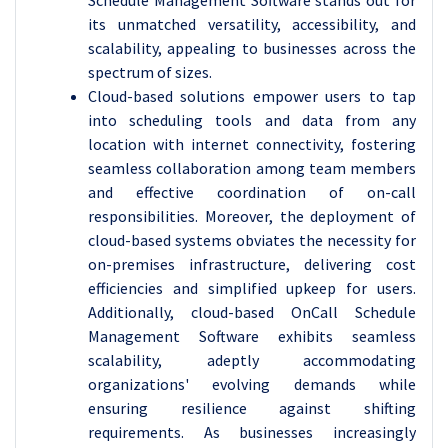
Schedule Management Software stands out for
its unmatched versatility, accessibility, and
scalability, appealing to businesses across the
spectrum of sizes.
Cloud-based solutions empower users to tap
into scheduling tools and data from any
location with internet connectivity, fostering
seamless collaboration among team members
and effective coordination of on-call
responsibilities. Moreover, the deployment of
cloud-based systems obviates the necessity for
on-premises infrastructure, delivering cost
efficiencies and simplified upkeep for users.
Additionally, cloud-based OnCall Schedule
Management Software exhibits seamless
scalability, adeptly accommodating
organizations' evolving demands while
ensuring resilience against shifting
requirements. As businesses increasingly