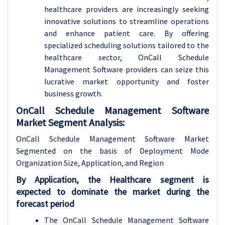
healthcare providers are increasingly seeking
innovative solutions to streamline operations
and enhance patient care. By offering
specialized scheduling solutions tailored to the
healthcare sector, OnCall Schedule
Management Software providers can seize this
lucrative market opportunity and foster
business growth.
OnCall Schedule Management Software
Market Segment Analysis:
OnCall Schedule Management Software Market
Segmented on the basis of Deployment Mode
Organization Size, Application, and Region
By Application, the Healthcare segment is
expected to dominate the market during the
forecast period
The OnCall Schedule Management Software