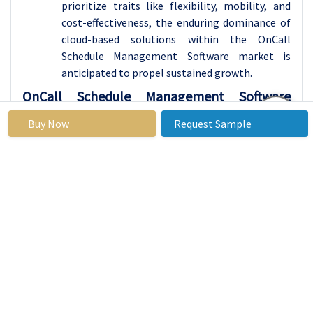
prioritize traits like flexibility, mobility, and
cost-effectiveness, the enduring dominance of
cloud-based solutions within the OnCall
Schedule Management Software market is
anticipated to propel sustained growth.
OnCall Schedule Management Software
Market Regional Insights:
Buy Now
Request Sample
Asia Pacific is Expected to Dominate the Market
Over the Forecast period
Asia Pacific is poised to emerge as the leading
region driving the growth of the OnCall
Schedule Management Software market. The
region's robust economy, swift digitalization,
and widespread adoption of technology across
various sectors provide an ideal environment
for the proliferation of OnCall Schedule
Management Software solutions. With a diverse
array of businesses, spanning from startups to