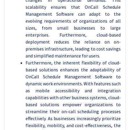
changes in operational demands. This
scalability ensures that OnCall Schedule
Management Software can adapt to the
evolving requirements of organizations of all
sizes, from small businesses to large
enterprises. Furthermore, cloud-based
deployment reduces the reliance on on-
premises infrastructure, leading to cost savings
and simplified maintenance for users.
Furthermore, the inherent flexibility of cloud-
based solutions enhances the adaptability of
OnCall Schedule Management Software to
dynamic work environments. With features such
as mobile accessibility and integration
capabilities with other business systems, cloud-
based solutions empower organizations to
streamline their on-call scheduling processes
effectively. As businesses increasingly prioritize
flexibility, mobility, and cost-effectiveness, the