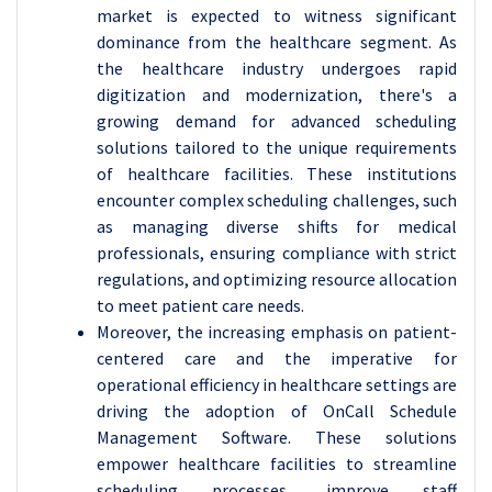
market is expected to witness significant
dominance from the healthcare segment. As
the healthcare industry undergoes rapid
digitization and modernization, there's a
growing demand for advanced scheduling
solutions tailored to the unique requirements
of healthcare facilities. These institutions
encounter complex scheduling challenges, such
as managing diverse shifts for medical
professionals, ensuring compliance with strict
regulations, and optimizing resource allocation
to meet patient care needs.
Moreover, the increasing emphasis on patient-
centered care and the imperative for
operational efficiency in healthcare settings are
driving the adoption of OnCall Schedule
Management Software. These solutions
empower healthcare facilities to streamline
scheduling processes, improve staff