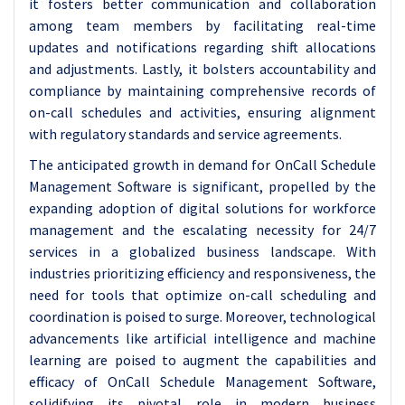
it fosters better communication and collaboration
among team members by facilitating real-time
updates and notifications regarding shift allocations
and adjustments. Lastly, it bolsters accountability and
compliance by maintaining comprehensive records of
on-call schedules and activities, ensuring alignment
with regulatory standards and service agreements.
The anticipated growth in demand for OnCall Schedule
Management Software is significant, propelled by the
expanding adoption of digital solutions for workforce
management and the escalating necessity for 24/7
services in a globalized business landscape. With
industries prioritizing efficiency and responsiveness, the
need for tools that optimize on-call scheduling and
coordination is poised to surge. Moreover, technological
advancements like artificial intelligence and machine
learning are poised to augment the capabilities and
efficacy of OnCall Schedule Management Software,
solidifying its pivotal role in modern business