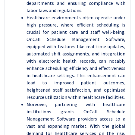
departments and ensuring compliance with
labor laws and regulations.
Healthcare environments often operate under
high pressure, where efficient scheduling is
crucial for patient care and staff well-being.
OnCall Schedule Management Software,
equipped with features like real-time updates,
automated shift assignments, and integration
with electronic health records, can notably
enhance scheduling efficiency and effectiveness
in healthcare settings. This enhancement can
lead to improved patient outcomes,
heightened staff satisfaction, and optimized
resource utilization within healthcare facilities.
Moreover, partnering with healthcare
institutions grants OnCall Schedule
Management Software providers access to a
vast and expanding market. With the global
demand for healthcare services on the rise,