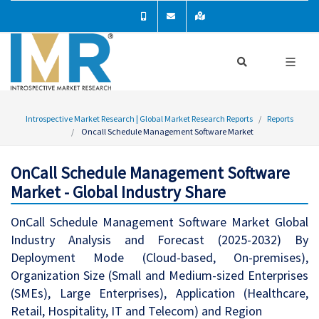
Introspective Market Research | Global Market Research Reports
Reports
Oncall Schedule Management Software Market
OnCall Schedule Management Software
Market - Global Industry Share
OnCall Schedule Management Software Market Global
Industry Analysis and Forecast (2025-2032) By
Deployment Mode (Cloud-based, On-premises),
Organization Size (Small and Medium-sized Enterprises
(SMEs), Large Enterprises), Application (Healthcare,
Retail, Hospitality, IT and Telecom) and Region