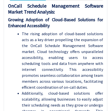
OnCall Schedule Management Software
Market Trend Analysis
:
Growing Adoption of Cloud-Based Solutions for
Enhanced Accessibility
The rising adoption of cloud-based solutions
acts as a key driver propelling the expansion of
the OnCall Schedule Management Software
market. Cloud technology offers unparalleled
accessibility, enabling users to access
scheduling tools and data from anywhere with
internet connectivity. This accessibility
promotes seamless collaboration among team
members across various locations, facilitating
efficient coordination of on-call duties.
Additionally, cloud-based solutions offer
scalability, allowing businesses to easily adjust
their scheduling needs as they grow or undergo