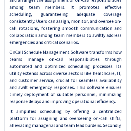
and arranges the assignment of on-call responsibilities
among team members. It promotes effective
scheduling, guaranteeing adequate coverage
consistently. Users can assign, monitor, and oversee on-
call rotations, fostering smooth communication and
collaboration among team members to swiftly address
emergencies and critical scenarios.
OnCall Schedule Management Software transforms how
teams manage on-call responsibilities through
automated and optimized scheduling processes. Its
utility extends across diverse sectors like healthcare, IT,
and customer service, crucial for seamless availability
and swift emergency responses. This software ensures
timely deployment of suitable personnel, minimizing
response delays and improving operational efficiency.
It simplifies scheduling by offering a centralized
platform for assigning and overseeing on-call shifts,
alleviating managerial and team lead burdens. Secondly,