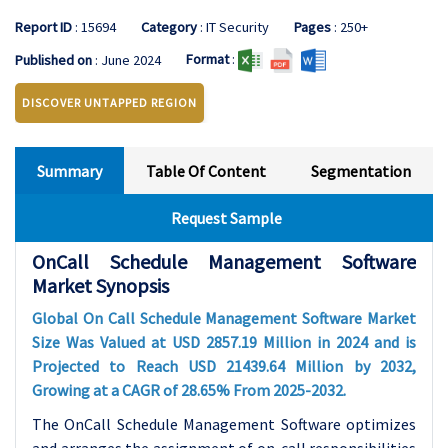
Report ID
: 15694
Category
: IT Security
Pages
: 250+
Format
:
Published on
: June 2024
DISCOVER UNTAPPED REGION
Summary
Table Of Content
Segmentation
Request Sample
OnCall Schedule Management Software
Market Synopsis
Global On Call Schedule Management Software Market
Size Was Valued at USD 2857.19 Million in 2024 and is
Projected to Reach USD 21439.64 Million by 2032,
Growing at a CAGR of 28.65% From 2025-2032.
The OnCall Schedule Management Software optimizes