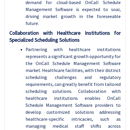
demand for cloud-based OnCall Schedule
Management Software is expected to soar,
driving market growth in the foreseeable
future.
Collaboration with Healthcare Institutions for
Specialized Scheduling Solutions
Partnering with healthcare institutions
represents a significant growth opportunity for
the OnCall Schedule Management Software
market. Healthcare facilities, with their distinct
scheduling challenges and regulatory
requirements, can greatly benefit from tailored
scheduling solutions. Collaboration with
healthcare institutions enables OnCall
Schedule Management Software providers to
develop customized solutions addressing
healthcare-specific intricacies, such as
managing medical staff shifts across