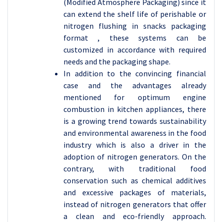
(Modified Atmosphere Packaging) since it
can extend the shelf life of perishable or
nitrogen flushing in snacks packaging
format , these systems can be
customized in accordance with required
needs and the packaging shape.
In addition to the convincing financial
case and the advantages already
mentioned for optimum engine
combustion in kitchen appliances, there
is a growing trend towards sustainability
and environmental awareness in the food
industry which is also a driver in the
adoption of nitrogen generators. On the
contrary, with traditional food
conservation such as chemical additives
and excessive packages of materials,
instead of nitrogen generators that offer
a clean and eco-friendly approach.