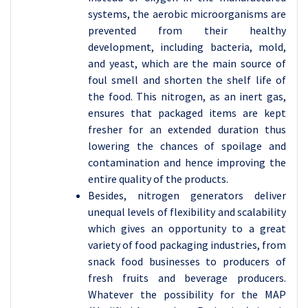
systems, the aerobic microorganisms are
prevented from their healthy
development, including bacteria, mold,
and yeast, which are the main source of
foul smell and shorten the shelf life of
the food. This nitrogen, as an inert gas,
ensures that packaged items are kept
fresher for an extended duration thus
lowering the chances of spoilage and
contamination and hence improving the
entire quality of the products.
Besides, nitrogen generators deliver
unequal levels of flexibility and scalability
which gives an opportunity to a great
variety of food packaging industries, from
snack food businesses to producers of
fresh fruits and beverage producers.
Whatever the possibility for the MAP