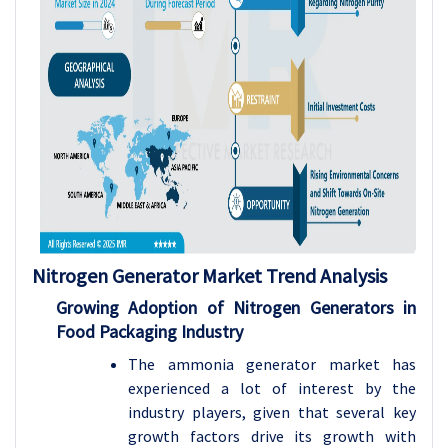
Nitrogen Generator Market Trend Analysis
Growing Adoption of Nitrogen Generators in
Food Packaging Industry
The ammonia generator market has
experienced a lot of interest by the
industry players, given that several key
growth factors drive its growth with