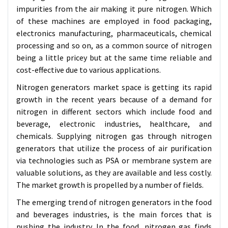
impurities from the air making it pure nitrogen. Which
of these machines are employed in food packaging,
electronics manufacturing, pharmaceuticals, chemical
processing and so on, as a common source of nitrogen
being a little pricey but at the same time reliable and
cost-effective due to various applications.
Nitrogen generators market space is getting its rapid
growth in the recent years because of a demand for
nitrogen in different sectors which include food and
beverage, electronic industries, healthcare, and
chemicals. Supplying nitrogen gas through nitrogen
generators that utilize the process of air purification
via technologies such as PSA or membrane system are
valuable solutions, as they are available and less costly.
The market growth is propelled by a number of fields.
The emerging trend of nitrogen generators in the food
and beverages industries, is the main forces that is
pushing the industry. In the food, nitrogen gas finds