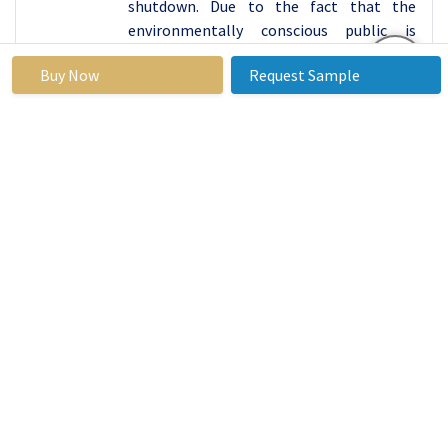
shutdown. Due to the fact that the
environmentally conscious public is
growing, it is difficult to predict an
Buy Now
Request Sample
increase in demand for an on site
generator nitrogen and, as a result, this
will be the catalyst that will speed up
innovations aimed at increasing the share
of the market for nitrogen generators
which is expected to expand even further.
Nitrogen Generator Market Segment
Analysis:
Nitrogen Generator Market is segmented based on Type
and Application.
By
Type, PSA segment is expected to dominate the
market during the forecast period
PSA (Pressure Swing Adsorption):
Nitrogen gas generators based on the