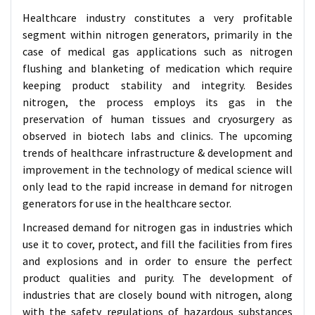
Healthcare industry constitutes a very profitable
segment within nitrogen generators, primarily in the
case of medical gas applications such as nitrogen
flushing and blanketing of medication which require
keeping product stability and integrity. Besides
nitrogen, the process employs its gas in the
preservation of human tissues and cryosurgery as
observed in biotech labs and clinics. The upcoming
trends of healthcare infrastructure & development and
improvement in the technology of medical science will
only lead to the rapid increase in demand for nitrogen
generators for use in the healthcare sector.
Increased demand for nitrogen gas in industries which
use it to cover, protect, and fill the facilities from fires
and explosions and in order to ensure the perfect
product qualities and purity. The development of
industries that are closely bound with nitrogen, along
with the safety regulations of hazardous substances