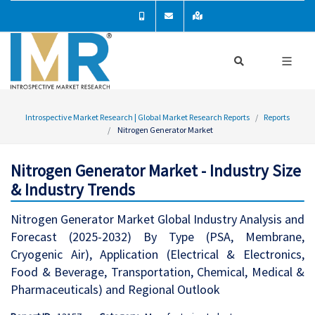
Introspective Market Research | Global Market Research Reports
Reports
Nitrogen Generator Market
Nitrogen Generator Market - Industry Size
& Industry Trends
Nitrogen Generator Market Global Industry Analysis and
Forecast (2025-2032) By Type (PSA, Membrane,
Cryogenic Air), Application (Electrical & Electronics,
Food & Beverage, Transportation, Chemical, Medical &
Pharmaceuticals) and Regional Outlook