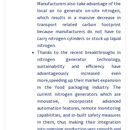
Manufacturers also take advantage of the
local air to generate on-site nitrogen,
which results in a massive decrease in
transport related carbon footprint
because manufacturers do not have to
carry nitrogen cylinders or stock up liquid
nitrogen.
Thanks to the recent breakthroughs in
nitrogen generator technology,
sustainability and efficiency have
advantageously increased even
more,speeding up their market expansion
in the food packaging industry. The
current nitrogen generators which are
innovative, incorporate advanced
automation features, remote monitoring
capabilities, and in-built safety measures
in them, thus making their integration
into ongoing production very smooth and