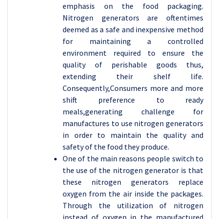
emphasis on the food packaging.
Nitrogen generators are oftentimes
deemed as a safe and inexpensive method
for maintaining a controlled
environment required to ensure the
quality of perishable goods thus,
extending their shelf life.
Consequently,Consumers more and more
shift preference to ready
meals,generating challenge for
manufactures to use nitrogen generators
in order to maintain the quality and
safety of the food they produce.
One of the main reasons people switch to
the use of the nitrogen generator is that
these nitrogen generators replace
oxygen from the air inside the packages.
Through the utilization of nitrogen
instead of oxygen in the manufactured