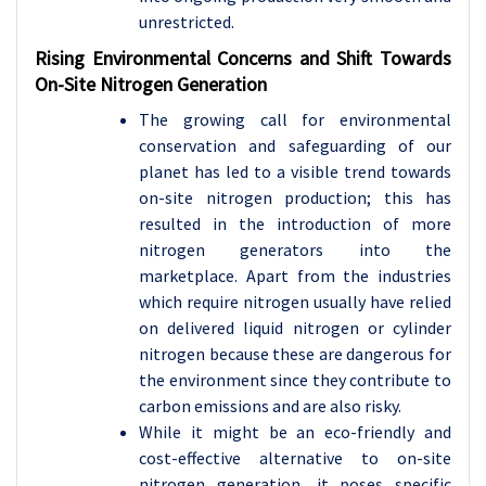
unrestricted.
Rising Environmental Concerns and Shift Towards
On-Site Nitrogen Generation
The growing call for environmental
conservation and safeguarding of our
planet has led to a visible trend towards
on-site nitrogen production; this has
resulted in the introduction of more
nitrogen generators into the
marketplace. Apart from the industries
which require nitrogen usually have relied
on delivered liquid nitrogen or cylinder
nitrogen because these are dangerous for
the environment since they contribute to
carbon emissions and are also risky.
While it might be an eco-friendly and
cost-effective alternative to on-site
nitrogen generation, it poses specific