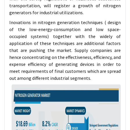
transportation, will register a growth of nitrogen
generators for industrial utilizations.
Inovations in nitrogen generation techniques ( design
of the low-energy-consumption and low space-
occupied systems) together with the widely of
application of these techniques are additional factors
that are pushing the market. Supply companies are
hence concentrating on the effectiveness, efficiency, and
expense efficiency of generating devices in order to
meet requirements of final customers which are spread
out among different industrial segments.