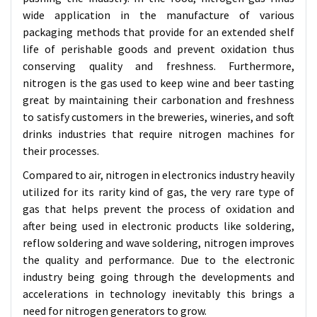
wide application in the manufacture of various
packaging methods that provide for an extended shelf
life of perishable goods and prevent oxidation thus
conserving quality and freshness. Furthermore,
nitrogen is the gas used to keep wine and beer tasting
great by maintaining their carbonation and freshness
to satisfy customers in the breweries, wineries, and soft
drinks industries that require nitrogen machines for
their processes.
Compared to air, nitrogen in electronics industry heavily
utilized for its rarity kind of gas, the very rare type of
gas that helps prevent the process of oxidation and
after being used in electronic products like soldering,
reflow soldering and wave soldering, nitrogen improves
the quality and performance. Due to the electronic
industry being going through the developments and
accelerations in technology inevitably this brings a
need for nitrogen generators to grow.