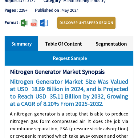
Report ID
: 13157
Category
: Manufacturing Industry
Pages
: 228+
Published on
: May 2024
Format
:
DISCOVER UNTAPPED REGION
Summary
Table Of Content
Segmentation
Request Sample
Nitrogen Generator Market Synopsis
Nitrogen Generator Market Size Was Valued
at USD
18.69
Billion in 2024, and is Projected
to Reach USD
35.11
Billion by 2032, Growing
at a CAGR of
8.20
% From 2025-2032.
A nitrogen generator is a setup that is able to produce
nitrogen gas form compressed air. It does the job via
membrane separation, PSA (pressure stride adsorption)
or cryogenic method which take away oxygen and other