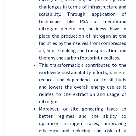
challenges in terms of infrastructure and
scalability. Through application of
techniques like PSA or membrane
nitrogen generation, business have in
place the production of nitrogen at the
facilities by themselves from compressed
air, hence making the transportation and
thereby the carbon footprint needless.
This transformation contributes to the
worldwide sustainability efforts, since it
reduces the dependence on fossil fuels
and lowers the overall energy use as it
relates to the extraction and usage of
nitrogen.
Moreover, on-site geneering leads to
better regimes and the ability to
optimize nitrogen rates, improving
efficiency and reducing the risk of a