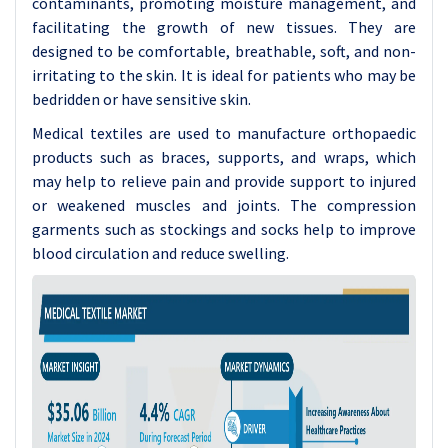
contaminants, promoting moisture management, and
facilitating the growth of new tissues. They are
designed to be comfortable, breathable, soft, and non-
irritating to the skin. It is ideal for patients who may be
bedridden or have sensitive skin.
Medical textiles are used to manufacture orthopaedic
products such as braces, supports, and wraps, which
may help to relieve pain and provide support to injured
or weakened muscles and joints. The compression
garments such as stockings and socks help to improve
blood circulation and reduce swelling.