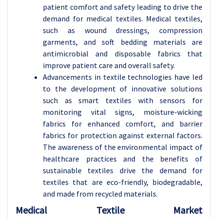
patient comfort and safety leading to drive the
demand for medical textiles. Medical textiles,
such as wound dressings, compression
garments, and soft bedding materials are
antimicrobial and disposable fabrics that
improve patient care and overall safety.
Advancements in textile technologies have led
to the development of innovative solutions
such as smart textiles with sensors for
monitoring vital signs, moisture-wicking
fabrics for enhanced comfort, and barrier
fabrics for protection against external factors.
The awareness of the environmental impact of
healthcare practices and the benefits of
sustainable textiles drive the demand for
textiles that are eco-friendly, biodegradable,
and made from recycled materials.
Medical Textile Market