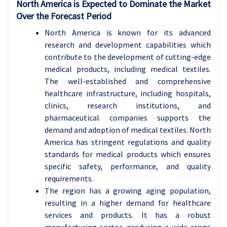
North America is Expected to Dominate the Market
Over the Forecast Period
North America is known for its advanced
research and development capabilities which
contribute to the development of cutting-edge
medical products, including medical textiles.
The well-established and comprehensive
healthcare infrastructure, including hospitals,
clinics, research institutions, and
pharmaceutical companies supports the
demand and adoption of medical textiles. North
America has stringent regulations and quality
standards for medical products which ensures
specific safety, performance, and quality
requirements.
The region has a growing aging population,
resulting in a higher demand for healthcare
services and products. It has a robust