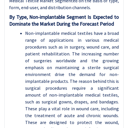
Medical Textile Market Segmented on the basis of type,
form, end-user, and distribution channels.
By Type, Non-implantable Segment Is Expected to
Dominate the Market During the Forecast Period
Non-implantable medical textiles have a broad
range of applications in various medical
procedures such as in surgery, wound care, and
patient rehabilitation. The increasing number
of surgeries worldwide and the growing
emphasis on maintaining a sterile surgical
environment drive the demand for non-
implantable products. The reason behind this is
surgical procedures require a significant
amount of non-implantable medical textiles,
such as surgical gowns, drapes, and bandages.
These play a vital role in wound care, including
the treatment of acute and chronic wounds.
These are designed to protect the wound,