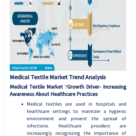
Medical Textile Market Trend Analysis
Medical Textile Market
?
Growth Driver-
Increasing
Awareness About Healthcare Practices
Medical textiles are used in hospitals and
healthcare settings to maintain a hygienic
environment and prevent the spread of
infections. Healthcare providers are
increasingly recognizing the importance of