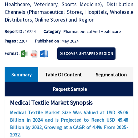
Healthcare, Veterinary, Sports Medicine), Distribution
Channels (Pharmaceutical Stores, Hospitals, Wholesale
Distributors, Online Stores) and Region
Report ID
: 16844
Category
: Pharmaceutical And Healthcare
Pages
: 220+
Published on
: May 2024
Format
:
DISCOVER UNTAPPED REGION
Summary
Table Of Content
Segmentation
Request Sample
Medical Textile Market Synopsis
Medical Textile Market Size Was Valued at USD 35.06
Billion in 2024 and is Projected to Reach USD 49.48
Billion by 2032, Growing at a CAGR of 4.4% From 2025-
2032.