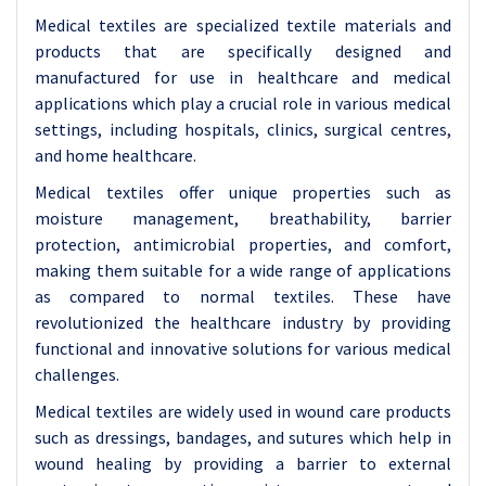
Medical textiles are specialized textile materials and
products that are specifically designed and
manufactured for use in healthcare and medical
applications which play a crucial role in various medical
settings, including hospitals, clinics, surgical centres,
and home healthcare.
Medical textiles offer unique properties such as
moisture management, breathability, barrier
protection, antimicrobial properties, and comfort,
making them suitable for a wide range of applications
as compared to normal textiles. These have
revolutionized the healthcare industry by providing
functional and innovative solutions for various medical
challenges.
Medical textiles are widely used in wound care products
such as dressings, bandages, and sutures which help in
wound healing by providing a barrier to external