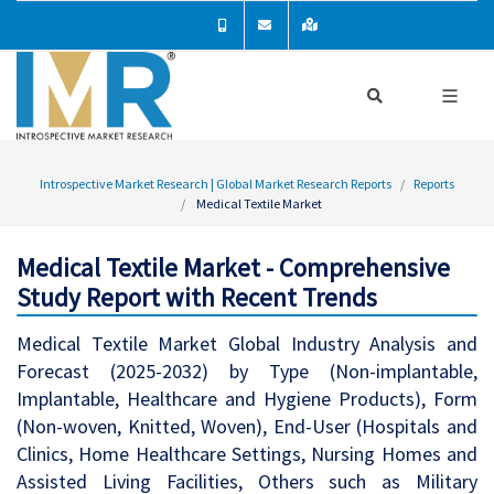
Introspective Market Research | Global Market Research Reports
Reports
Medical Textile Market
Medical Textile Market - Comprehensive
Study Report with Recent Trends
Medical Textile Market Global Industry Analysis and
Forecast (2025-2032) by Type (Non-implantable,
Implantable, Healthcare and Hygiene Products), Form
(Non-woven, Knitted, Woven), End-User (Hospitals and
Clinics, Home Healthcare Settings, Nursing Homes and
Assisted Living Facilities, Others such as Military