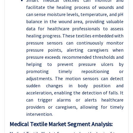
Smart medical textiles can monitor and
facilitate the healing process of wounds and
can sense moisture levels, temperature, and pH
balance in the wound area, providing valuable
data for healthcare professionals to assess
healing progress.
These textiles embedded with
pressure sensors can continuously monitor
pressure points, alerting caregivers when
pressure exceeds recommended thresholds and
helping to prevent pressure ulcers by
promoting timely repositioning or
adjustments. The motion sensors can detect
sudden changes in body position and
acceleration, enabling the detection of falls. It
can trigger alarms or alerts healthcare
providers or caregivers, allowing for timely
intervention.
Medical Textile Market Segment Analysis: