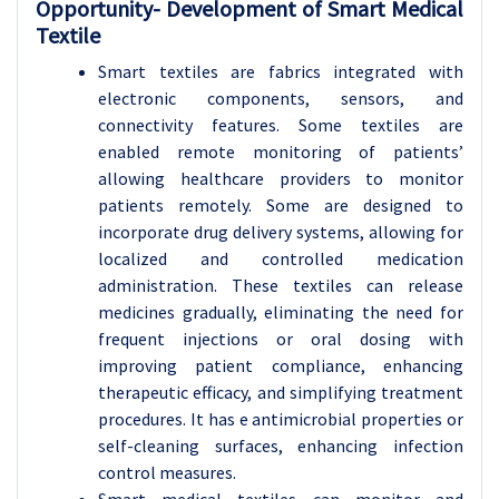
Opportunity- Development of Smart Medical
Textile
Smart textiles are fabrics integrated with
electronic components, sensors, and
connectivity features. Some textiles are
enabled remote monitoring of patients’
allowing healthcare providers to monitor
patients remotely. Some are designed to
incorporate drug delivery systems, allowing for
localized and controlled medication
administration. These textiles can release
medicines gradually, eliminating the need for
frequent injections or oral dosing with
improving patient compliance, enhancing
therapeutic efficacy, and simplifying treatment
procedures. It has e antimicrobial properties or
self-cleaning surfaces, enhancing infection
control measures.