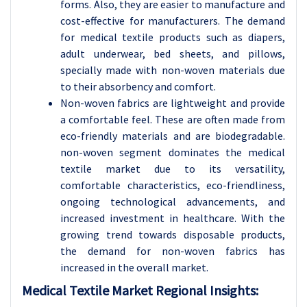
forms. Also, they are easier to manufacture and
cost-effective for manufacturers. The demand
for medical textile products such as diapers,
adult underwear, bed sheets, and pillows,
specially made with non-woven materials due
to their absorbency and comfort.
Non-woven fabrics are lightweight and provide
a comfortable feel. These are often made from
eco-friendly materials and are biodegradable.
non-woven segment dominates the medical
textile market due to its versatility,
comfortable characteristics, eco-friendliness,
ongoing technological advancements, and
increased investment in healthcare. With the
growing trend towards disposable products,
the demand for non-woven fabrics has
increased in the overall market.
Medical Textile
Market Regional Insights: