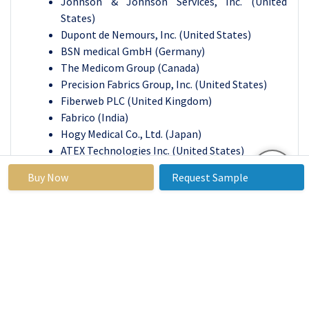
Johnson & Johnson Services, Inc. (United
States)
Dupont de Nemours, Inc. (United States)
BSN medical GmbH (Germany)
The Medicom Group (Canada)
Precision Fabrics Group, Inc. (United States)
Fiberweb PLC (United Kingdom)
Fabrico (India)
Hogy Medical Co., Ltd. (Japan)
ATEX Technologies Inc. (United States)
Bally Ribbon Mills (United States)
Buy Now
Request Sample
Vestagen Technical Textiles Inc. (United States)
Bluestar Silicones (France)
Biomedical Structures (United States)
Medical Grade Innovations (United States)
Strategic Partners (United States)
Life Threads LLC (United States)
Indorama Corporation (Thailand)
Herculite (United States)