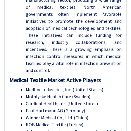
manufacturing sector, producing a wide range
of medical textiles. North American
governments
often implement favorable
initiatives to promote the development and
adoption of medical technologies and textiles.
These initiatives can include funding for
research, industry collaborations, and
incentives. There is a growing emphasis on
infection control measures in which medical
textiles play a vital role in infection prevention
and control.
Medical Textile Market Active Players
Medline Industries, Inc. (United States)
Mölnlycke Health Care (Sweden)
Cardinal Health, Inc. (United States)
Paul Hartmann AG (Germany)
Winner Medical Co., Ltd. (China)
KOB Medical Textile (Turkey)