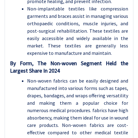
promote healing, and prevent infection.
Non-implantable textiles like compression
garments and braces assist in managing various
orthopaedic conditions, muscle injuries, and
post-surgical rehabilitation. These textiles are
easily accessible and widely available in the
market. These textiles are generally less
expensive
to manufacture and maintain.
By Form, The Non-woven Segment Held the
Largest Share In 2024
Non-woven fabrics can be easily designed and
manufactured into various forms such as tapes,
drapes, bandages, and wraps offering versatility
and making them a popular choice for
numerous medical procedures. fabrics have high
absorbency, making them ideal for use in wound
care products. Non-woven fabrics are cost-
effective compared to other medical textile