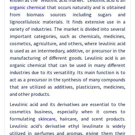
known as the "levulinic acid market." Levulinic acid is an
organic chemical
that occurs naturally and is obtained
from biomass sources including sugars and
lignocellulosic materials. It finds extensive use in a
variety of industries. The market is divided into several
important categories, such as chemicals, medicines,
cosmetics, agriculture, and others, where levulinic acid
is used as an intermediary, additive, or precursor in the
manufacturing of different goods. Levulinic acid is an
organic chemical that can be used in many different
industries due to its versatility. Its main function is to
act as a precursor in the synthesis of many compounds
that are utilized as additives, plasticizers, medicines,
and other products.
Levulinic acid and its derivatives are essential to the
cosmetics business, especially when it comes to
formulating
skincare
, haircare, and scent products.
Levulinic acid's derivative ethyl levulinate is widely
utilized in perfumes and aromas, giving them their