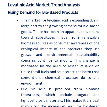
Levulinic Acid
Market Trend Analysis
Rising Demand for Bio-Based Products
The market for levulinic acid is expanding due in
large part to the growing demand for bio-based
goods. There has been an apparent movement
toward substitutes made from renewable
biomass sources as consumer awareness of the
ecological impact of the products they use
grows and environmental sustainability
concerns continue to mount. This change is
motivated by the need to lessen reliance on
finite fossil fuels and counteract the harm that
conventional chemical processes do to the
environment.
Levulinic acid is produced from biomass
feedstocks, which include sugars and
lignocellulosic materials. This makes it an ideal
match for the increasing need for bio-based