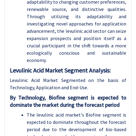
adaptability to changing customer preferences,
renewable source, and distinctive qualities.
Through utilizing its adaptability and
investigating novel approaches for application
advancement, the levulinic acid sector can seize
expansion prospects and position itself as a
crucial participant in the shift towards a more
ecologically conscious and sustainable
economy.
Levulinic Acid Market Segment Analysis:
Levulinic Acid Market Segmented on the basis of
Technology, Application and End-Use.
By Technology, Biofine segment is expected to
dominate the market during the forecast period
The levulinic acid market's Biofine segment is
expected to dominate throughout the forecast
period due to the development of bio-based