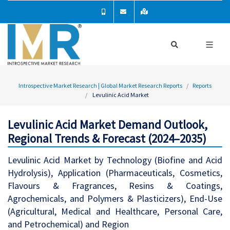
Introspective Market Research | Global Market Research Reports
Reports
Levulinic Acid Market
Levulinic Acid Market Demand Outlook,
Regional Trends & Forecast (2024–2035)
Levulinic Acid Market by Technology (Biofine and Acid
Hydrolysis), Application (Pharmaceuticals, Cosmetics,
Flavours & Fragrances, Resins & Coatings,
Agrochemicals, and Polymers & Plasticizers), End-Use
(Agricultural, Medical and Healthcare, Personal Care,
and Petrochemical) and Region