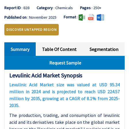
Report ID
: 828
Category
: Chemicals
Pages
: 250+
Format
:
Published on
: November 2025
DISCOVER UNTAPPED REGION
Summary
Table Of Content
Segmentation
Request Sample
Levulinic Acid Market Synopsis
Levulinic Acid Market size was valued at USD 95.34
million in 2024 and is projected to reach USD 224.57
million by 2035, growing at a CAGR of 8.1% from 2025-
2035.
The production, trading, and consumption of levulinic
acid and its derivatives take place on the global market