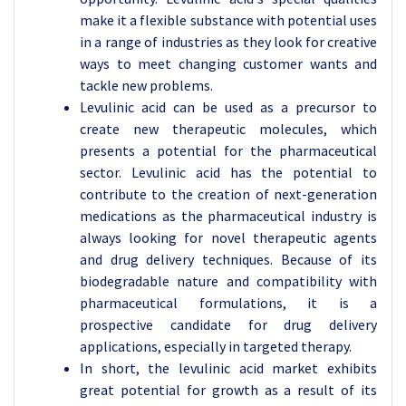
make it a flexible substance with potential uses
in a range of industries as they look for creative
ways to meet changing customer wants and
tackle new problems.
Levulinic acid can be used as a precursor to
create new therapeutic molecules, which
presents a potential for the pharmaceutical
sector. Levulinic acid has the potential to
contribute to the creation of next-generation
medications as the pharmaceutical industry is
always looking for novel therapeutic agents
and drug delivery techniques. Because of its
biodegradable nature and compatibility with
pharmaceutical formulations, it is a
prospective candidate for drug delivery
applications, especially in targeted therapy.
In short, the levulinic acid market exhibits
great potential for growth as a result of its