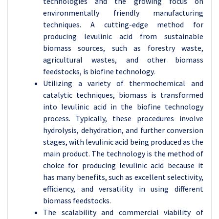
technologies and the growing focus on
environmentally friendly manufacturing
techniques. A cutting-edge method for
producing levulinic acid from sustainable
biomass sources, such as forestry waste,
agricultural wastes, and other biomass
feedstocks, is biofine technology.
Utilizing a variety of thermochemical and
catalytic techniques, biomass is transformed
into levulinic acid in the biofine technology
process. Typically, these procedures involve
hydrolysis, dehydration, and further conversion
stages, with levulinic acid being produced as the
main product. The technology is the method of
choice for producing levulinic acid because it
has many benefits, such as excellent selectivity,
efficiency, and versatility in using different
biomass feedstocks.
The scalability and commercial viability of