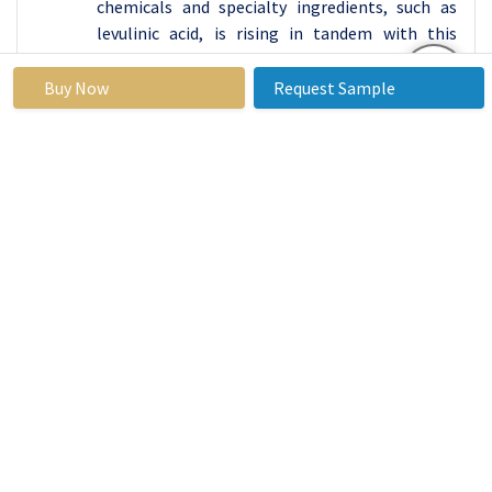
chemicals and specialty ingredients, such as
levulinic acid, is rising in tandem with this
industrial growth in a variety of sectors,
including chemicals, medicines, cosmetics, and
Buy Now
Request Sample
agriculture.
A substantial agricultural industry exists in Asia
Pacific, offering a wealth of biomass resources
suitable for levulinic acid production.
Agricultural residues, sugarcane bagasse, corn
stover, and other biomass feedstocks are
readily available in the area, providing a
favorable environment for the construction of
biorefineries and related facilities. This
supports investments in bio-refining
technology and increases levulinic acid
production capacity in the Asia Pacific. It also
corresponds with the increased emphasis on
sustainable and bio-based manufacturing
practices.