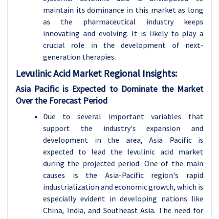
maintain its dominance in this market as long
as the pharmaceutical industry keeps
innovating and evolving. It is likely to play a
crucial role in the development of next-
generation therapies.
Levulinic Acid
Market Regional Insights:
Asia Pacific is Expected to Dominate the Market
Over the Forecast Period
Due to several important variables that
support the industry's expansion and
development in the area, Asia Pacific is
expected to lead the levulinic acid market
during the projected period. One of the main
causes is the Asia-Pacific region's rapid
industrialization and economic growth, which is
especially evident in developing nations like
China, India, and Southeast Asia. The need for