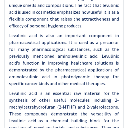
unique smells and compositions. The fact that levulinic
acid is used in cosmetics emphasizes how useful it is as a
flexible component that raises the attractiveness and
efficacy of personal hygiene products.
Levulinic acid is also an important component in
pharmaceutical applications. It is used as a precursor
for many pharmacological substances, such as the
previously mentioned aminolevulinic acid. Levulinic
acid's function in improving healthcare solutions is
demonstrated by the pharmaceutical applications of
aminolevulinic acid in photodynamic therapy for
specific cancer kinds and other medical therapies.
Levulinic acid is an essential raw material for the
synthesis of other useful molecules including 2-
methyltetrahydrofuran (2-MTHF) and 2-valerolactone.
These compounds demonstrate the versatility of
levulinic acid as a chemical building block for the
creation of novel materials and substances. They are