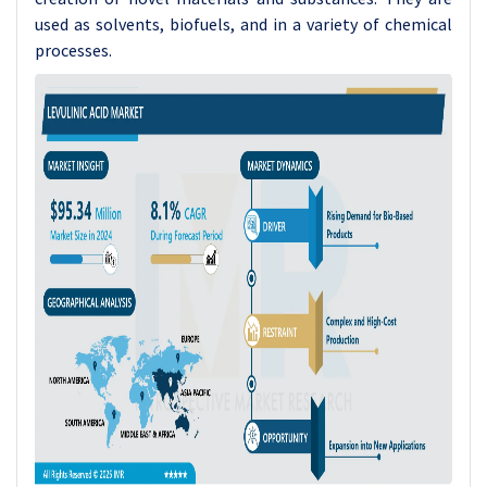
used as solvents, biofuels, and in a variety of chemical
processes.