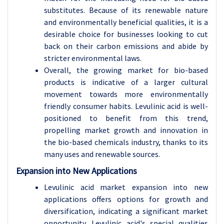
substitutes. Because of its renewable nature
and environmentally beneficial qualities, it is a
desirable choice for businesses looking to cut
back on their carbon emissions and abide by
stricter environmental laws.
Overall, the growing market for bio-based
products is indicative of a larger cultural
movement towards more environmentally
friendly consumer habits. Levulinic acid is well-
positioned to benefit from this trend,
propelling market growth and innovation in
the bio-based chemicals industry, thanks to its
many uses and renewable sources.
Expansion into New Applications
Levulinic acid market expansion into new
applications offers options for growth and
diversification, indicating a significant market
opportunity. Levulinic acid's special qualities