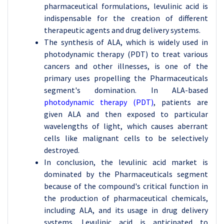
pharmaceutical formulations, levulinic acid is
indispensable for the creation of different
therapeutic agents and drug delivery systems.
The synthesis of ALA, which is widely used in
photodynamic therapy (PDT) to treat various
cancers and other illnesses, is one of the
primary uses propelling the Pharmaceuticals
segment's domination. In ALA-based
photodynamic therapy (PDT)
, patients are
given ALA and then exposed to particular
wavelengths of light, which causes aberrant
cells like malignant cells to be selectively
destroyed.
In conclusion, the levulinic acid market is
dominated by the Pharmaceuticals segment
because of the compound's critical function in
the production of pharmaceutical chemicals,
including ALA, and its usage in drug delivery
systems. Levulinic acid is anticipated to