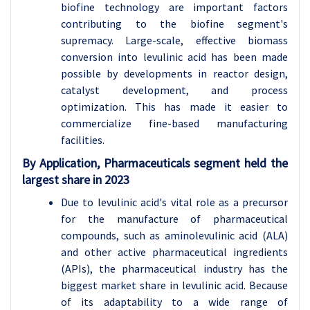
biofine technology are important factors
contributing to the biofine segment's
supremacy. Large-scale, effective biomass
conversion into levulinic acid has been made
possible by developments in reactor design,
catalyst development, and process
optimization. This has made it easier to
commercialize fine-based manufacturing
facilities.
By Application, Pharmaceuticals segment held the
largest share in 2023
Due to levulinic acid's vital role as a precursor
for the manufacture of pharmaceutical
compounds, such as aminolevulinic acid (ALA)
and other active pharmaceutical ingredients
(APIs), the pharmaceutical industry has the
biggest market share in levulinic acid. Because
of its adaptability to a wide range of