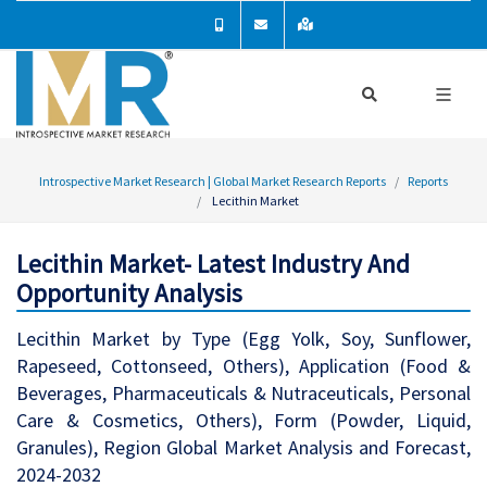
Introspective Market Research | Global Market Research Reports
Reports
Lecithin Market
Lecithin Market- Latest Industry And
Opportunity Analysis
Lecithin Market by Type (Egg Yolk, Soy, Sunflower,
Rapeseed, Cottonseed, Others), Application (Food &
Beverages, Pharmaceuticals & Nutraceuticals, Personal
Care & Cosmetics, Others), Form (Powder, Liquid,
Granules), Region Global Market Analysis and Forecast,
2024-2032