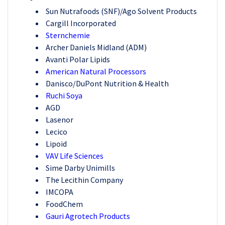
Sun Nutrafoods (SNF)/Ago Solvent Products
Cargill Incorporated
Sternchemie
Archer Daniels Midland (ADM)
Avanti Polar Lipids
American Natural Processors
Danisco/DuPont Nutrition & Health
Ruchi Soya
AGD
Lasenor
Lecico
Lipoid
VAV Life Sciences
Sime Darby Unimills
The Lecithin Company
IMCOPA
FoodChem
Gauri Agrotech Products