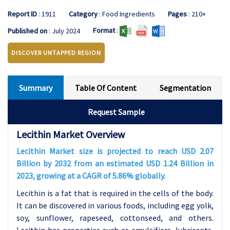
Report ID
: 1911
Category
: Food Ingredients
Pages
: 210+
Format
:
Published on
: July 2024
DISCOVER UNTAPPED REGION
Summary
Table Of Content
Segmentation
Request Sample
Lecithin Market Overview
Lecithin Market size is projected to reach USD 2.07
Billion by 2032 from an estimated USD 1.24 Billion in
2023, growing at a CAGR of 5.86% globally.
Lecithin is a fat that is required in the cells of the body.
It can be discovered in various foods, including egg yolk,
soy, sunflower, rapeseed, cottonseed, and others.