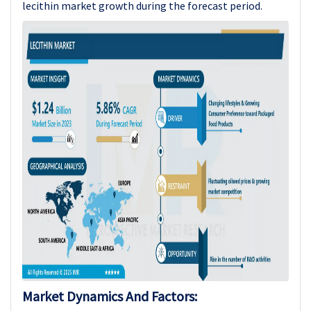
lecithin market growth during the forecast period.
Market Dynamics And Factors: