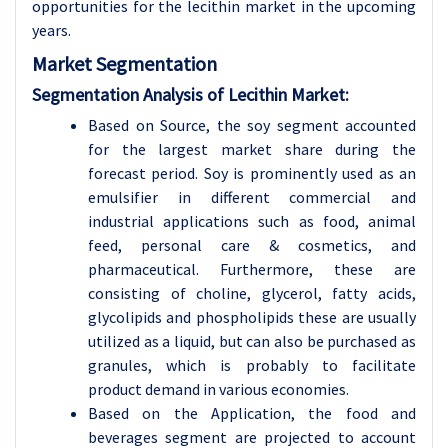
opportunities for the lecithin market in the upcoming
years.
Market Segmentation
Segmentation Analysis of Lecithin Market:
Based on Source, the soy segment accounted
for the largest market share during the
forecast period. Soy is prominently used as an
emulsifier in different commercial and
industrial applications such as food, animal
feed, personal care & cosmetics, and
pharmaceutical. Furthermore, these are
consisting of choline, glycerol, fatty acids,
glycolipids and phospholipids these are usually
utilized as a liquid, but can also be purchased as
granules, which is probably to facilitate
product demand in various economies.
Based on the Application, the food and
beverages segment are projected to account