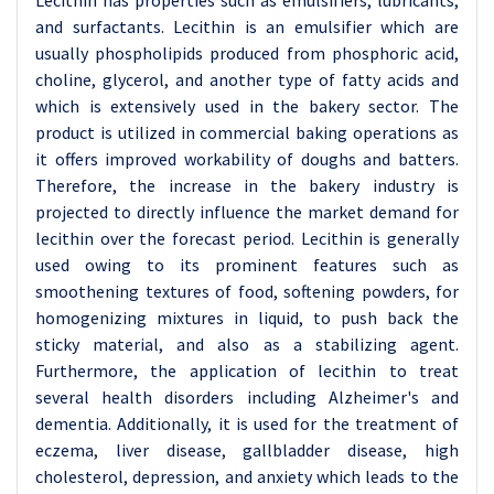
Lecithin has properties such as emulsifiers, lubricants,
and surfactants. Lecithin is an emulsifier which are
usually phospholipids produced from phosphoric acid,
choline, glycerol, and another type of fatty acids and
which is extensively used in the bakery sector. The
product is utilized in commercial baking operations as
it offers improved workability of doughs and batters.
Therefore, the increase in the bakery industry is
projected to directly influence the market demand for
lecithin over the forecast period. Lecithin is generally
used owing to its prominent features such as
smoothening textures of food, softening powders, for
homogenizing mixtures in liquid, to push back the
sticky material, and also as a stabilizing agent.
Furthermore, the application of lecithin to treat
several health disorders including Alzheimer's and
dementia. Additionally, it is used for the treatment of
eczema, liver disease, gallbladder disease, high
cholesterol, depression, and anxiety which leads to the