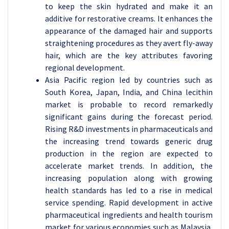
to keep the skin hydrated and make it an
additive for restorative creams. It enhances the
appearance of the damaged hair and supports
straightening procedures as they avert fly-away
hair, which are the key attributes favoring
regional development.
Asia Pacific region led by countries such as
South Korea, Japan, India, and China lecithin
market is probable to record remarkedly
significant gains during the forecast period.
Rising R&D investments in pharmaceuticals and
the increasing trend towards generic drug
production in the region are expected to
accelerate market trends. In addition, the
increasing population along with growing
health standards has led to a rise in medical
service spending. Rapid development in active
pharmaceutical ingredients and health tourism
market for various economies such as Malaysia,