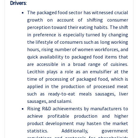
Drivers
:
The packaged food sector has witnessed crucial
growth on account of shifting consumer
perception toward their eating habits. The shift
in preference is especially turned by changing
the lifestyle of consumers such as long working
hours, rising number of women workforces, and
quick availability to packaged food items that
are accessible in a broad range of cuisines.
Lecithin plays a role as an emulsifier at the
time of processing of packaged food, which is
applied in the production of processed meat
such as ready-to-eat meals sausages, liver
sausages, and salami.
Rising R&D achievements by manufacturers to
achieve profitable production and higher
product development may hasten the market
statistics. Additionally, government