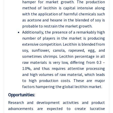
hamper for market growth. The production
method of lecithin is capital intensive along
with the application of harmful chemicals such
as acetone and hexane in the blended of soy is
probable to restrain the market growth.
Additionally, the presence of a remarkably high
number of players in the market is producing
extensive competition. Lecithin is blended from
soy, sunflower, canola, rapeseed, egg, and
sometimes shrimps. Lecithin percentage in all
raw materials is very low, differing from 0.3 –
1.0%, and thus requires attentive processing
and high volumes of raw material, which leads
to high production costs. These are major
factors hampering the global lecithin market.
Opportunities:
Research and development activities and product
advancements are expected to create lucrative