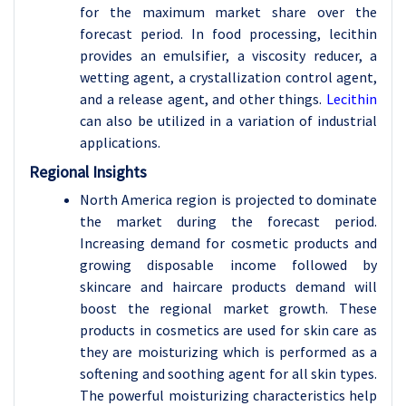
for the maximum market share over the
forecast period. In food processing, lecithin
provides an emulsifier, a viscosity reducer, a
wetting agent, a crystallization control agent,
and a release agent, and other things.
Lecithin
can also be utilized in a variation of industrial
applications.
Regional Insights
North America region is projected to dominate
the market during the forecast period.
Increasing demand for cosmetic products and
growing disposable income followed by
skincare and haircare products demand will
boost the regional market growth. These
products in cosmetics are used for skin care as
they are moisturizing which is performed as a
softening and soothing agent for all skin types.
The powerful moisturizing characteristics help