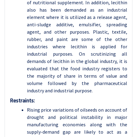
of nutritional supplement. In addition, lecithin
also has been demanded as an industrial
element where it is utilized as a release agent,
anti-sludge additive, emulsifier, spreading
agent, and other purposes. Plastic, textile,
rubber, and paint are some of the other
industries where lecithin is applied for
industrial purposes. On scrutinizing all
demands of lecithin in the global industry, it is
evaluated that the food industry registers to
the majority of share in terms of value and
volume followed by the pharmaceutical
industry and industrial purpose.
Restraints:
Rising price variations of oilseeds on account of
drought and political instability in major
manufacturing economies along with the
supply-demand gap are likely to act as a