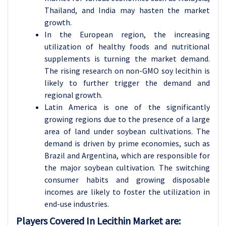
Thailand, and India may hasten the market
growth.
In the European region, the increasing
utilization of healthy foods and nutritional
supplements is turning the market demand.
The rising research on non-GMO soy lecithin is
likely to further trigger the demand and
regional growth.
Latin America is one of the significantly
growing regions due to the presence of a large
area of land under soybean cultivations. The
demand is driven by prime economies, such as
Brazil and Argentina, which are responsible for
the major soybean cultivation. The switching
consumer habits and growing disposable
incomes are likely to foster the utilization in
end-use industries.
Players Covered In Lecithin Market are: