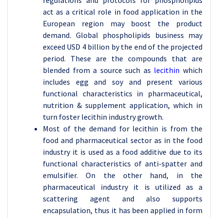
regulations and protocols for phospholipids
act as a critical role in food application in the
European region may boost the product
demand. Global phospholipids business may
exceed USD 4 billion by the end of the projected
period. These are the compounds that are
blended from a source such as
lecithin
which
includes egg and soy and present various
functional characteristics in pharmaceutical,
nutrition & supplement application, which in
turn foster lecithin industry growth.
Most of the demand for lecithin is from the
food and pharmaceutical sector as in the food
industry it is used as a food additive due to its
functional characteristics of anti-spatter and
emulsifier. On the other hand, in the
pharmaceutical industry it is utilized as a
scattering agent and also supports
encapsulation, thus it has been applied in form