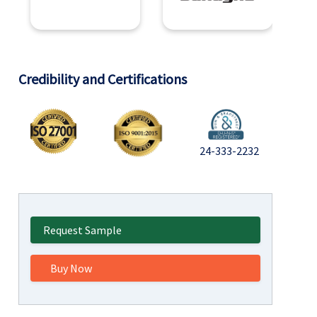
Credibility and Certifications
24-333-2232
Request Sample
Buy Now