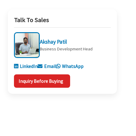
Talk To Sales
Akshay Patil
Business Development Head
LinkedIn
Email
WhatsApp
Inquiry Before Buying