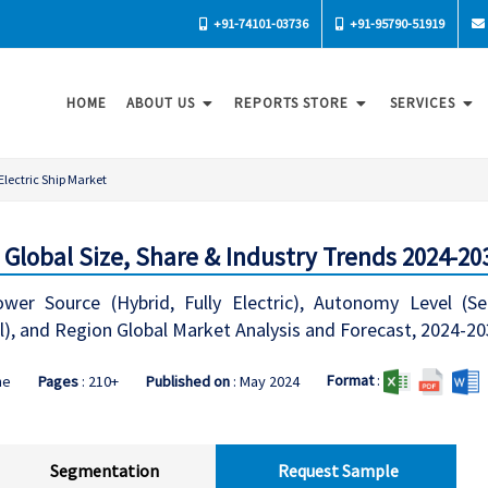
+91-74101-03736
+91-95790-51919
HOME
ABOUT US
REPORTS STORE
SERVICES
Electric Ship Market
- Global Size, Share & Industry Trends 2024-20
ower Source (Hybrid, Fully Electric), Autonomy Level (
l), and Region Global Market Analysis and Forecast, 2024-2
Format
:
ne
Pages
: 210+
Published on
: May 2024
Segmentation
Request Sample