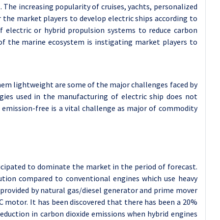
 The increasing popularity of cruises, yachts, personalized
r the market players to develop electric ships according to
of electric or hybrid propulsion systems to reduce carbon
of the marine ecosystem is instigating market players to
them lightweight are some of the major challenges faced by
gies used in the manufacturing of electric ship does not
emission-free is a vital challenge as major of commodity
cipated to dominate the market in the period of forecast.
lution compared to conventional engines which use heavy
is provided by natural gas/diesel generator and prime mover
DC motor. It has been discovered that there has been a 20%
eduction in carbon dioxide emissions when hybrid engines