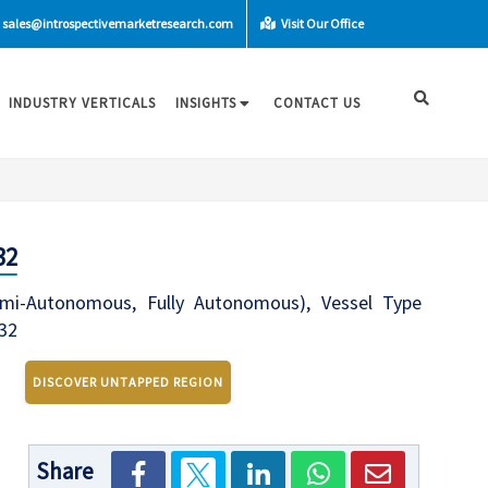
sales@introspectivemarketresearch.com
Visit Our Office
INDUSTRY VERTICALS
INSIGHTS
CONTACT US
32
Semi-Autonomous, Fully Autonomous), Vessel Type
032
DISCOVER UNTAPPED REGION
Share