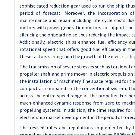
sophisticated reduction gear used to run the ship thus
period of forecast. Moreover, the incorporation of
maintenance and repair including life cycle costs due 
motors with power generation motors to support the int
silencing the onboard noise thus reducing the impact 
Additionally, electric ships enhance fuel efficiency 
rotational speed that offers good fuel efficiency in th
these factors strengthen the growth of the electric shi
The transmission of severe stresses such as torsional and
propeller shaft and prime mover in electric propulsion m
the installation of machinery. The space required for the
compact as compared to the conventional system. The
across the entire speed range at the propeller. Further
much-enhanced dynamic response from zero to maxim
propelling systems. In addition, the time required for
electric ship market development in the period of forec
The revised rules and regulations implemented by I
compelled ship operators to use fuels having 0.50% sulf