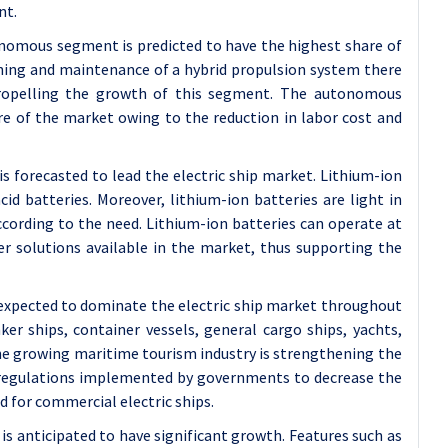
nt.
omous segment is predicted to have the highest share of
oning and maintenance of a hybrid propulsion system there
propelling the growth of this segment. The autonomous
e of the market owing to the reduction in labor cost and
s forecasted to lead the electric ship market. Lithium-ion
id batteries. Moreover, lithium-ion batteries are light in
according to the need. Lithium-ion batteries can operate at
r solutions available in the market, thus supporting the
expected to dominate the electric ship market throughout
r ships, container vessels, general cargo ships, yachts,
 the growing maritime tourism industry is strengthening the
 regulations implemented by governments to decrease the
d for commercial electric ships.
 anticipated to have significant growth. Features such as