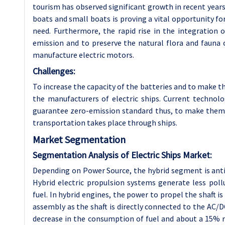
tourism has observed significant growth in recent years.
boats and small boats is proving a vital opportunity fo
need. Furthermore, the rapid rise in the integration 
emission and to preserve the natural flora and fauna 
manufacture electric motors.
Challenges:
To increase the capacity of the batteries and to make 
the manufacturers of electric ships. Current technolo
guarantee zero-emission standard thus, to make them 
transportation takes place through ships.
Market Segmentation
Segmentation Analysis of Electric Ships Market:
Depending on Power Source, the hybrid segment is anti
Hybrid electric propulsion systems generate less pol
fuel. In hybrid engines, the power to propel the shaft 
assembly as the shaft is directly connected to the AC/
decrease in the consumption of fuel and about a 15% r