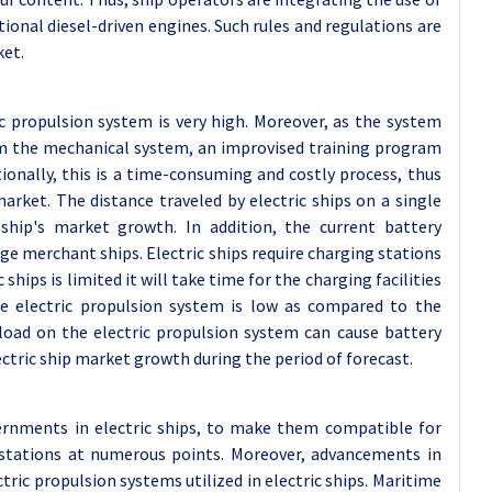
ional diesel-driven engines. Such rules and regulations are
ket.
ic propulsion system is very high. Moreover, as the system
from the mechanical system, an improvised training program
itionally, this is a time-consuming and costly process, thus
arket. The distance traveled by electric ships on a single
 ship's market growth. In addition, the current battery
rge merchant ships. Electric ships require charging stations
ships is limited it will take time for the charging facilities
he electric propulsion system is low as compared to the
 load on the electric propulsion system can cause battery
ctric ship market growth during the period of forecast.
ernments in electric ships, to make them compatible for
 stations at numerous points. Moreover, advancements in
tric propulsion systems utilized in electric ships. Maritime