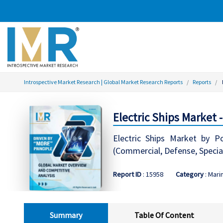
Introspective Market Research | Global Market Research Reports
Reports
Electric Ships Market 
Electric Ships Market by P
(Commercial, Defense, Specia
Report ID
: 15958
Category
: Mari
Summary
Table Of Content