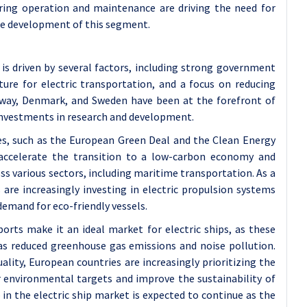
uring operation and maintenance are driving the need for
the development of this segment.
is driven by several factors, including strong government
cture for electric transportation, and a focus on reducing
orway, Denmark, and Sweden have been at the forefront of
t investments in research and development.
s, such as the European Green Deal and the Clean Energy
 accelerate the transition to a low-carbon economy and
s various sectors, including maritime transportation. As a
are increasingly investing in electric propulsion systems
emand for eco-friendly vessels.
orts make it an ideal market for electric ships, as these
 as reduced greenhouse gas emissions and noise pollution.
lity, European countries are increasingly prioritizing the
ir environmental targets and improve the sustainability of
 in the electric ship market is expected to continue as the