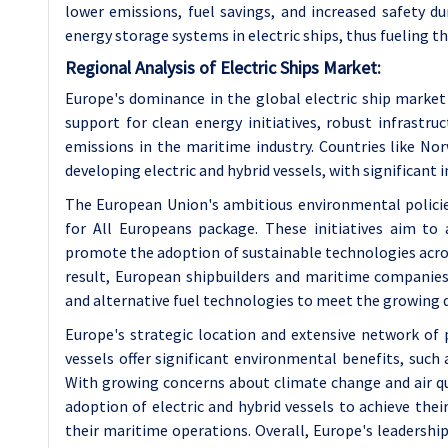
lower emissions, fuel savings, and increased safety d
energy storage systems in electric ships, thus fueling 
Regional Analysis of Electric Ships Market:
Europe's dominance in the global electric ship market 
support for clean energy initiatives, robust infrastru
emissions in the maritime industry. Countries like N
developing electric and hybrid vessels, with significan
The European Union's ambitious environmental policie
for All Europeans package. These initiatives aim to
promote the adoption of sustainable technologies acros
result, European shipbuilders and maritime companies 
and alternative fuel technologies to meet the growing d
Europe's strategic location and extensive network of p
vessels offer significant environmental benefits, such
With growing concerns about climate change and air qua
adoption of electric and hybrid vessels to achieve the
their maritime operations. Overall, Europe's leadership