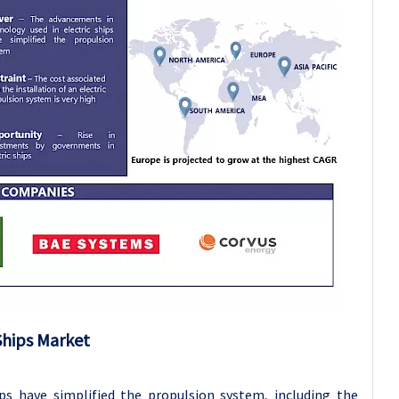
Ships Market
ps have simplified the propulsion system, including the