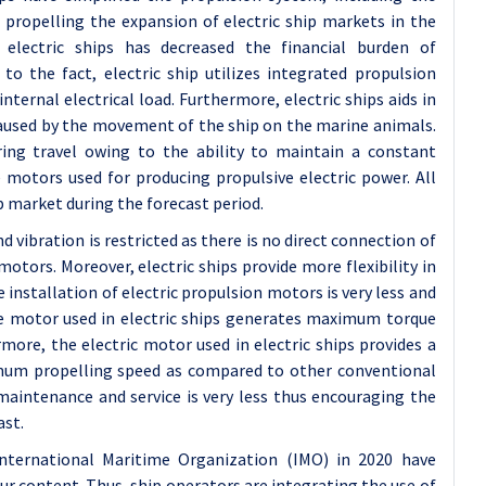
 propelling the expansion of electric ship markets in the
 electric ships has decreased the financial burden of
to the fact, electric ship utilizes integrated propulsion
ernal electrical load. Furthermore, electric ships aids in
caused by the movement of the ship on the marine animals.
during travel owing to the ability to maintain a constant
e motors used for producing propulsive electric power. All
p market during the forecast period.
 vibration is restricted as there is no direct connection of
otors. Moreover, electric ships provide more flexibility in
 installation of electric propulsion motors is very less and
 motor used in electric ships generates maximum torque
more, the electric motor used in electric ships provides a
um propelling speed as compared to other conventional
 maintenance and service is very less thus encouraging the
ast.
nternational Maritime Organization (IMO) in 2020 have
ur content. Thus, ship operators are integrating the use of