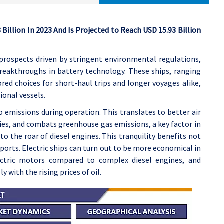
 Billion In 2023 And Is Projected to Reach USD 15.93 Billion
.
 prospects driven by stringent environmental regulations,
reakthroughs in battery technology. These ships, ranging
red choices for short-haul trips and longer voyages alike,
ional vessels.
o emissions during operation. This translates to better air
ties, and combats greenhouse gas emissions, a key factor in
o the roar of diesel engines. This tranquility benefits not
 ports.
Electric ships can turn out to be more economical in
ectric motors compared to complex diesel engines, and
 with the rising prices of oil.