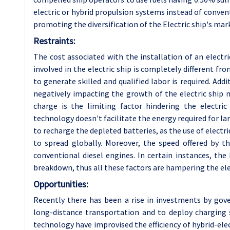
electric or hybrid propulsion systems instead of convent
promoting the diversification of the Electric ship's mar
Restraints:
The cost associated with the installation of an electr
involved in the electric ship is completely different 
to generate skilled and qualified labor is required. Add
negatively impacting the growth of the electric ship m
charge is the limiting factor hindering the electric
technology doesn't facilitate the energy required for la
to recharge the depleted batteries, as the use of electric 
to spread globally. Moreover, the speed offered by t
conventional diesel engines. In certain instances, the
breakdown, thus all these factors are hampering the ele
Opportunities:
Recently there has been a rise in investments by gov
long-distance transportation and to deploy charging
technology have improvised the efficiency of hybrid-elec