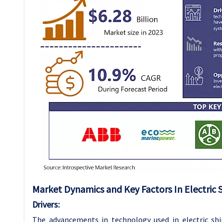
Market Dynamics and Key Factors In Electric 
Drivers:
The advancements in technology used in electric shi