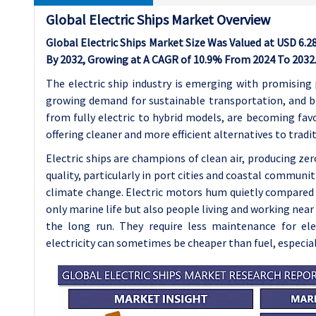
Global Electric Ships Market Overview
Global Electric Ships Market Size Was Valued at USD 6.28
By 2032, Growing at A CAGR of 10.9% From 2024 To 2032
The electric ship industry is emerging with promising
growing demand for sustainable transportation, and b
from fully electric to hybrid models, are becoming favo
offering cleaner and more efficient alternatives to tradit
Electric ships are champions of clean air, producing zer
quality, particularly in port cities and coastal communi
climate change.
Electric motors hum quietly compared t
only marine life but also people living and working near
the long run. They require less maintenance for el
electricity can sometimes be cheaper than fuel, especially