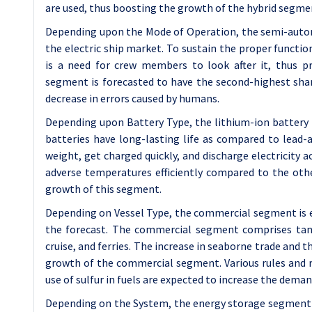
are used, thus boosting the growth of the hybrid segme
Depending upon the Mode of Operation, the semi-auton
the electric ship market. To sustain the proper functi
is a need for crew members to look after it, thus 
segment is forecasted to have the second-highest shar
decrease in errors caused by humans.
Depending upon Battery Type, the lithium-ion battery i
batteries have long-lasting life as compared to lead-ac
weight, get charged quickly, and discharge electricity 
adverse temperatures efficiently compared to the othe
growth of this segment.
Depending on Vessel Type, the commercial segment is 
the forecast. The commercial segment comprises tanke
cruise, and ferries. The increase in seaborne trade and
growth of the commercial segment. Various rules and
use of sulfur in fuels are expected to increase the deman
Depending on the System, the energy storage segment is