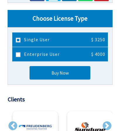
Choose License Type
Single User
$ 3250
Enterprise User
$ 4000
Buy Now
Clients
Previous
Next