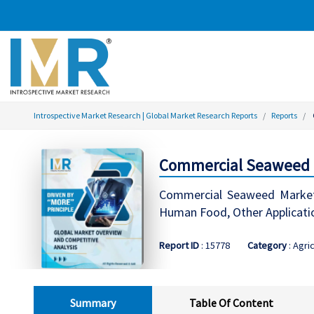
Introspective Market Research | Global Market Research Reports
Reports
Commercial Seaweed Ma
Commercial Seaweed Market S
Human Food, Other Applicatio
Report ID
: 15778
Category
: Agri
Summary
Table Of Content