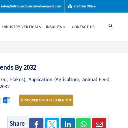
sales@introspectivemarketresearch.com
Visit Our Office
INDUSTRY VERTICALS
INSIGHTS
CONTACT US
rends By 2032
, Flakes), Application (Agriculture, Animal Feed,
-2032
DISCOVER UNTAPPED REGION
Share