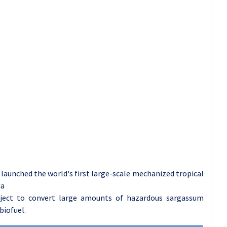
aunched the world's first large-scale mechanized tropical
ia
oject to convert large amounts of hazardous sargassum
biofuel.