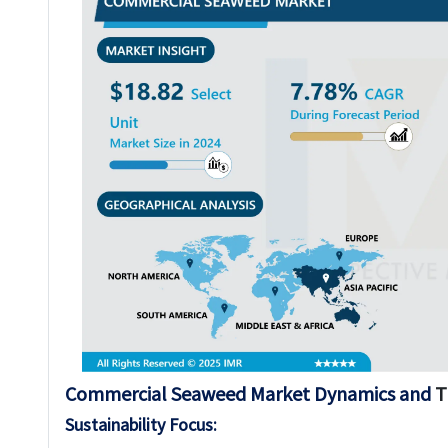
Commercial Seaweed Market Dynamics and
T
Sustainability Focus: