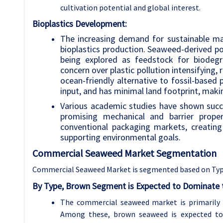
cultivation potential and global interest.
Bioplastics Development:
The increasing demand for sustainable ma
bioplastics production. Seaweed-derived pol
being explored as feedstock for biodegr
concern over plastic pollution intensifying
ocean-friendly alternative to fossil-based 
input, and has minimal land footprint, makin
Various academic studies have shown suc
promising mechanical and barrier proper
conventional packaging markets, creatin
supporting environmental goals.
Commercial Seaweed
Market Segmentation
Commercial Seaweed Market is segmented based on Type
By Type, Brown Segment is Expected to Dominate t
The commercial seaweed market is primarily d
Among these, brown seaweed is expected to 