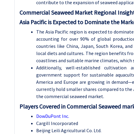
contribute to the expansion of seaweed applicat
Commercial Seaweed Market Regional Insight
Asia Pacific is Expected to Dominate the Mark
The Asia Pacific region is expected to dominat
accounting for over 90% of global productio
countries like China, Japan, South Korea, an
local diets and cultures. The region benefits f
coastlines and suitable marine climates, which
Additionally, well-established cultivation
government support for sustainable aquacult
America and Europe are growing in demand—es
currently hold smaller shares compared to the As
the commercial seaweed market.
Players Covered in Commercial Seaweed marke
DowDuPont Inc.
Cargill Incorporated
Beijing Leili Agricultural Co. Ltd.