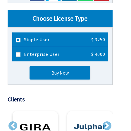
Choose License Type
Single User
$ 3250
Enterprise User
$ 4000
Buy Now
Clients
Previous
Next