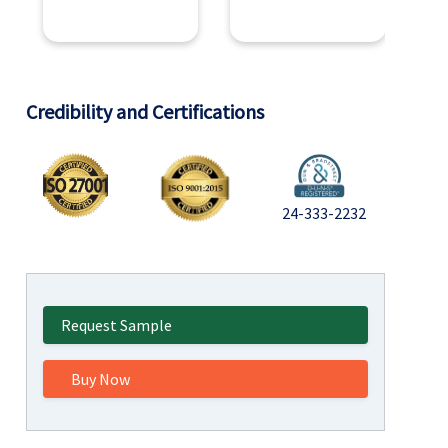
Credibility and Certifications
24-333-2232
Request Sample
Buy Now