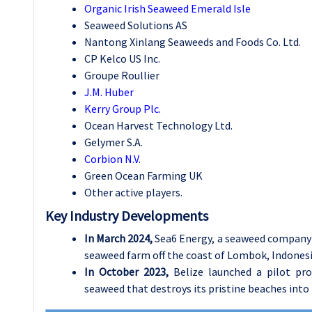
Organic Irish Seaweed Emerald Isle
Seaweed Solutions AS
Nantong Xinlang Seaweeds and Foods Co. Ltd.
CP Kelco US Inc.
Groupe Roullier
J.M. Huber
Kerry Group Plc.
Ocean Harvest Technology Ltd.
Gelymer S.A.
Corbion N.V.
Green Ocean Farming UK
Other active players.
Key Industry Developments
In March 2024,
Sea6 Energy, a seaweed company l
seaweed farm off the coast of Lombok, Indones
In October 2023,
Belize launched a pilot pr
seaweed that destroys its pristine beaches into 