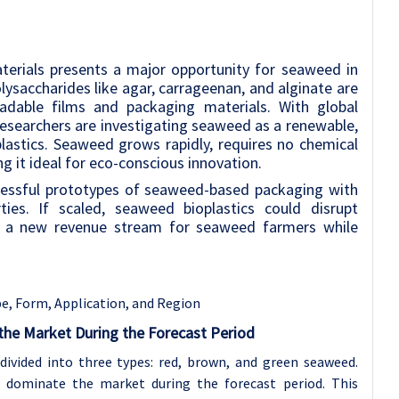
terials presents a major opportunity for seaweed in
ysaccharides like agar, carrageenan, and alginate are
adable films and packaging materials. With global
, researchers are investigating seaweed as a renewable,
plastics. Seaweed grows rapidly, requires no chemical
g it ideal for eco-conscious innovation.
cessful prototypes of seaweed-based packaging with
ties. If scaled, seaweed bioplastics could disrupt
g a new revenue stream for seaweed farmers while
, Form, Application, and Region
he Market During the Forecast Period
ivided into three types: red, brown, and green seaweed.
dominate the market during the forecast period. This