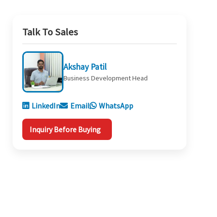
Talk To Sales
Akshay Patil
Business Development Head
LinkedIn
Email
WhatsApp
Inquiry Before Buying