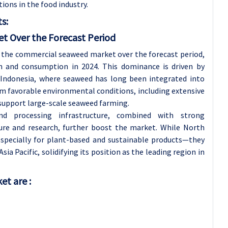
ions in the food industry.
s:
et Over the Forecast Period
e the commercial seaweed market over the forecast period,
n and consumption in 2024. This dominance is driven by
d Indonesia, where seaweed has long been integrated into
rom favorable environmental conditions, including extensive
 support large-scale seaweed farming.
 and processing infrastructure, combined with strong
ure and research, further boost the market. While North
pecially for plant-based and sustainable products—they
ia Pacific, solidifying its position as the leading region in
t are :