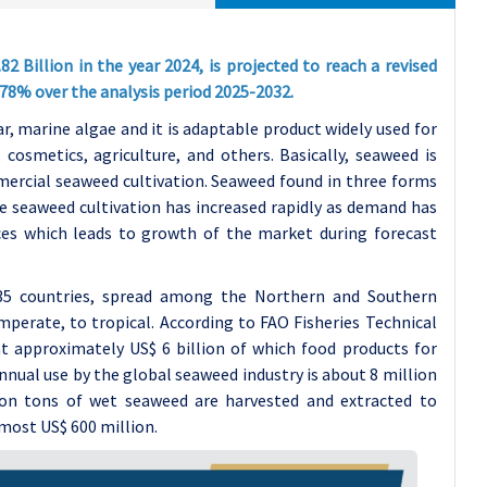
Billion in the year 2024, is projected to reach a revised
7.78% over the analysis period 2025-2032.
r, marine algae and it is adaptable product widely used for
osmetics, agriculture, and others. Basically, seaweed is
mmercial seaweed cultivation. Seaweed found in three forms
e seaweed cultivation has increased rapidly as demand has
ces which leads to growth of the market during forecast
 35 countries, spread among the Northern and Southern
perate, to tropical. According to FAO Fisheries Technical
at approximately US$ 6 billion of which food products for
nual use by the global seaweed industry is about 8 million
ion tons of wet seaweed are harvested and extracted to
lmost US$ 600 million.