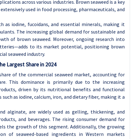
plications across various industries. Brown seaweed is a key
e extensively used in food processing, pharmaceuticals, and
uch as iodine, fucoidans, and essential minerals, making it
mulants. The increasing global demand for sustainable and
rowth of brown seaweed. Moreover, ongoing research into
tteries—adds to its market potential, positioning brown
ial seaweed industry.
he Largest Share in 2024
share of the commercial seaweed market, accounting for
e. This dominance is primarily due to the increasing
oducts, driven by its nutritional benefits and functional
 such as iodine, calcium, iron, and dietary fiber, making it a
and alginate, are widely used as gelling, thickening, and
 products, and beverages. The rising consumer demand for
els the growth of this segment. Additionally, the growing
tion of seaweed-based ingredients in Western markets