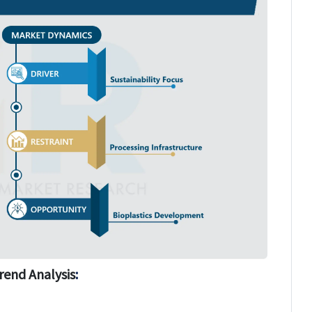
rend Analysis
: