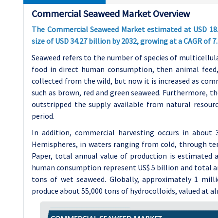
Commercial Seaweed Market Overview
The Commercial Seaweed Market estimated at USD 18.82 
size of USD 34.27 billion by 2032, growing at a CAGR of 
Seaweed refers to the number of species of multicellula
food in direct human consumption, then animal feed, c
collected from the wild, but now it is increased as co
such as brown, red and green seaweed. Furthermore, th
outstripped the supply available from natural resour
period.
In addition, commercial harvesting occurs in about
Hemispheres, in waters ranging from cold, through tem
Paper, total annual value of production is estimated 
human consumption represent US$ 5 billion and total an
tons of wet seaweed. Globally, approximately 1 mill
produce about 55,000 tons of hydrocolloids, valued at a