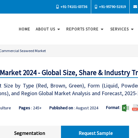
+91-74101-03736
+91-95790-51919
HOME
ABOUT US
REPORTS STORE
SERVICES
Commercial Seaweed Market
rket 2024 - Global Size, Share & Industry T
ize by Type (Red, Brown, Green), Form (Liquid, Powdered
ns), and Region Global Market Analysis and Forecast, 2025
Format
:
culture
Pages
: 245+
Published on
: August 2024
Segmentation
Request Sample