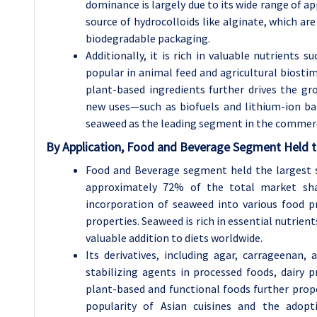
dominance is largely due to its wide range of ap
source of hydrocolloids like alginate, which ar
biodegradable packaging.
Additionally, it is rich in valuable nutrients s
popular in animal feed and agricultural biosti
plant-based ingredients further drives the g
new uses—such as biofuels and lithium-ion ba
seaweed as the leading segment in the commerc
By Application, Food and Beverage Segment Held t
Food and Beverage segment held the largest 
approximately 72% of the total market shar
incorporation of seaweed into various food pr
properties. Seaweed is rich in essential nutrients
valuable addition to diets worldwide.
Its derivatives, including agar, carrageenan, 
stabilizing agents in processed foods, dairy
plant-based and functional foods further prop
popularity of Asian cuisines and the adop