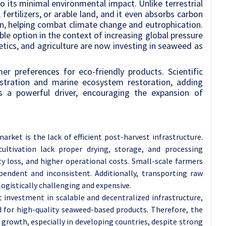
 its minimal environmental impact. Unlike terrestrial
fertilizers, or arable land, and it even absorbs carbon
n, helping combat climate change and eutrophication.
ble option in the context of increasing global pressure
tics, and agriculture are now investing in seaweed as
 preferences for eco-friendly products. Scientific
uestration and marine ecosystem restoration, adding
 as a powerful driver, encouraging the expansion of
rket is the lack of efficient post-harvest infrastructure.
ultivation lack proper drying, storage, and processing
ity loss, and higher operational costs. Small-scale farmers
pendent and inconsistent. Additionally, transporting raw
logistically challenging and expensive.
investment in scalable and decentralized infrastructure,
for high-quality seaweed-based products. Therefore, the
 growth, especially in developing countries, despite strong