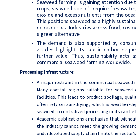
Seaweed farming is gaining attention due to
crops, seaweed doesn’t require freshwater, 
dioxide and excess nutrients from the ocea
This positions seaweed as a highly sustaina
on resources. Industries across food, cosme
a green alternative.
The demand is also supported by consumer
articles highlight its role in carbon seq
further value. Thus, sustainability acts
commercial seaweed farming worldwide.
Processing Infrastructure:
A major restraint in the commercial seaweed ma
Many coastal regions suitable for seaweed c
facilities. This leads to product spoilage, qual
often rely on sun-drying, which is weather-de
seaweed to centralized processing units can be 
Academic publications emphasize that without 
the industry cannot meet the growing demand 
underdeveloped supply chain limits the sector’s