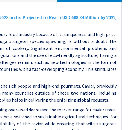
2023 and is Projected to Reach USD 688.34 Million by 2032,
uxury food industry because of its uniqueness and high price.
vruga sturgeon species spawning, is without a doubt the
lm of cookery. Significant environmental problems and
ulations and the use of eco-friendly agriculture, having a
hallenges remain, such as new technologies in the form of
 countries with a fast-developing economy. This stimulates
h the rich people and high-end gourmets. Caviar, previously
in many countries outside of those two nations, including
pplies helps in delivering the enlarging global requests.
shing over-used decreased the market range for caviar trade.
ers have switched to sustainable agricultural techniques, for
ability of the caviar while ensuring that wild sturgeons