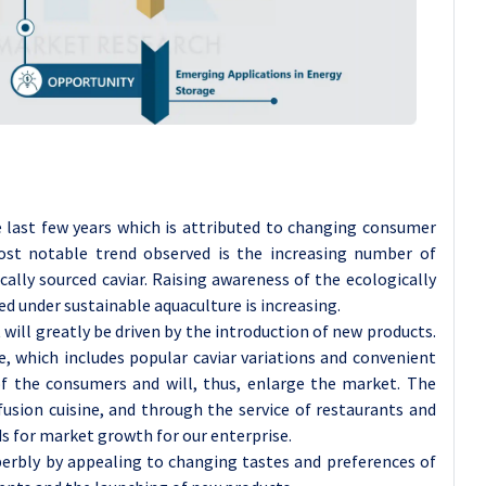
 last few years which is attributed to changing consumer
st notable trend observed is the increasing number of
ally sourced caviar. Raising awareness of the ecologically
ed under sustainable aquaculture is increasing.
ll greatly be driven by the introduction of new products.
ne, which includes popular caviar variations and convenient
of the consumers and will, thus, enlarge the market. The
fusion cuisine, and through the service of restaurants and
ds for market growth for our enterprise.
uperbly by appealing to changing tastes and preferences of