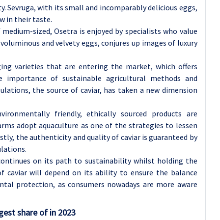
. Sevruga, with its small and incomparably delicious eggs,
 in their taste.
f medium-sized, Osetra is enjoyed by specialists who value
 voluminous and velvety eggs, conjures up images of luxury
ing varieties that are entering the market, which offers
he importance of sustainable agricultural methods and
lations, the source of caviar, has taken a new dimension
ronmentally friendly, ethically sourced products are
arms adopt aquaculture as one of the strategies to lessen
stly, the authenticity and quality of caviar is guaranteed by
ulations.
 continues on its path to sustainability whilst holding the
f caviar will depend on its ability to ensure the balance
ental protection, as consumers nowadays are more aware
gest share of in 2023