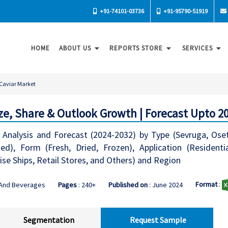
+91-74101-03736
+91-95790-51919
HOME
ABOUT US
REPORTS STORE
SERVICES
Caviar Market
ze, Share & Outlook Growth | Forecast Upto 2
Analysis and Forecast (2024-2032) by Type (Sevruga, Oset
ed), Form (Fresh, Dried, Frozen), Application (Resident
uise Ships, Retail Stores, and Others) and Region
Format
:
 And Beverages
Pages
: 240+
Published on
: June 2024
Segmentation
Request Sample