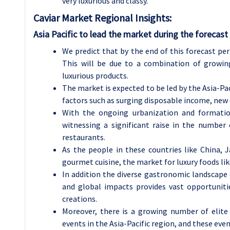
very luxurious and classy.
Caviar
Market Regional Insights:
Asia Pacific to lead the market during the forecast
We predict that by the end of this forecast peri
This will be due to a combination of growin
luxurious products.
The market is expected to be led by the Asia-Pac
factors such as surging disposable income, new
With the ongoing urbanization and formation
witnessing a significant raise in the number
restaurants.
As the people in these countries like China, 
gourmet cuisine, the market for luxury foods like
In addition the diverse gastronomic landscape 
and global impacts provides vast opportunitie
creations.
Moreover, there is a growing number of elite
events in the Asia-Pacific region, and these eve