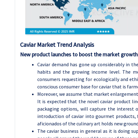
Caviar Market Trend Analysis
New product launches to boost the market growth
Caviar demand has gone up considerably in the
habits and the growing income level. The mo
consumers requesting for ecologically and ethic
conscious consumer base for caviar that is farm
Moreover, we assume that market enlargement wi
It is expected that the novel caviar product li
packaging options, will capture the interest 
introduction of caviar into gourmet products, 
aficionados of the culinary art holds new groun
The caviar business in general as it is doing s