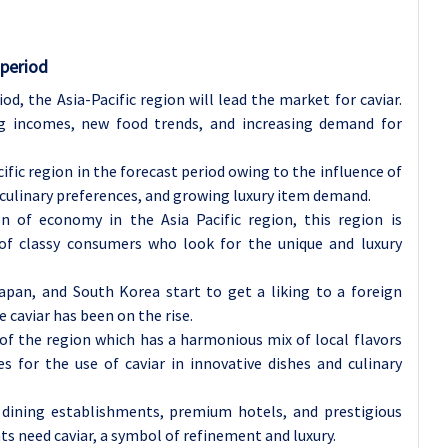
 period
od, the Asia-Pacific region will lead the market for caviar.
g incomes, new food trends, and increasing demand for
ific region in the forecast period owing to the influence of
 culinary preferences, and growing luxury item demand.
 of economy in the Asia Pacific region, this region is
 of classy consumers who look for the unique and luxury
Japan, and South Korea start to get a liking to a foreign
 caviar has been on the rise.
of the region which has a harmonious mix of local flavors
s for the use of caviar in innovative dishes and culinary
 dining establishments, premium hotels, and prestigious
nts need caviar, a symbol of refinement and luxury.