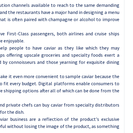
ibution channels available to reach to the same demanding
and the restaurants have a major hand in designing a menu
that is often paired with champagne or alcohol to improve
ive First-Class passengers, both airlines and cruise ships
e enjoyable.
t help people to have caviar as they like which they may
 offering upscale groceries and specialty foods exert a
d by connoisseurs and those yearning for exquisite dining
ake it even more convenient to sample caviar because the
to fit every budget. Digital platforms enable consumers to
e shipping options after all of which can be done from the
d private chefs can buy caviar from specialty distributors
for the dish.
viar business are a reflection of the product's exclusive
wful without losing the image of the product, as something