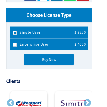
Choose License Type
Single User
$ 3250
Enterprise User
$ 4000
Buy Now
Clients
Previous
Next