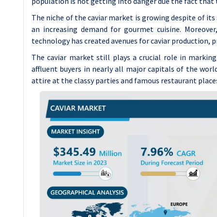
population is not getting into danger due the fact that 
The niche of the caviar market is growing despite of it
an increasing demand for gourmet cuisine. Moreover
technology has created avenues for caviar production, p
The caviar market still plays a crucial role in marking
affluent buyers in nearly all major capitals of the worl
attire at the classy parties and famous restaurant place