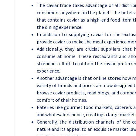
The caviar trade takes advantage of all distr
consumers anywhere on the planet. The hotels 
that contains caviar as a high-end food item 
the dining experience.
In addition to supplying caviar for the exclus
provide caviar to make the meal experience mor
Additionally, they are crucial suppliers tha
consume at home. These restaurants and shops
strenuous effort to obtain the caviar preferre
experience.
Another advantage is that online stores now m
variety of brands and prices are now designed 
browse caviar products, read blogs, and compar
comfort of their homes.
Eateries like gourmet food markets, caterers an
and wholesalers hence, creating a large market 
Generally, the distribution channels of the ca
nature and its appeal to an exquisite market la