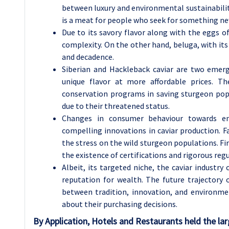
between luxury and environmental sustainability
is a meat for people who seek for something new
Due to its savory flavor along with the eggs o
complexity. On the other hand, beluga, with its
and decadence.
Siberian and Hackleback caviar are two emerg
unique flavor at more affordable prices. T
conservation programs in saving sturgeon popu
due to their threatened status.
Changes in consumer behaviour towards envi
compelling innovations in caviar production. F
the stress on the wild sturgeon populations. Fir
the existence of certifications and rigorous reg
Albeit, its targeted niche, the caviar industry
reputation for wealth. The future trajectory o
between tradition, innovation, and environm
about their purchasing decisions.
By Application, Hotels and Restaurants held the lar