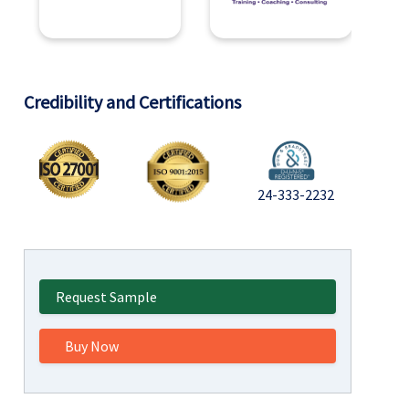
Credibility and Certifications
24-333-2232
Request Sample
Buy Now