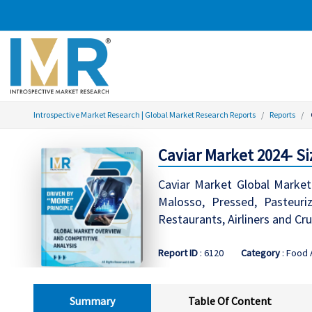
Introspective Market Research | Global Market Research Reports
Reports
Caviar Market 2024- Si
Caviar Market Global Market 
Malosso, Pressed, Pasteuriz
Restaurants, Airliners and Cr
Report ID
: 6120
Category
: Food
Summary
Table Of Content