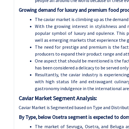
people all around the world because of these ev
Growing demand for luxury and premium food prod
The caviar market is climbing up as the demand f
With the growing interest in stylishness and r
popular symbol of luxury and opulence. This p
well as emerging markets that experience the 
The need for prestige and premium is the fact
producers to expand their product range and at
One aspect that should be mentioned is the fact 
has been considered a delicacy to be served only
Resultantly, the caviar industry is experienc
with high status life and extravagant culinar
gastronomy indulgence in the international are
Caviar
Market Segment Analysis:
Caviar Market is Segmented based on Type and Distribu
By Type, below Osetra segment is expected to dom
The market of Sevruga, Osetra, and Beluga a