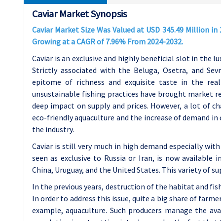
Caviar Market Synopsis
Caviar Market Size Was Valued at USD 345.49 Million in 
Growing at a CAGR of 7.96% From 2024-2032.
Caviar is an exclusive and highly beneficial slot in the l
Strictly associated with the Beluga, Osetra, and Se
epitome of richness and exquisite taste in the rea
unsustainable fishing practices have brought market reg
deep impact on supply and prices. However, a lot of c
eco-friendly aquaculture and the increase of demand in
the industry.
Caviar is still very much in high demand especially wit
seen as exclusive to Russia or Iran, is now available 
China, Uruguay, and the United States. This variety of su
In the previous years, destruction of the habitat and fi
In order to address this issue, quite a big share of farm
example, aquaculture. Such producers manage the avail