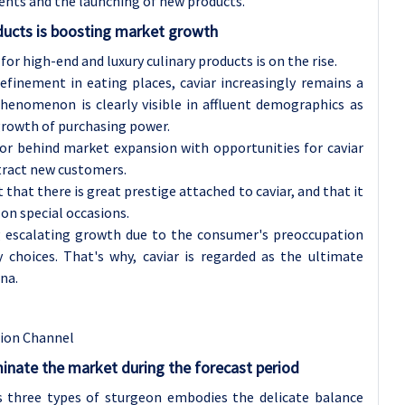
ents and the launching of new products.
ucts is boosting market growth
or high-end and luxury culinary products is on the rise.
efinement in eating places, caviar increasingly remains a
henomenon is clearly visible in affluent demographics as
growth of purchasing power.
or behind market expansion with opportunities for caviar
tract new customers.
that there is great prestige attached to caviar, and that it
 on special occasions.
ing escalating growth due to the consumer's preoccupation
y choices. That's why, caviar is regarded as the ultimate
na.
tion Channel
inate the market during the forecast period
s three types of sturgeon embodies the delicate balance