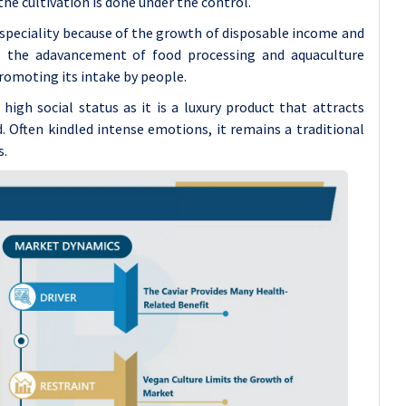
the cultivation is done under the control.
s speciality because of the growth of disposable income and
, the adavancement of food processing and aquaculture
romoting its intake by people.
 high social status as it is a luxury product that attracts
d. Often kindled intense emotions, it remains a traditional
s.