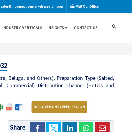
sales@introspectivemarketresearch.com
Visit Our Office
INDUSTRY VERTICALS
INSIGHTS
CONTACT US
032
ra, Beluga, and Others), Preparation Type (Salted,
ial, Commercial) Distribution Channel (Hotels and
DISCOVER UNTAPPED REGION
Share