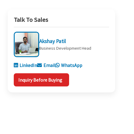
Talk To Sales
Akshay Patil
Business Development Head
LinkedIn
Email
WhatsApp
Inquiry Before Buying