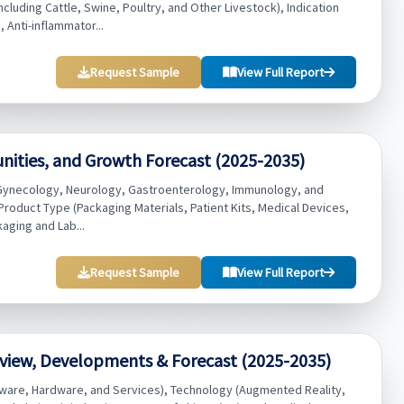
luding Cattle, Swine, Poultry, and Other Livestock), Indication
 Anti-inflammator...
Request Sample
View Full Report
unities, and Growth Forecast (2025-2035)
y, Gynecology, Neurology, Gastroenterology, Immunology, and
 Product Type (Packaging Materials, Patient Kits, Medical Devices,
kaging and Lab...
Request Sample
View Full Report
view, Developments & Forecast (2025-2035)
ware, Hardware, and Services), Technology (Augmented Reality,