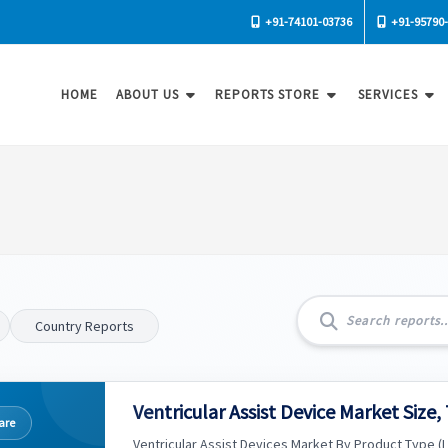
+91-74101-03736
+91-95790
HOME
ABOUT US
REPORTS STORE
SERVICES
Country Reports
Ventricular Assist Device Market Size,
are
Ventricular Assist Devices Market By Product Type (Le