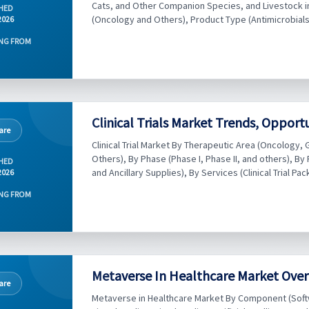
Cats, and Other Companion Species, and Livestock inc
HED
(Oncology and Others), Product Type (Antimicrobials,
2026
NG FROM
Clinical Trials Market Trends, Opport
are
Clinical Trial Market By Therapeutic Area (Oncolog
Others), By Phase (Phase I, Phase II, and others), By
HED
and Ancillary Supplies), By Services (Clinical Trial Pac
2026
NG FROM
Metaverse In Healthcare Market Over
are
Metaverse in Healthcare Market By Component (Soft