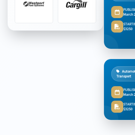
PUBLIS
March 
STARTI
$3250
Automot
Transport
PUBLIS
March 
STARTI
$3250