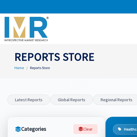
REPORTS STORE
Home
Reports Store
Latest Reports
Global Reports
Regional Reports
Categories
Clear
Healthc