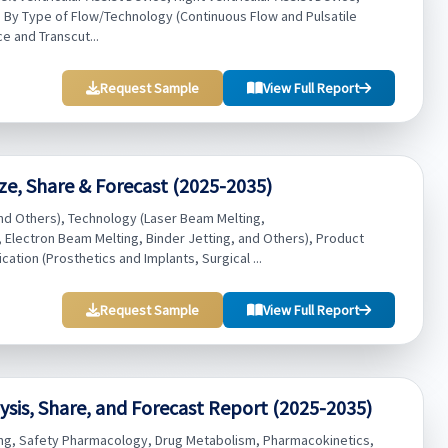
rt), By Type of Flow/Technology (Continuous Flow and Pulsatile
e and Transcut...
Request Sample
View Full Report
ze, Share & Forecast (2025-2035)
nd Others), Technology (Laser Beam Melting,
Electron Beam Melting, Binder Jetting, and Others), Product
ation (Prosthetics and Implants, Surgical ...
Request Sample
View Full Report
sis, Share, and Forecast Report (2025-2035)
ting, Safety Pharmacology, Drug Metabolism, Pharmacokinetics,