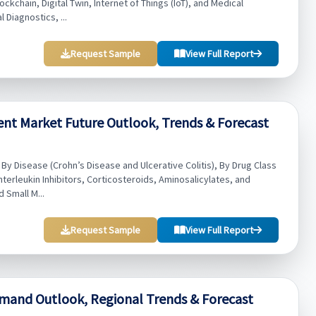
Blockchain, Digital Twin, Internet of Things (IoT), and Medical
 Diagnostics, ...
Request Sample
View Full Report
nt Market Future Outlook, Trends & Forecast
y Disease (Crohn’s Disease and Ulcerative Colitis), By Drug Class
Interleukin Inhibitors, Corticosteroids, Aminosalicylates, and
 Small M...
Request Sample
View Full Report
mand Outlook, Regional Trends & Forecast