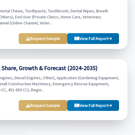
Dental Chews, Toothpaste, Toothbrush, Dental Wipes, Breath
thers), End User (Private Clinics, Home Care, Veterinary
annel (Online Channel, Veter...
Request Sample
View Full Report
 Share, Growth & Forecast (2024-2035)
gines, Diesel Engines, Other), Application (Gardening Equipment,
 Small Construction Machinery, Emergency Rescue Equipment,
CC, 451-650 CC), Regio...
Request Sample
View Full Report