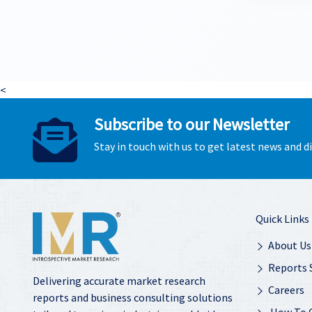
<
Subscribe to our Newsletter
Stay in touch with us to get latest news and 
Quick Links
About Us
Reports 
Delivering accurate market research
Careers
reports and business consulting solutions