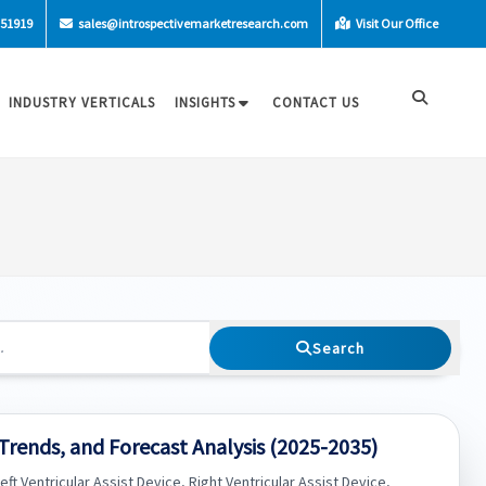
-51919
sales@introspectivemarketresearch.com
Visit Our Office
INDUSTRY VERTICALS
INSIGHTS
CONTACT US
Search
 Trends, and Forecast Analysis (2025-2035)
ft Ventricular Assist Device, Right Ventricular Assist Device,