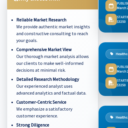
PUBLIS
March 
STARTI
Reliable Market Research
$3250
We provide authentic market insights
and constructive consulting to reach
your goals.
Comprehensive Market View
Healthc
Our thorough market analysis allows
our clients to make well-informed
PUBLIS
decisions at minimal risk.
March 
Detailed Research Methodology
STARTI
$3250
Our experienced analyst uses
advanced analytics and factual data.
Customer-Centric Service
We emphasize a satisfactory
customer experience.
Healthc
Strong Diligence