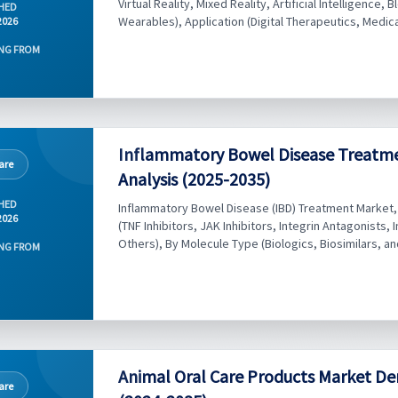
Virtual Reality, Mixed Reality, Artificial Intelligence, 
HED
Wearables), Application (Digital Therapeutics, Medical
2026
NG FROM
Inflammatory Bowel Disease Treatme
are
Analysis (2025-2035)
HED
Inflammatory Bowel Disease (IBD) Treatment Market, B
2026
(TNF Inhibitors, JAK Inhibitors, Integrin Antagonists, 
Others), By Molecule Type (Biologics, Biosimilars, and
NG FROM
Animal Oral Care Products Market De
are