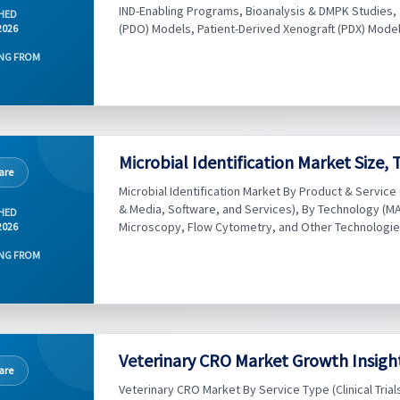
IND-Enabling Programs, Bioanalysis & DMPK Studies,
HED
(PDO) Models, Patient-Derived Xenograft (PDX) Models, a
2026
NG FROM
Microbial Identification Market Size,
are
Microbial Identification Market By Product & Servic
& Media, Software, and Services), By Technology (M
HED
Microscopy, Flow Cytometry, and Other Technologies), 
2026
NG FROM
Veterinary CRO Market Growth Insigh
are
Veterinary CRO Market By Service Type (Clinical Tria