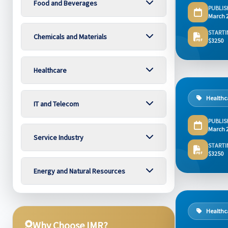
Food and Beverages
PUBLIS
March 
STARTI
Chemicals and Materials
$3250
Healthcare
Healthc
IT and Telecom
PUBLIS
March 
Service Industry
STARTI
$3250
Energy and Natural Resources
Healthc
Why Choose IMR?