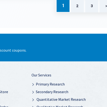
1
2
3
discount coupons.
Our Services
Primary Research
Store
Secondary Research
Quantitative Market Research