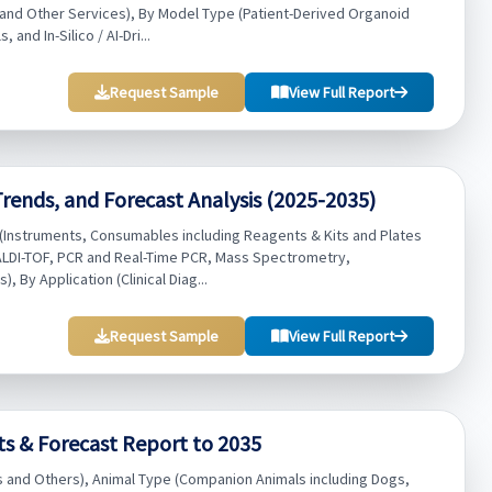
 and Other Services), By Model Type (Patient-Derived Organoid
nd In-Silico / AI-Dri...
Request Sample
View Full Report
 Trends, and Forecast Analysis (2025-2035)
e (Instruments, Consumables including Reagents & Kits and Plates
ALDI-TOF, PCR and Real-Time PCR, Mass Spectrometry,
By Application (Clinical Diag...
Request Sample
View Full Report
ts & Forecast Report to 2035
ls and Others), Animal Type (Companion Animals including Dogs,