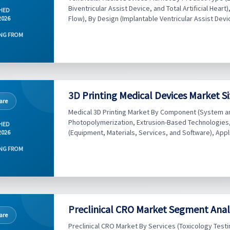
Biventricular Assist Device, and Total Artificial Hea
HED
Flow), By Design (Implantable Ventricular Assist Devic
2026
NG FROM
3D Printing Medical Devices Market Si
are
Medical 3D Printing Market By Component (System a
Photopolymerization, Extrusion-Based Technologies, 
HED
(Equipment, Materials, Services, and Software), Applic
2026
NG FROM
Preclinical CRO Market Segment Analy
are
Preclinical CRO Market By Services (Toxicology Tes