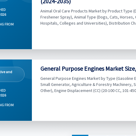
(2024-2035)
HED
Animal Oral Care Products Market by Product Type (
2026
Freshener Spray), Animal Type (Dogs, Cats, Horses, O
Hospitals, Colleges and Universities), Distribution Ch
NG FROM
General Purpose Engines Market Size,
ive and
General Purpose Engines Market by Type (Gasoline En
Small Generator, Agriculture & Forestry Machinery,
Other), Engine Displacement (CC) (20-100 CC, 101-450 
HED
2026
NG FROM