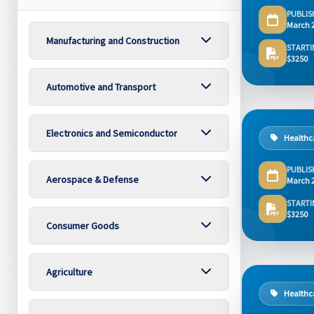
PUBLIS
March 
Manufacturing and Construction
STARTI
$3250
Automotive and Transport
Electronics and Semiconductor
Healthc
PUBLIS
Aerospace & Defense
March 
STARTI
$3250
Consumer Goods
Agriculture
Healthc