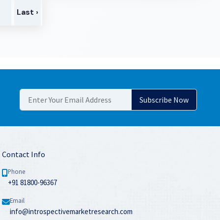
>
Last ›
Contact Info
Phone
+91 81800-96367
Email
info@introspectivemarketresearch.com