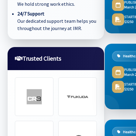
PUBLIS
We hold strong work ethics.
March 
24/7 Support
STARTI
Our dedicated support team helps you
$3250
throughout the journey at IMR.
Healthc
Trusted Clients
PUBLIS
March 
STARTI
$3250
Healthc