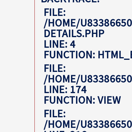
FILE:
/HOME/U83386650
DETAILS.PHP
LINE: 4
FUNCTION: HTML_
FILE:
/HOME/U8338665
LINE: 174
FUNCTION: VIEW
FILE:
/HOME/U8338665