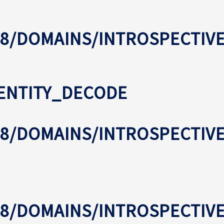
8/DOMAINS/INTROSPECTIV
ENTITY_DECODE
08/DOMAINS/INTROSPECTI
08/DOMAINS/INTROSPECTIV