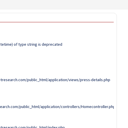
atetime) of type string is deprecated
tresearch.com/public_html/application/views/press-details.php
arch.com/public_html/application/controllers/Homecontroller.php
tresearch.com/public_html/index.php