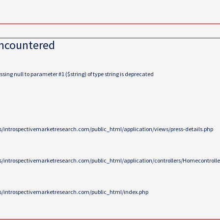
encountered
ing null to parameter #1 ($string) of type string is deprecated
/introspectivemarketresearch.com/public_html/application/views/press-details.php
/introspectivemarketresearch.com/public_html/application/controllers/Homecontrolle
/introspectivemarketresearch.com/public_html/index.php