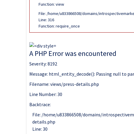
Function: view
File: /home/u833866508/domains/introspectivemarke
Line: 316
Function: require_once
A PHP Error was encountered
Severity: 8192
Message: html_entity_decode(): Passing null to par
Filename: views/press-details.php
Line Number: 30
Backtrace:
File: /home/u833866508/domains/introspectivem
details.php
Line: 30