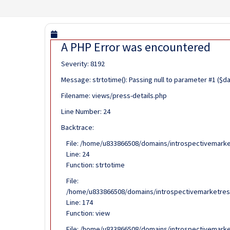
A PHP Error was encountered
Severity: 8192
Message: strtotime(): Passing null to parameter #1 ($d
Filename: views/press-details.php
Line Number: 24
Backtrace:
File: /home/u833866508/domains/introspectivemarke
Line: 24
Function: strtotime
File:
/home/u833866508/domains/introspectivemarketrese
Line: 174
Function: view
File: /home/u833866508/domains/introspectivemarke