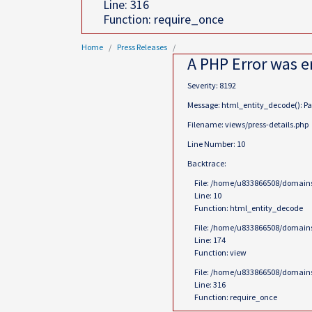
Line: 316
Function: require_once
Home
Press Releases
A PHP Error was 
Severity: 8192
Message: html_entity_decode(): Pass
Filename: views/press-details.php
Line Number: 10
Backtrace:
File: /home/u833866508/domains
Line: 10
Function: html_entity_decode
File: /home/u833866508/domains
Line: 174
Function: view
File: /home/u833866508/domains
Line: 316
Function: require_once