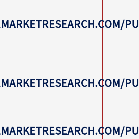
EMARKETRESEARCH.COM/PUB
VEMARKETRESEARCH.COM/P
EMARKETRESEARCH.COM/PU