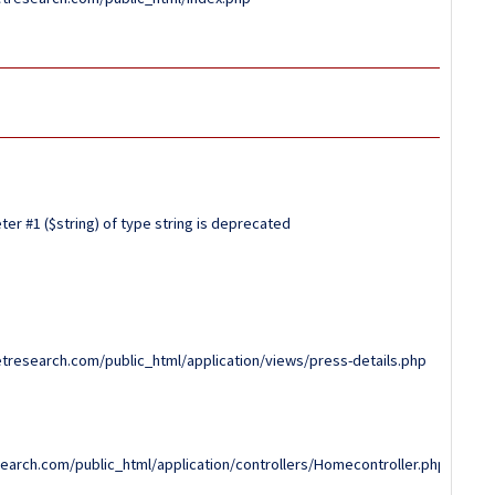
er #1 ($string) of type string is deprecated
tresearch.com/public_html/application/views/press-details.php
arch.com/public_html/application/controllers/Homecontroller.php