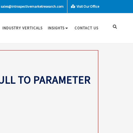
sales@introspectivemarketresearch.com
Visit Our Office
INDUSTRY VERTICALS
INSIGHTS
CONTACT US
NULL TO PARAMETER