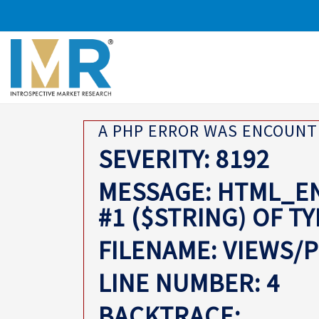
A PHP ERROR WAS ENCOUN
SEVERITY: 8192
MESSAGE: HTML_EN
#1 ($STRING) OF T
FILENAME: VIEWS/
LINE NUMBER: 4
BACKTRACE: