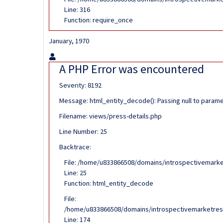
Line: 316
Function: require_once
January, 1970
A PHP Error was encountered
Severity: 8192
Message: html_entity_decode(): Passing null to paramet
Filename: views/press-details.php
Line Number: 25
Backtrace:
File: /home/u833866508/domains/introspectivemarke
Line: 25
Function: html_entity_decode
File:
/home/u833866508/domains/introspectivemarketrese
Line: 174