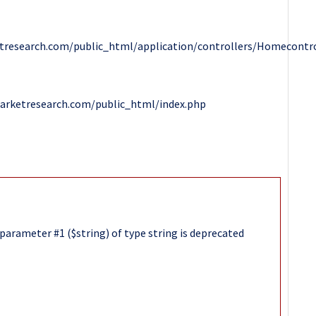
research.com/public_html/application/controllers/Homecontro
arketresearch.com/public_html/index.php
parameter #1 ($string) of type string is deprecated