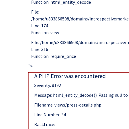
Function: html_entity_decode
File:
/home/u833866508/domains/introspectivemarket
Line: 174
Function: view
File: /home/u833866508/domains/introspectivem
Line: 316
Function: require_once
">
A PHP Error was encountered
Severity: 8192
Message: html_entity_decode(): Passing null to 
Filename: views/press-details.php
Line Number: 34
Backtrace: