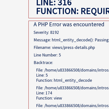
LINE: 316
FUNCTION: REQUI
A PHP Error was encountered
Severity: 8192
Message: html_entity_decode(): Passing n
Filename: views/press-details.php
Line Number: 5
Backtrace:
File: /home/u833866508/domains/intros
Line: 5
Function: html_entity_decode
File: /home/u833866508/domains/intros
Line: 174
Function: view
File: /home/u833866508/domains/intros