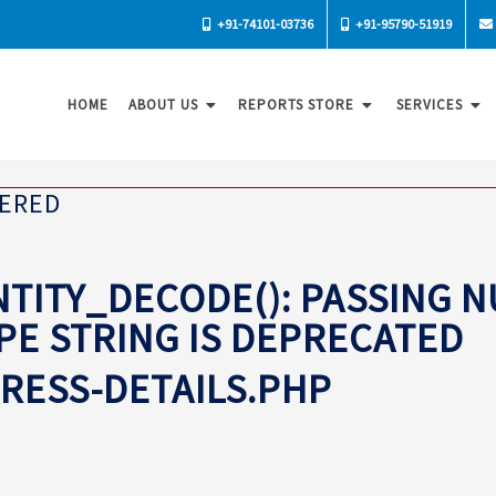
+91-74101-03736
+91-95790-51919
HOME
ABOUT US
REPORTS STORE
SERVICES
TERED
TITY_DECODE(): PASSING 
YPE STRING IS DEPRECATED
PRESS-DETAILS.PHP