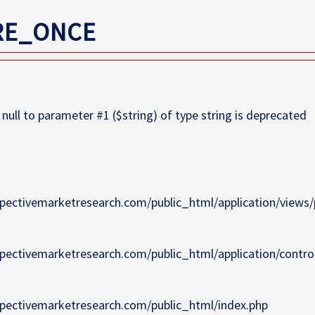
RE_ONCE
ull to parameter #1 ($string) of type string is deprecated
pectivemarketresearch.com/public_html/application/views/p
pectivemarketresearch.com/public_html/application/contro
pectivemarketresearch.com/public_html/index.php