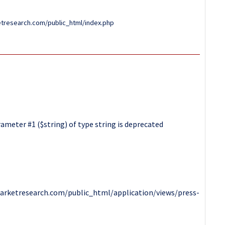
tresearch.com/public_html/index.php
ameter #1 ($string) of type string is deprecated
arketresearch.com/public_html/application/views/press-