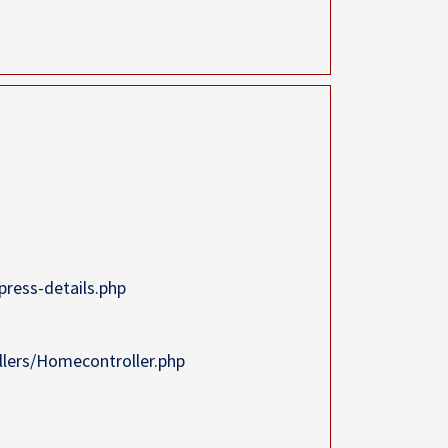
ress-details.php
llers/Homecontroller.php