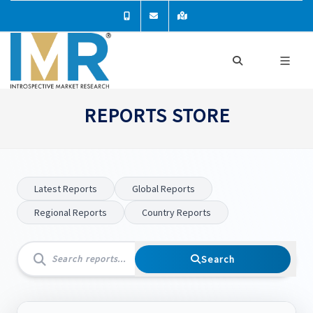
REPORTS STORE
Latest Reports
Global Reports
Regional Reports
Country Reports
Search