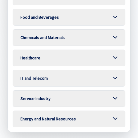
Food and Beverages
Chemicals and Materials
Healthcare
IT and Telecom
Service Industry
Energy and Natural Resources