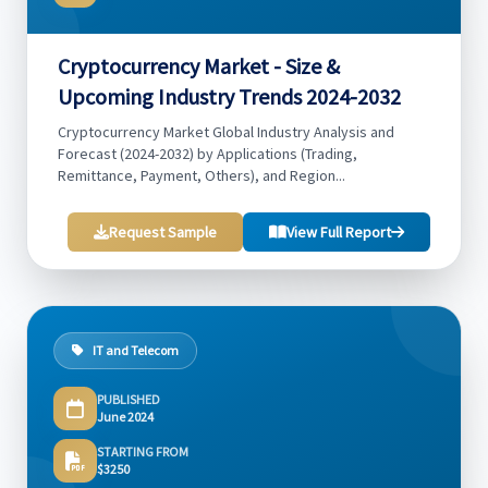
Cryptocurrency Market - Size &
Upcoming Industry Trends 2024-2032
Cryptocurrency Market Global Industry Analysis and
Forecast (2024-2032) by Applications (Trading,
Remittance, Payment, Others), and Region...
Request Sample
View Full Report
IT and Telecom
PUBLISHED
June 2024
STARTING FROM
$3250