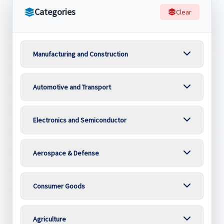
Categories
Clear
Manufacturing and Construction
Automotive and Transport
Electronics and Semiconductor
Aerospace & Defense
Consumer Goods
Agriculture