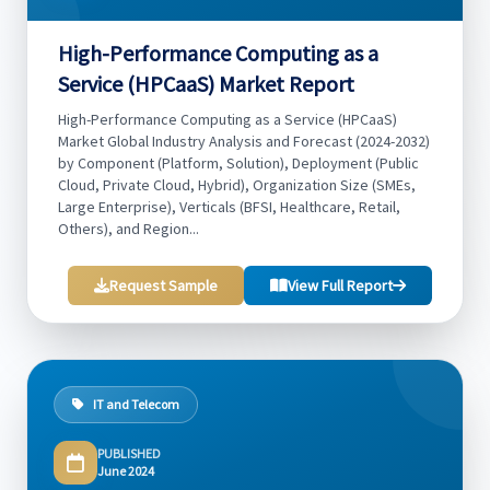
High-Performance Computing as a
Service (HPCaaS) Market Report
High-Performance Computing as a Service (HPCaaS)
Market Global Industry Analysis and Forecast (2024-2032)
by Component (Platform, Solution), Deployment (Public
Cloud, Private Cloud, Hybrid), Organization Size (SMEs,
Large Enterprise), Verticals (BFSI, Healthcare, Retail,
Others), and Region...
Request Sample
View Full Report
IT and Telecom
PUBLISHED
June 2024