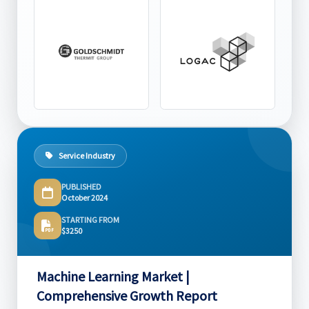
Service Industry
PUBLISHED
October 2024
STARTING FROM
$3250
Machine Learning Market |
Comprehensive Growth Report