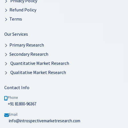
Privacy Policy
Refund Policy
Terms
Our Services
Primary Research
Secondary Research
Quantitative Market Research
Qualitative Market Research
Contact Info
Phone
+91 81800-96367
Email
info@introspectivemarketresearch.com