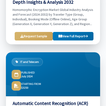
Depth Insights & Analysis 2032
Homomorphic Encryption Market Global Industry Analysis
and Forecast (2024-2032) by Traveler Type (Group,
Individual), Booking Mode (Offline Online), Age Group
(Generation X, Generation Y, Generation Z), and Region...
Request Sample
View Full Report
IT and Telecom
PUBLISHED
July 2024
STARTING FROM
$3250
Automatic Content Recognition (ACR)