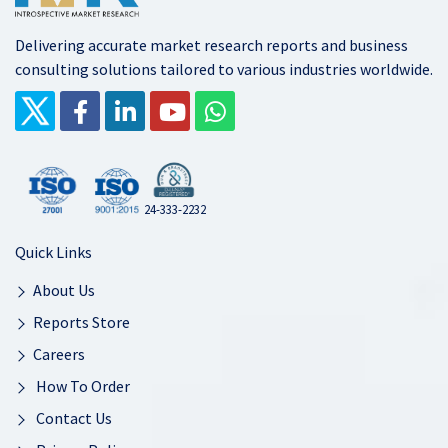
Delivering accurate market research reports and business
consulting solutions tailored to various industries worldwide.
24-333-2232
Quick Links
About Us
Reports Store
Careers
How To Order
Contact Us