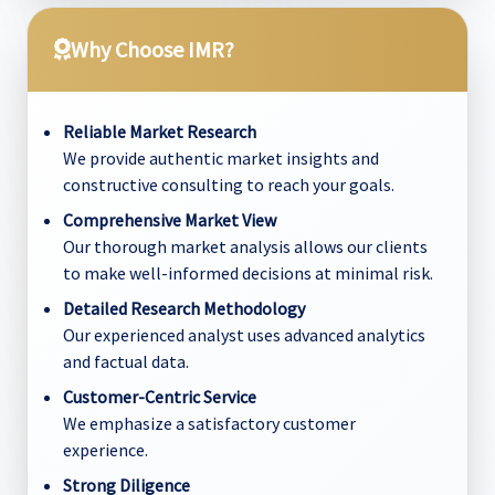
Why Choose IMR?
Reliable Market Research
We provide authentic market insights and
constructive consulting to reach your goals.
Comprehensive Market View
Our thorough market analysis allows our clients
to make well-informed decisions at minimal risk.
Detailed Research Methodology
Our experienced analyst uses advanced analytics
and factual data.
Customer-Centric Service
We emphasize a satisfactory customer
experience.
Strong Diligence