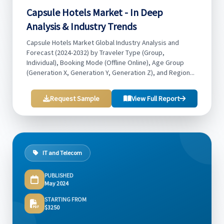
Capsule Hotels Market - In Deep
Analysis & Industry Trends
Capsule Hotels Market Global Industry Analysis and
Forecast (2024-2032) by Traveler Type (Group,
Individual), Booking Mode (Offline Online), Age Group
(Generation X, Generation Y, Generation Z), and Region...
Request Sample
View Full Report
IT and Telecom
PUBLISHED
May 2024
STARTING FROM
$3250