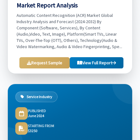
Market Report Analysis
Automatic Content Recognition (ACR) Market Global
Industry Analysis and Forecast (2024-2032) By
Component (Software, Services), By Content
(Audio,Video, Text, Image), Platform(Smart TVs, Linear
TVs, Over-The-Top (OTT), Others), Technology(Audio &
Video Watermarking, Audio & Video Fingerprinting, Spe...
Request Sample
View Full Report
Service Industry
PUBLISHED
June 2024
STARTING FROM
$3250