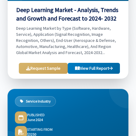
Deep Learning Market - Analysis, Trends
and Growth and Forecast to 2024- 2032
Deep Learning Market by Type (Software, Hardware,
Service), Application (Signal Recognition, Image
Recognition, Others), End-User (Aerospace & Defense,
Automotive, Manufacturing, Healthcare), And Region
Global Market Analysis and Forecast, 2024-2032...
Request Sample
View Full Report
Service Industry
PUBLISHED
June 2024
STARTING FROM
$3250