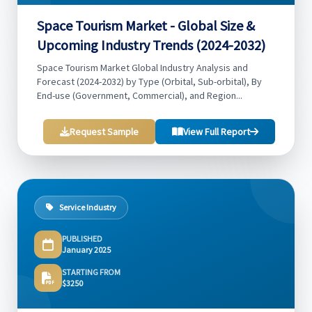
Space Tourism Market - Global Size &
Upcoming Industry Trends (2024-2032)
Space Tourism Market Global Industry Analysis and
Forecast (2024-2032) by Type (Orbital, Sub-orbital), By
End-use (Government, Commercial), and Region...
Request Sample
View Full Report
Service Industry
PUBLISHED
January 2025
STARTING FROM
$3250