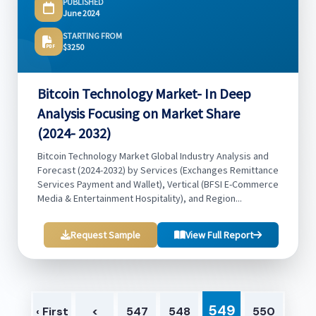
PUBLISHED
June 2024
STARTING FROM
$3250
Bitcoin Technology Market- In Deep
Analysis Focusing on Market Share
(2024- 2032)
Bitcoin Technology Market Global Industry Analysis and
Forecast (2024-2032) by Services (Exchanges Remittance
Services Payment and Wallet), Vertical (BFSI E-Commerce
Media & Entertainment Hospitality), and Region...
Request Sample
View Full Report
549
‹ First
<
547
548
550