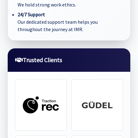
We hold strong work ethics.
24/7 Support
Our dedicated support team helps you
throughout the journey at IMR.
Trusted Clients