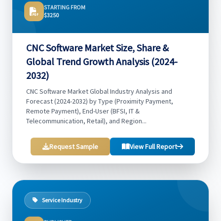
STARTING FROM
$3250
CNC Software Market Size, Share &
Global Trend Growth Analysis (2024-
2032)
CNC Software Market Global Industry Analysis and
Forecast (2024-2032) by Type (Proximity Payment,
Remote Payment), End-User (BFSI, IT &
Telecommunication, Retail), and Region...
Request Sample
View Full Report
Service Industry