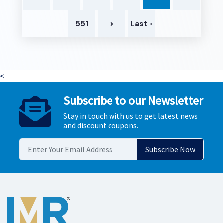
551
>
Last ›
<
Subscribe to our Newsletter
Stay in touch with us to get latest news
and discount coupons.