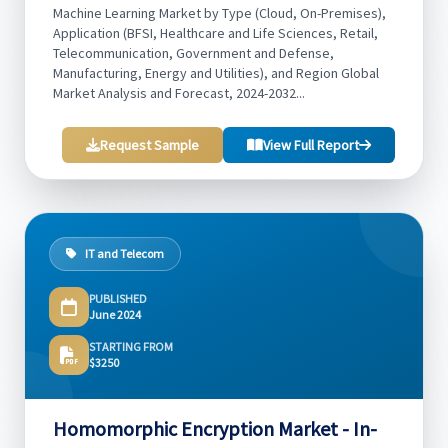
Machine Learning Market by Type (Cloud, On-Premises),
Application (BFSI, Healthcare and Life Sciences, Retail,
Telecommunication, Government and Defense,
Manufacturing, Energy and Utilities), and Region Global
Market Analysis and Forecast, 2024-2032...
Request Sample
View Full Report
IT and Telecom
PUBLISHED
June 2024
STARTING FROM
$3250
Homomorphic Encryption Market - In-