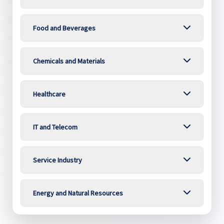
Food and Beverages
Chemicals and Materials
Healthcare
IT and Telecom
Service Industry
Energy and Natural Resources