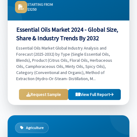
STARTING FROM
$3250
Essential Oils Market 2024 - Global Size,
Share & Industry Trends By 2032
Essential Oils Market Global Industry Analysis and
Forecast (2025-2032) by Type (Single Essential Oils,
Blends), Product (Citrus Oils, Floral Oils, Herbaceous
Oils, Camphoraceous Oils, Minty Oils, Spicy Oils),
Category (Conventional and Organic), Method of
Extraction (Hydro-Or-Steam- Distillation, M...
Request Sample
View Full Report
Agriculture