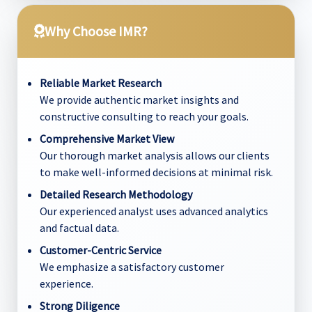
Why Choose IMR?
Reliable Market Research
We provide authentic market insights and
constructive consulting to reach your goals.
Comprehensive Market View
Our thorough market analysis allows our clients
to make well-informed decisions at minimal risk.
Detailed Research Methodology
Our experienced analyst uses advanced analytics
and factual data.
Customer-Centric Service
We emphasize a satisfactory customer
experience.
Strong Diligence