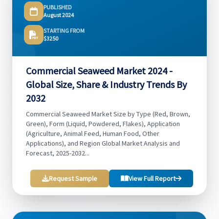
PUBLISHED
August 2024
STARTING FROM
$3250
Commercial Seaweed Market 2024 -
Global Size, Share & Industry Trends By
2032
Commercial Seaweed Market Size by Type (Red, Brown,
Green), Form (Liquid, Powdered, Flakes), Application
(Agriculture, Animal Feed, Human Food, Other
Applications), and Region Global Market Analysis and
Forecast, 2025-2032...
Request Sample
View Full Report