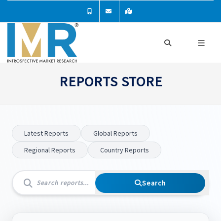
REPORTS STORE
Latest Reports
Global Reports
Regional Reports
Country Reports
Search