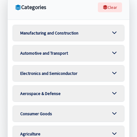
Categories
Clear
Manufacturing and Construction
Automotive and Transport
Electronics and Semiconductor
Aerospace & Defense
Consumer Goods
Agriculture