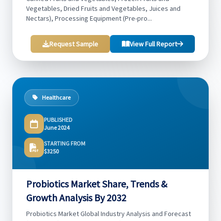
Vegetables, Dried Fruits and Vegetables, Juices and
Nectars), Processing Equipment (Pre-pro...
Request Sample
View Full Report
Healthcare
PUBLISHED
June 2024
STARTING FROM
$3250
Probiotics Market Share, Trends &
Growth Analysis By 2032
Probiotics Market Global Industry Analysis and Forecast