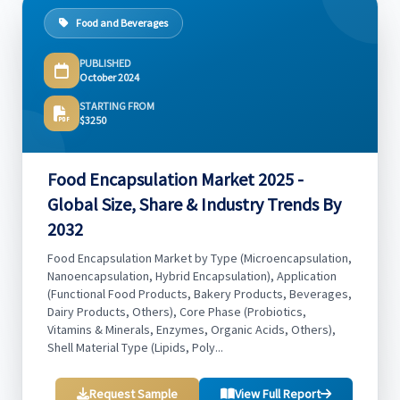
Food and Beverages
PUBLISHED
October 2024
STARTING FROM
$3250
Food Encapsulation Market 2025 -
Global Size, Share & Industry Trends By
2032
Food Encapsulation Market by Type (Microencapsulation,
Nanoencapsulation, Hybrid Encapsulation), Application
(Functional Food Products, Bakery Products, Beverages,
Dairy Products, Others), Core Phase (Probiotics,
Vitamins & Minerals, Enzymes, Organic Acids, Others),
Shell Material Type (Lipids, Poly...
Request Sample
View Full Report