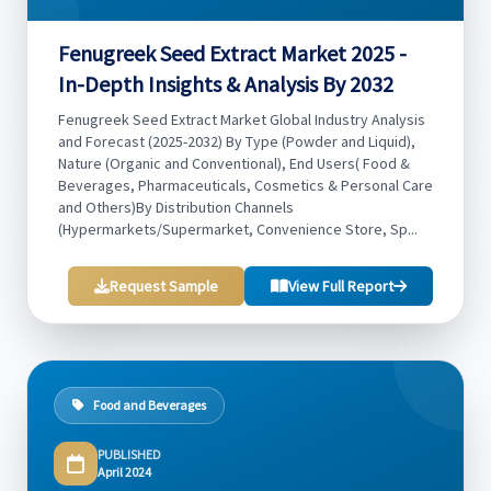
Fenugreek Seed Extract Market 2025 -
In-Depth Insights & Analysis By 2032
Fenugreek Seed Extract Market Global Industry Analysis
and Forecast (2025-2032) By Type (Powder and Liquid),
Nature (Organic and Conventional), End Users( Food &
Beverages, Pharmaceuticals, Cosmetics & Personal Care
and Others)By Distribution Channels
(Hypermarkets/Supermarket, Convenience Store, Sp...
Request Sample
View Full Report
Food and Beverages
PUBLISHED
April 2024