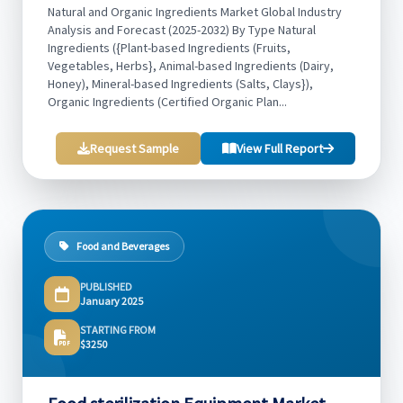
Natural and Organic Ingredients Market Global Industry
Analysis and Forecast (2025-2032) By Type Natural
Ingredients ({Plant-based Ingredients (Fruits,
Vegetables, Herbs}, Animal-based Ingredients (Dairy,
Honey), Mineral-based Ingredients (Salts, Clays}),
Organic Ingredients (Certified Organic Plan...
Request Sample
View Full Report
Food and Beverages
PUBLISHED
January 2025
STARTING FROM
$3250