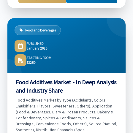
Food and Beverages
PUBLISHED
January 2025
STARTING FROM
$3250
Food Additives Market - In Deep Analysis
and Industry Share
Food Additives Market by Type (Acidulants, Colors,
Emulsifiers, Flavors, Sweeteners, Others), Application
(Food & Beverages, Diary & Frozen Products, Bakery &
Confectionary, Spices & Condiments, Sauces &
Dressings, Convenience Foods, Others), Source (Natural,
Synthetic), Distribution Channels (Speci...