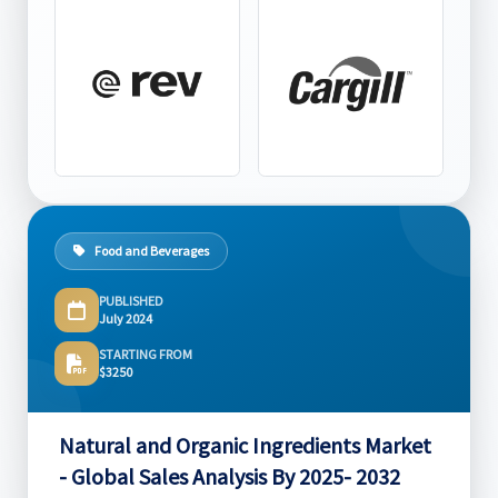
Food and Beverages
PUBLISHED
July 2024
STARTING FROM
$3250
Natural and Organic Ingredients Market
- Global Sales Analysis By 2025- 2032