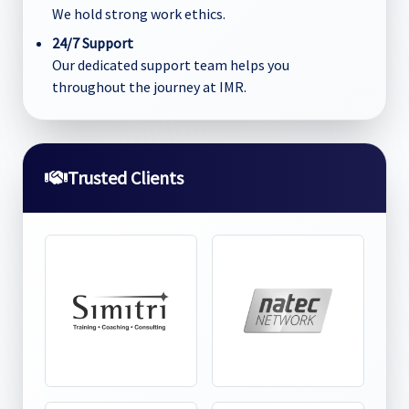
We hold strong work ethics.
24/7 Support
Our dedicated support team helps you
throughout the journey at IMR.
Trusted Clients