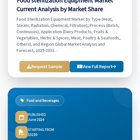
Food sterilization Equipment Market
Current Analysis by Market Share
Food Sterilization Equipment Market by Type (Heat,
Steam, Radiation, Chemical, Filtration), Process (Batch,
Continuous), Application (Dairy Products, Fruits &
Vegetables, Herbs & Spices, Meat, Poultry & Seafoods,
Others), and Region Global Market Analysis and
Forecast, 2025-2032...
Request Sample
View Full Report
Food and Beverages
PUBLISHED
June 2024
STARTING FROM
$3250