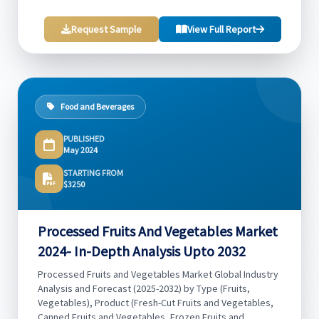
Request Sample
View Full Report
Food and Beverages
PUBLISHED
May 2024
STARTING FROM
$3250
Processed Fruits And Vegetables Market
2024- In-Depth Analysis Upto 2032
Processed Fruits and Vegetables Market Global Industry
Analysis and Forecast (2025-2032) by Type (Fruits,
Vegetables), Product (Fresh-Cut Fruits and Vegetables,
Canned Fruits and Vegetables, Frozen Fruits and