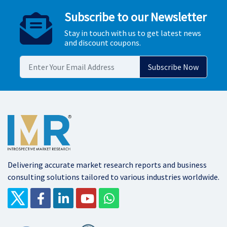
Subscribe to our Newsletter
Stay in touch with us to get latest news
and discount coupons.
Delivering accurate market research reports and business
consulting solutions tailored to various industries worldwide.