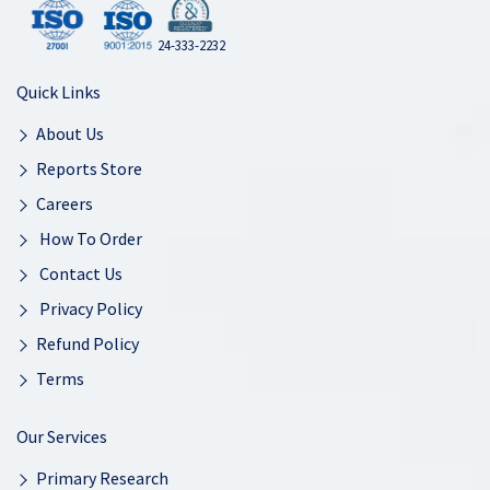
24-333-2232
Quick Links
About Us
Reports Store
Careers
How To Order
Contact Us
Privacy Policy
Refund Policy
Terms
Our Services
Primary Research