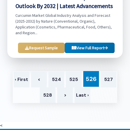
Outlook By 2032 | Latest Advancements
Curcumin Market Global Industry Analysis and Forecast
(2025-2032) by Nature (Conventional, Organic),
Application (Cosmetics, Pharmaceutical, Food, Others),
and Region...
Request Sample
View Full Report
526
‹ First
<
524
525
527
528
>
Last ›
<