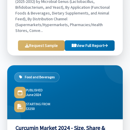
(2025-2032) by Microbial Genus (Lactobacillus,
Bifidobacterium, and Yeast), By Application (Functional
Foods & Beverages, Dietary Supplements, and Animal
Feed), By Distribution Channel
(Supermarkets/Hypermarkets, Pharmacies/Health
Stores, Conve...
Request Sample
View Full Report
Food and Beverages
PUBLISHED
June 2024
STARTING FROM
$3250
Curcumin Market 2024 - Size, Share &