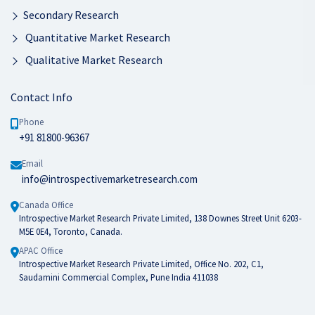
Secondary Research
Quantitative Market Research
Qualitative Market Research
Contact Info
Phone
+91 81800-96367
Email
info@introspectivemarketresearch.com
Canada Office
Introspective Market Research Private Limited, 138 Downes Street Unit 6203-
M5E 0E4, Toronto, Canada.
APAC Office
Introspective Market Research Private Limited, Office No. 202, C1,
Saudamini Commercial Complex, Pune India 411038