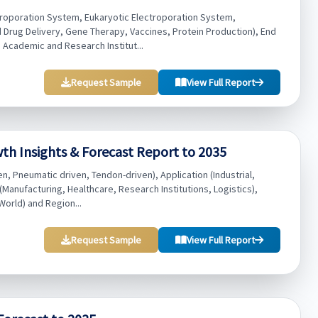
troporation System, Eukaryotic Electroporation System,
Drug Delivery, Gene Therapy, Vaccines, Protein Production), End
Academic and Research Institut...
Request Sample
View Full Report
h Insights & Forecast Report to 2035
, Pneumatic driven, Tendon-driven), Application (Industrial,
(Manufacturing, Healthcare, Research Institutions, Logistics),
World) and Region...
Request Sample
View Full Report