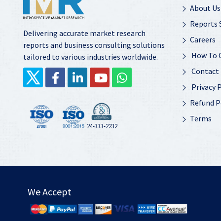
About Us
Reports 
Delivering accurate market research
Careers
reports and business consulting solutions
How To 
tailored to various industries worldwide.
Contact
Privacy P
Refund P
Terms
24-333-2232
We Accept