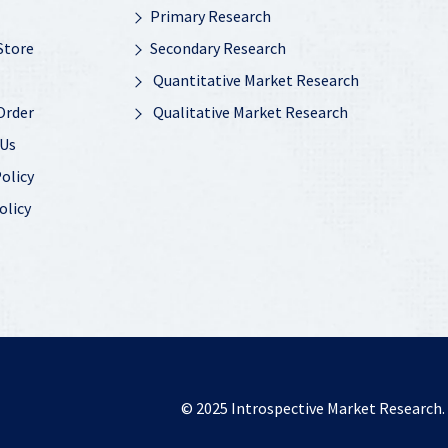
Primary Research
Store
Secondary Research
Quantitative Market Research
Order
Qualitative Market Research
 Us
olicy
olicy
© 2025
Introspective Market Research