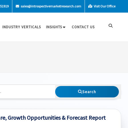
-51919
sales@introspectivemarketresearch.com
Visit Our Office
INDUSTRY VERTICALS
INSIGHTS
CONTACT US
Search
are, Growth Opportunities & Forecast Report