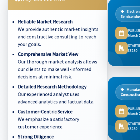
Electron
Semiconduc
Reliable Market Research
We provide authentic market insights
PUBLIS
March 
and constructive consulting to reach
your goals.
STARTI
$3250
Comprehensive Market View
Our thorough market analysis allows
our clients to make well-informed
decisions at minimal risk.
Detailed Research Methodology
Manufac
Our experienced analyst uses
Constructio
advanced analytics and factual data.
PUBLIS
Customer-Centric Service
March 
We emphasize a satisfactory
STARTI
customer experience.
$3250
Strong Diligence