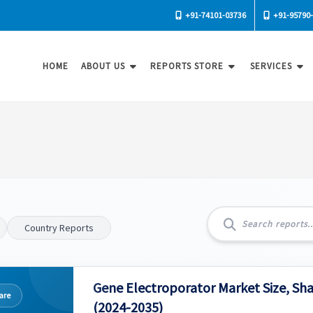
+91-74101-03736
+91-95790
HOME
ABOUT US
REPORTS STORE
SERVICES
Country Reports
Gene Electroporator Market Size, Sh
are
(2024-2035)