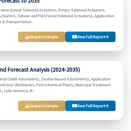
Forecast to 2035
ation (Linear Solenoid Actuators, Rotary Solenoid Actuators,
ctuators, Tubular and Flat-Faced Solenoid Actuators), Application
 & Transportation...
Request Sample
View Full Report
nd Forecast Analysis (2024-2035)
tal Oxide Adsorbents, Zeolite-Based Adsorbents), Application
End-User (Refineries, Petrochemical Plants, Municipal Treatment
c, Latin America, M...
Request Sample
View Full Report