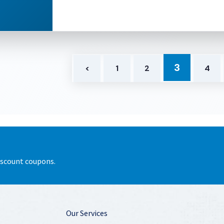
3
<
1
2
4
discount coupons.
Our Services