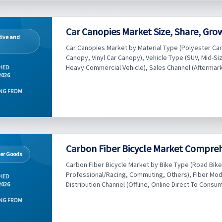
Car Canopies Market Size, Share, Gro
ive and
Car Canopies Market by Material Type (Polyester Ca
Canopy, Vinyl Car Canopy), Vehicle Type (SUV, Mid-Si
Heavy Commercial Vehicle), Sales Channel (Aftermarke
HED
2026
NG FROM
Carbon Fiber Bicycle Market Compreh
er Goods
Carbon Fiber Bicycle Market by Bike Type (Road Bike,
Professional/Racing, Commuting, Others), Fiber Mod
HED
Distribution Channel (Offline, Online Direct To Consume
2026
NG FROM