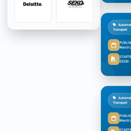
Automot
Transport
PUBLIS
March 
STARTI
$3250
Automot
Transport
PUBLIS
March 
STARTI