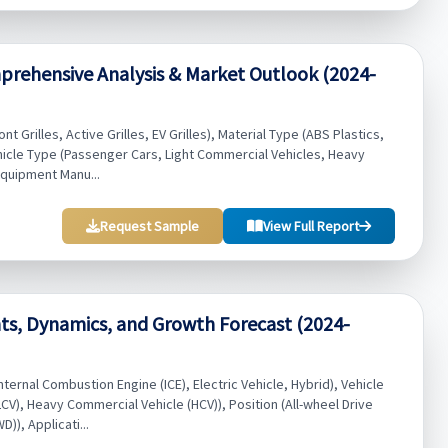
prehensive Analysis & Market Outlook (2024-
t Grilles, Active Grilles, EV Grilles), Material Type (ABS Plastics,
hicle Type (Passenger Cars, Light Commercial Vehicles, Heavy
Equipment Manu...
Request Sample
View Full Report
ts, Dynamics, and Growth Forecast (2024-
ernal Combustion Engine (ICE), Electric Vehicle, Hybrid), Vehicle
CV), Heavy Commercial Vehicle (HCV)), Position (All-wheel Drive
)), Applicati...