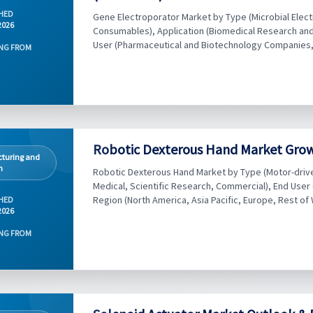
HED
Gene Electroporator Market by Type (Microbial Elec
2026
Consumables), Application (Biomedical Research and 
User (Pharmaceutical and Biotechnology Companies, 
NG FROM
Robotic Dexterous Hand Market Growt
turing and
n
Robotic Dexterous Hand Market by Type (Motor-driven
Medical, Scientific Research, Commercial), End User 
Region (North America, Asia Pacific, Europe, Rest of 
HED
2026
NG FROM