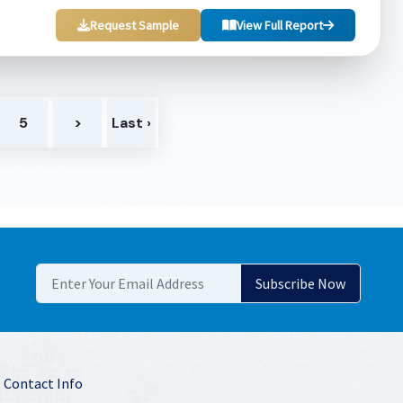
Request Sample
View Full Report
5
>
Last ›
Contact Info