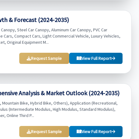
wth & Forecast (2024-2035)
r Canopy, Steel Car Canopy, Aluminum Car Canopy, PVC Car
ze Cars, Compact Cars, Light Commercial Vehicle, Luxury Vehicles,
t, Original Equipment M...
Request Sample
View Full Report
ensive Analysis & Market Outlook (2024-2035)
 Mountain Bike, Hybrid Bike, Others), Application (Recreational,
ulus (Intermediate Modulus, High Modulus, Standard Modulus),
r, Online Third P...
Request Sample
View Full Report