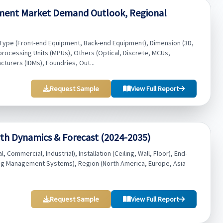
ment Market Demand Outlook, Regional
ype (Front-end Equipment, Back-end Equipment), Dimension (3D,
rocessing Units (MPUs), Others (Optical, Discrete, MCUs,
turers (IDMs), Foundries, Out...
Request Sample
View Full Report
th Dynamics & Forecast (2024-2035)
Commercial, Industrial), Installation (Ceiling, Wall, Floor), End-
ng Management Systems), Region (North America, Europe, Asia
Request Sample
View Full Report