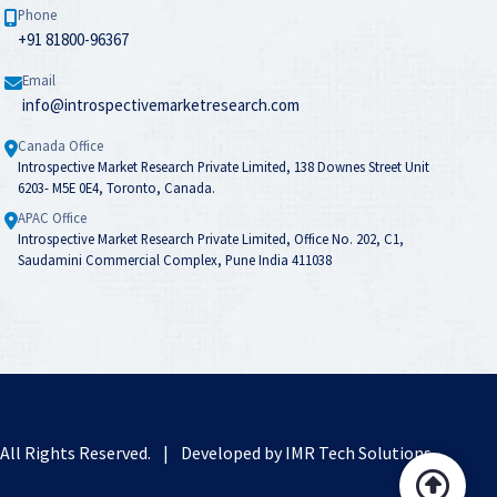
Phone
+91 81800-96367
Email
info@introspectivemarketresearch.com
Canada Office
Introspective Market Research Private Limited, 138 Downes Street Unit
6203- M5E 0E4, Toronto, Canada.
APAC Office
Introspective Market Research Private Limited, Office No. 202, C1,
Saudamini Commercial Complex, Pune India 411038
. All Rights Reserved.
|
Developed by
IMR Tech Solutions
.