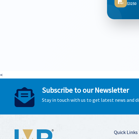
$3250
<
Subscribe to our Newsletter
Stay in touch with us to get latest news and 
Quick Links