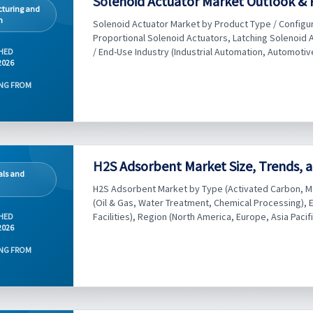
Solenoid Actuator Market Outlook & 
turing and
n
Solenoid Actuator Market by Product Type / Configur
Proportional Solenoid Actuators, Latching Solenoid A
/ End-Use Industry (Industrial Automation, Automotive
HED
2026
NG FROM
H2S Adsorbent Market Size, Trends, a
ls and
H2S Adsorbent Market by Type (Activated Carbon, Me
(Oil & Gas, Water Treatment, Chemical Processing), 
Facilities), Region (North America, Europe, Asia Pacifi
HED
2026
NG FROM