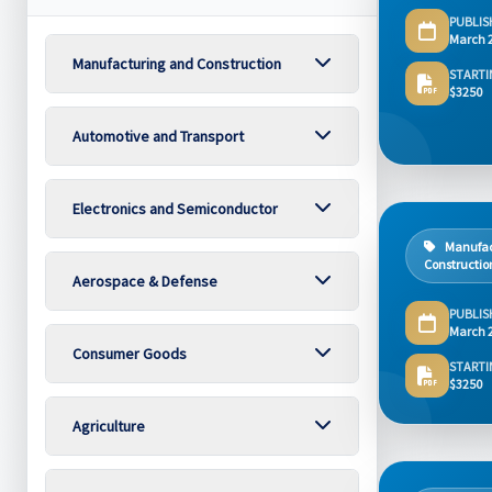
PUBLIS
March 
Manufacturing and Construction
STARTI
$3250
Automotive and Transport
Electronics and Semiconductor
Manufac
Constructio
Aerospace & Defense
PUBLIS
March 
Consumer Goods
STARTI
$3250
Agriculture