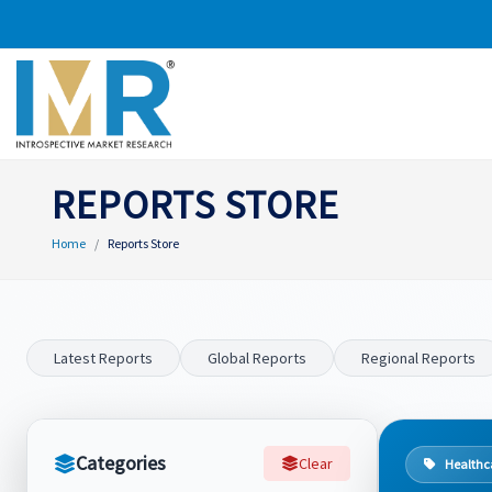
REPORTS STORE
Home
Reports Store
Latest Reports
Global Reports
Regional Reports
Categories
Clear
Healthc