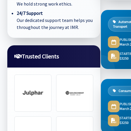
We hold strong work ethics.
24/7 Support
Our dedicated support team helps you
Automot
throughout the journey at IMR.
Transport
PUBLIS
March 
STARTI
Trusted Clients
$3250
Consum
PUBLIS
March 
STARTI
$3250