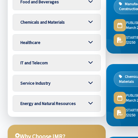
Food and Beverages
Manufac
Constructio
Chemicals and Materials
PUBLIS
March 
STARTI
Healthcare
$3250
IT and Telecom
Chemica
Materials
Service Industry
PUBLIS
March 
Energy and Natural Resources
STARTI
$3250
Why Choose IMR?