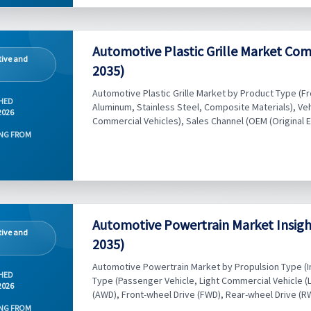
Automotive Plastic Grille Market Com
ive and
2035)
Automotive Plastic Grille Market by Product Type (Fron
HED
Aluminum, Stainless Steel, Composite Materials), Ve
2026
Commercial Vehicles), Sales Channel (OEM (Original 
NG FROM
Automotive Powertrain Market Insigh
ive and
2035)
Automotive Powertrain Market by Propulsion Type (Int
HED
Type (Passenger Vehicle, Light Commercial Vehicle (L
2026
(AWD), Front-wheel Drive (FWD), Rear-wheel Drive (RWD
NG FROM