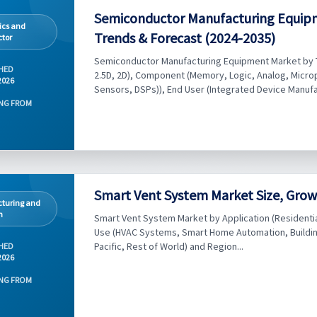
Semiconductor Manufacturing Equip
ics and
Trends & Forecast (2024-2035)
tor
Semiconductor Manufacturing Equipment Market by T
HED
2.5D, 2D), Component (Memory, Logic, Analog, Microp
2026
Sensors, DSPs)), End User (Integrated Device Manufac
NG FROM
Smart Vent System Market Size, Grow
turing and
n
Smart Vent System Market by Application (Residential, 
Use (HVAC Systems, Smart Home Automation, Buildi
Pacific, Rest of World) and Region...
HED
2026
NG FROM