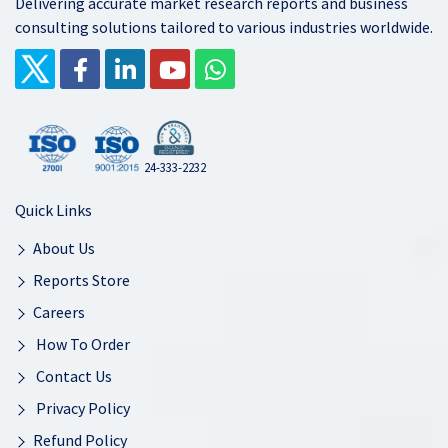
Delivering accurate market research reports and business
consulting solutions tailored to various industries worldwide.
24-333-2232
Quick Links
About Us
Reports Store
Careers
How To Order
Contact Us
Privacy Policy
Refund Policy