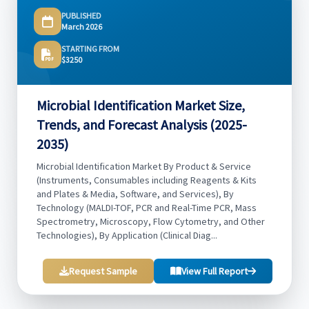
PUBLISHED
March 2026
STARTING FROM
$3250
Microbial Identification Market Size,
Trends, and Forecast Analysis (2025-
2035)
Microbial Identification Market By Product & Service
(Instruments, Consumables including Reagents & Kits
and Plates & Media, Software, and Services), By
Technology (MALDI-TOF, PCR and Real-Time PCR, Mass
Spectrometry, Microscopy, Flow Cytometry, and Other
Technologies), By Application (Clinical Diag...
Request Sample
View Full Report