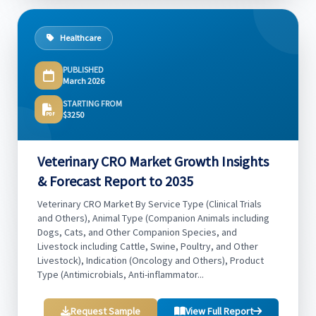
Healthcare
PUBLISHED
March 2026
STARTING FROM
$3250
Veterinary CRO Market Growth Insights
& Forecast Report to 2035
Veterinary CRO Market By Service Type (Clinical Trials
and Others), Animal Type (Companion Animals including
Dogs, Cats, and Other Companion Species, and
Livestock including Cattle, Swine, Poultry, and Other
Livestock), Indication (Oncology and Others), Product
Type (Antimicrobials, Anti-inflammator...
Request Sample
View Full Report