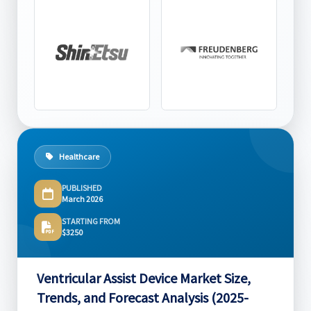
Healthcare
PUBLISHED
March 2026
STARTING FROM
$3250
Ventricular Assist Device Market Size,
Trends, and Forecast Analysis (2025-