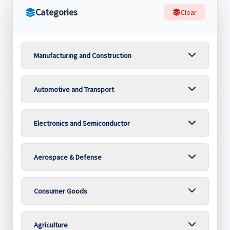
Categories
Clear
Manufacturing and Construction
Automotive and Transport
Electronics and Semiconductor
Aerospace & Defense
Consumer Goods
Agriculture