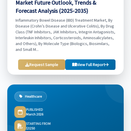
Market Future Outlook, Trends &
Forecast Analysis (2025-2035)
Inflammatory Bowel Disease (IBD) Treatment Market, By
Disease (Crohn’s Disease and Ulcerative Colitis), By Drug
Class (TNF Inhibitors, JAK Inhibitors, Integrin Antagonists,
Interleukin Inhibitors, Corticosteroids, Aminosalicylates,
and Others), By Molecule Type (Biologics, Biosimilars,
and Small M...
Request Sample
View Full Report
Healthcare
PUBLISHED
March 2026
STARTING FROM
$3250