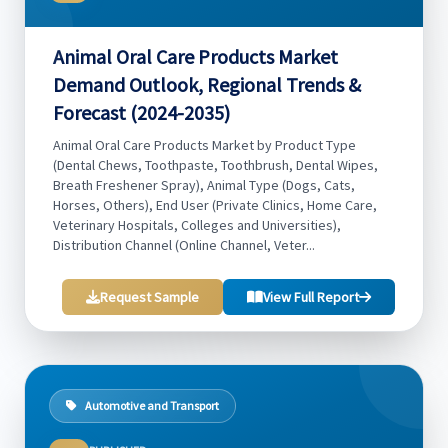
Animal Oral Care Products Market
Demand Outlook, Regional Trends &
Forecast (2024-2035)
Animal Oral Care Products Market by Product Type
(Dental Chews, Toothpaste, Toothbrush, Dental Wipes,
Breath Freshener Spray), Animal Type (Dogs, Cats,
Horses, Others), End User (Private Clinics, Home Care,
Veterinary Hospitals, Colleges and Universities),
Distribution Channel (Online Channel, Veter...
Request Sample
View Full Report
Automotive and Transport