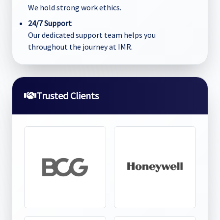
We hold strong work ethics.
24/7 Support
Our dedicated support team helps you
throughout the journey at IMR.
Trusted Clients