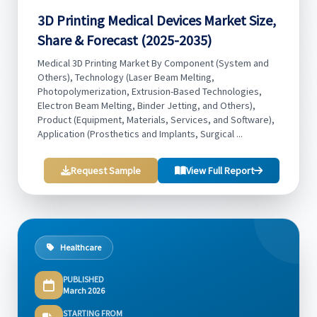
3D Printing Medical Devices Market Size,
Share & Forecast (2025-2035)
Medical 3D Printing Market By Component (System and
Others), Technology (Laser Beam Melting,
Photopolymerization, Extrusion-Based Technologies,
Electron Beam Melting, Binder Jetting, and Others),
Product (Equipment, Materials, Services, and Software),
Application (Prosthetics and Implants, Surgical ...
Request Sample
View Full Report
Healthcare
PUBLISHED
March 2026
STARTING FROM