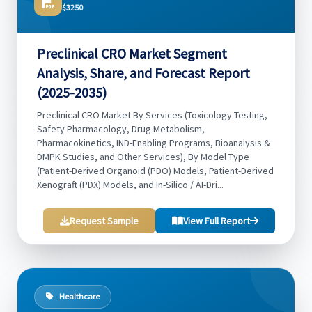
$3250
Preclinical CRO Market Segment
Analysis, Share, and Forecast Report
(2025-2035)
Preclinical CRO Market By Services (Toxicology Testing,
Safety Pharmacology, Drug Metabolism,
Pharmacokinetics, IND-Enabling Programs, Bioanalysis &
DMPK Studies, and Other Services), By Model Type
(Patient-Derived Organoid (PDO) Models, Patient-Derived
Xenograft (PDX) Models, and In-Silico / AI-Dri...
Request Sample
View Full Report
Healthcare