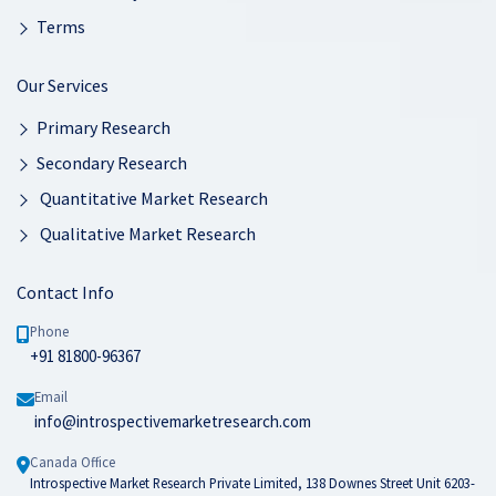
Terms
Our Services
Primary Research
Secondary Research
Quantitative Market Research
Qualitative Market Research
Contact Info
Phone
+91 81800-96367
Email
info@introspectivemarketresearch.com
Canada Office
Introspective Market Research Private Limited, 138 Downes Street Unit 6203-