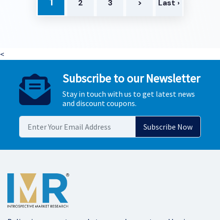
1
2
3
>
Last ›
<
Subscribe to our Newsletter
Stay in touch with us to get latest news
and discount coupons.