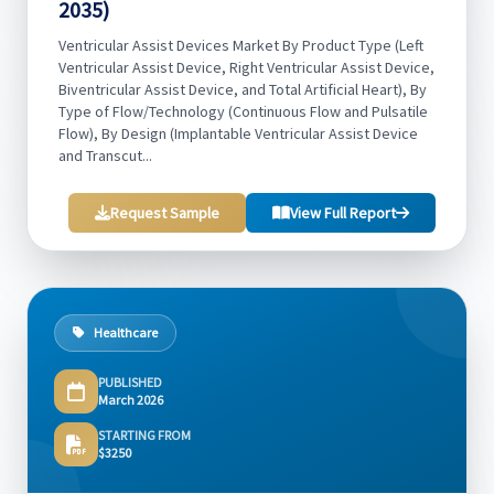
2035)
Ventricular Assist Devices Market By Product Type (Left
Ventricular Assist Device, Right Ventricular Assist Device,
Biventricular Assist Device, and Total Artificial Heart), By
Type of Flow/Technology (Continuous Flow and Pulsatile
Flow), By Design (Implantable Ventricular Assist Device
and Transcut...
Request Sample
View Full Report
Healthcare
PUBLISHED
March 2026
STARTING FROM
$3250