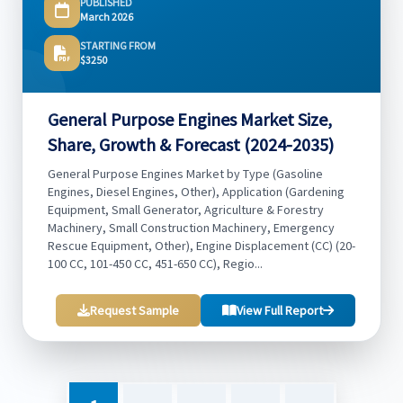
PUBLISHED
March 2026
STARTING FROM
$3250
General Purpose Engines Market Size,
Share, Growth & Forecast (2024-2035)
General Purpose Engines Market by Type (Gasoline
Engines, Diesel Engines, Other), Application (Gardening
Equipment, Small Generator, Agriculture & Forestry
Machinery, Small Construction Machinery, Emergency
Rescue Equipment, Other), Engine Displacement (CC) (20-
100 CC, 101-450 CC, 451-650 CC), Regio...
Request Sample
View Full Report