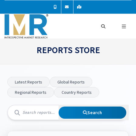
REPORTS STORE
Latest Reports
Global Reports
Regional Reports
Country Reports
Search