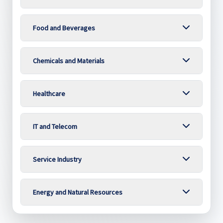
Food and Beverages
Chemicals and Materials
Healthcare
IT and Telecom
Service Industry
Energy and Natural Resources