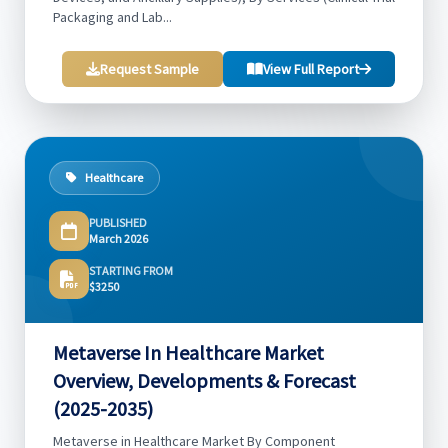
Packaging and Lab...
Request Sample
View Full Report
Healthcare
PUBLISHED
March 2026
STARTING FROM
$3250
Metaverse In Healthcare Market
Overview, Developments & Forecast
(2025-2035)
Metaverse in Healthcare Market By Component