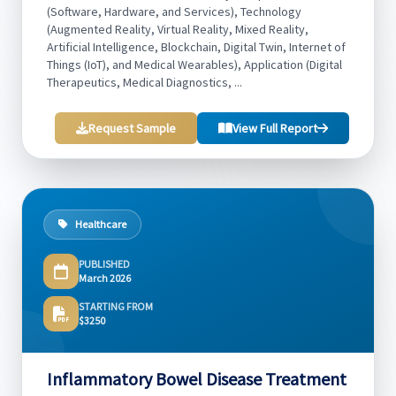
(Software, Hardware, and Services), Technology
(Augmented Reality, Virtual Reality, Mixed Reality,
Artificial Intelligence, Blockchain, Digital Twin, Internet of
Things (IoT), and Medical Wearables), Application (Digital
Therapeutics, Medical Diagnostics, ...
Request Sample
View Full Report
Healthcare
PUBLISHED
March 2026
STARTING FROM
$3250
Inflammatory Bowel Disease Treatment