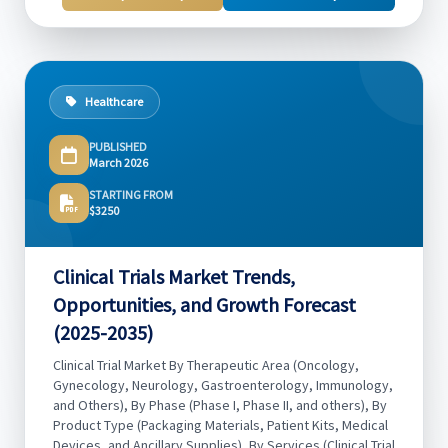
Healthcare
PUBLISHED
March 2026
STARTING FROM
$3250
Clinical Trials Market Trends,
Opportunities, and Growth Forecast
(2025-2035)
Clinical Trial Market By Therapeutic Area (Oncology,
Gynecology, Neurology, Gastroenterology, Immunology,
and Others), By Phase (Phase I, Phase II, and others), By
Product Type (Packaging Materials, Patient Kits, Medical
Devices, and Ancillary Supplies), By Services (Clinical Trial