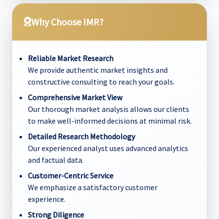
Why Choose IMR?
Reliable Market Research
We provide authentic market insights and
constructive consulting to reach your goals.
Comprehensive Market View
Our thorough market analysis allows our clients
to make well-informed decisions at minimal risk.
Detailed Research Methodology
Our experienced analyst uses advanced analytics
and factual data.
Customer-Centric Service
We emphasize a satisfactory customer
experience.
Strong Diligence