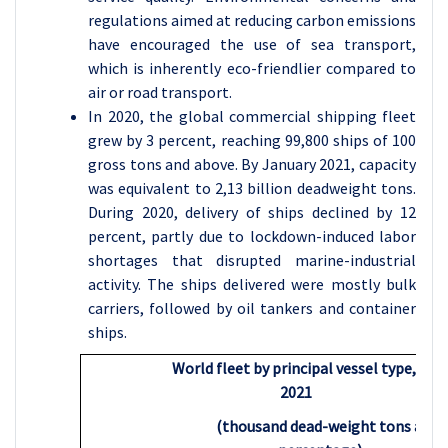
regulations aimed at reducing carbon emissions
have encouraged the use of sea transport,
which is inherently eco-friendlier compared to
air or road transport.
In 2020, the global commercial shipping fleet
grew by 3 percent, reaching 99,800 ships of 100
gross tons and above. By January 2021, capacity
was equivalent to 2,13 billion deadweight tons.
During 2020, delivery of ships declined by 12
percent, partly due to lockdown-induced labor
shortages that disrupted marine-industrial
activity. The ships delivered were mostly bulk
carriers, followed by oil tankers and container
ships.
World fleet by principal vessel type, 202
2021
(thousand dead-weight tons and