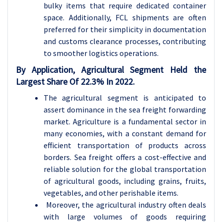
bulky items that require dedicated container
space. Additionally, FCL shipments are often
preferred for their simplicity in documentation
and customs clearance processes, contributing
to smoother logistics operations.
By Application, Agricultural Segment Held the
Largest Share Of 22.3% In 2022.
The agricultural segment is anticipated to
assert dominance in the sea freight forwarding
market. Agriculture is a fundamental sector in
many economies, with a constant demand for
efficient transportation of products across
borders. Sea freight offers a cost-effective and
reliable solution for the global transportation
of agricultural goods, including grains, fruits,
vegetables, and other perishable items.
Moreover, the agricultural industry often deals
with large volumes of goods requiring