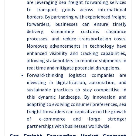
are leveraging sea freight forwarding services
to transport goods across international
borders. By partnering with experienced freight
forwarders, businesses can ensure timely
delivery, streamline customs clearance
processes, and reduce transportation costs.
Moreover, advancements in technology have
enhanced visibility and tracking capabilities,
allowing stakeholders to monitor shipments in
real time and mitigate potential disruptions.
Forward-thinking logistics companies are
investing in digitalization, automation, and
sustainable practices to stay competitive in
this dynamic landscape. By innovation and
adapting to evolving consumer preferences, sea
freight forwarders can capitalize on the growth
of e-commerce and forge stronger
partnerships with businesses worldwide.