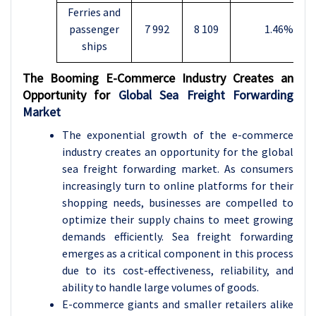
Ferries and
passenger
7 992
8 109
1.46%
ships
The Booming E-Commerce Industry Creates an
Opportunity for
Global Sea Freight Forwarding
Market
The exponential growth of the e-commerce
industry creates an opportunity for the global
sea freight forwarding market. As consumers
increasingly turn to online platforms for their
shopping needs, businesses are compelled to
optimize their supply chains to meet growing
demands efficiently. Sea freight forwarding
emerges as a critical component in this process
due to its cost-effectiveness, reliability, and
ability to handle large volumes of goods.
E-commerce giants and smaller retailers alike