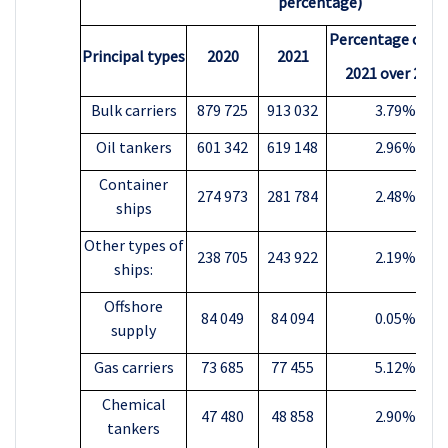
percentage)
Percentage chan
Principal types
2020
2021
2021 over 2020
Bulk carriers
879 725
913 032
3.79%
Oil tankers
601 342
619 148
2.96%
Container
274 973
281 784
2.48%
ships
Other types of
238 705
243 922
2.19%
ships:
Offshore
84 049
84 094
0.05%
supply
Gas carriers
73 685
77 455
5.12%
Chemical
47 480
48 858
2.90%
tankers