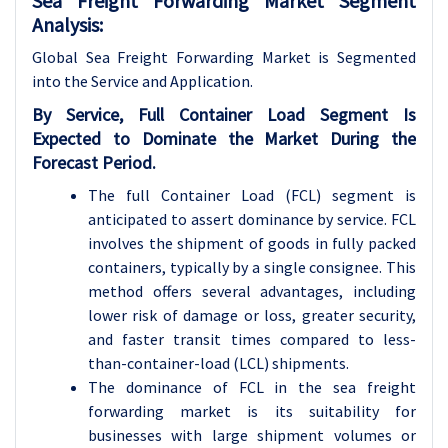
Sea Freight Forwarding Market Segment
Analysis:
Global Sea Freight Forwarding Market is Segmented
into the Service and Application.
By Service, Full Container Load Segment Is
Expected to Dominate the Market During the
Forecast Period.
The full Container Load (FCL) segment is
anticipated to assert dominance by service. FCL
involves the shipment of goods in fully packed
containers, typically by a single consignee. This
method offers several advantages, including
lower risk of damage or loss, greater security,
and faster transit times compared to less-
than-container-load (LCL) shipments.
The dominance of FCL in the sea freight
forwarding market is its suitability for
businesses with large shipment volumes or