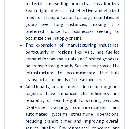
materials and selling products across borders.
Sea freight offers a cost-effective and efficient
mode of transportation for large quantities of
goods over long distances, making it a
preferred choice for businesses seeking to
optimize their supply chains.
The expansion of manufacturing industries,
particularly in regions like Asia, has fuelled
demand for raw materials and finished goods to
be transported globally. Sea routes provide the
infrastructure to accommodate the bulk
transportation needs of these industries.
Additionally, advancements in technology and
logistics have enhanced the efficiency and
reliability of sea freight forwarding services.
Real-time tracking, containerization, and
automated systems streamline operations,
reducing transit times and improving overall
service quality. Environmental concerns and