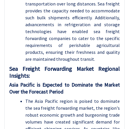
transportation over long distances. Sea freight
provides the capacity needed to accommodate
such bulk shipments efficiently. Additionally,
advancements in refrigeration and storage
technologies have enabled sea freight
forwarding companies to cater to the specific
requirements of perishable agricultural
products, ensuring their freshness and quality
are maintained throughout transit.
Sea Freight Forwarding
Market Regional
Insights:
Asia Pacific is Expected to Dominate the Market
Over the Forecast Period
The Asia Pacific region is poised to dominate
the sea freight forwarding market, the region's
robust economic growth and burgeoning trade
volumes have created significant demand for
efficient shipping services. As countries like