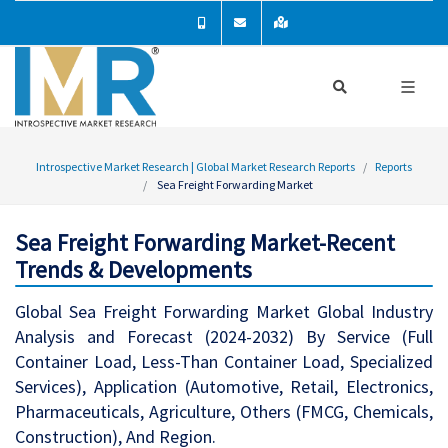
Introspective Market Research | Global Market Research Reports
Reports
Sea Freight Forwarding Market
Sea Freight Forwarding Market-Recent
Trends & Developments
Global Sea Freight Forwarding Market Global Industry
Analysis and Forecast (2024-2032) By Service (Full
Container Load, Less-Than Container Load, Specialized
Services), Application (Automotive, Retail, Electronics,
Pharmaceuticals, Agriculture, Others (FMCG, Chemicals,
Construction), And Region.