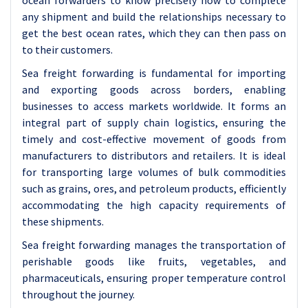
ocean forwarders to know precisely how to complete
any shipment and build the relationships necessary to
get the best ocean rates, which they can then pass on
to their customers.
Sea freight forwarding is fundamental for importing
and exporting goods across borders, enabling
businesses to access markets worldwide. It forms an
integral part of supply chain logistics, ensuring the
timely and cost-effective movement of goods from
manufacturers to distributors and retailers. It is ideal
for transporting large volumes of bulk commodities
such as grains, ores, and petroleum products, efficiently
accommodating the high capacity requirements of
these shipments.
Sea freight forwarding manages the transportation of
perishable goods like fruits, vegetables, and
pharmaceuticals, ensuring proper temperature control
throughout the journey.