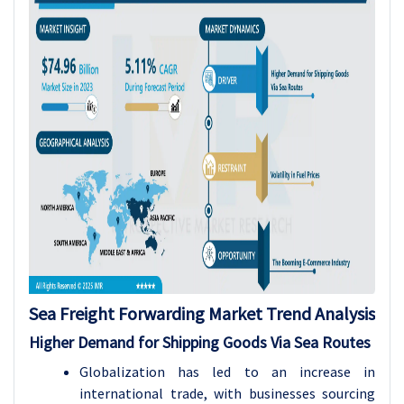
Sea Freight Forwarding Market Trend Analysis
Higher Demand for Shipping Goods Via Sea Routes
Globalization has led to an increase in
international trade, with businesses sourcing