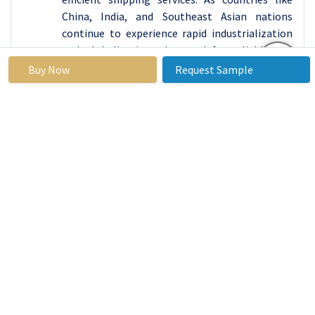
China, India, and Southeast Asian nations
continue to experience rapid industrialization
and globalization, the need for reliable and
cost-effective transportation of goods across
Buy Now
Request Sample
borders becomes paramount.
The strategic investments in infrastructure
development, including ports, terminals, and
transportation networks, have enhanced the
region's connectivity and logistics capabilities.
This infrastructure modernization facilitates
smoother cargo movement and attracts
international trade flows and investment.
Additionally, the Asia Pacific region benefits
from its geographic advantage as a gateway
between major global trade routes, serving as a
vital link for maritime trade between East Asia,
Europe, and the Americas. In 2022, Asia Pacific
overtook Europe as the largest market for