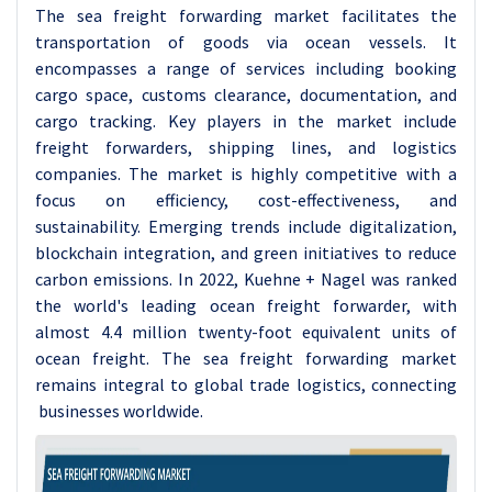
The sea freight forwarding market facilitates the
transportation of goods via ocean vessels. It
encompasses a range of services including booking
cargo space, customs clearance, documentation, and
cargo tracking. Key players in the market include
freight forwarders, shipping lines, and logistics
companies. The market is highly competitive with a
focus on efficiency, cost-effectiveness, and
sustainability. Emerging trends include digitalization,
blockchain integration, and green initiatives to reduce
carbon emissions. In 2022, Kuehne + Nagel was ranked
the world's leading ocean freight forwarder, with
almost 4.4 million twenty-foot equivalent units of
ocean freight. The sea freight forwarding market
remains integral to global trade logistics, connecting
businesses worldwide.