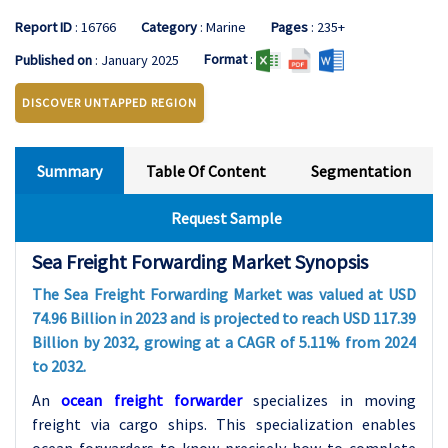
Report ID
: 16766
Category
: Marine
Pages
: 235+
Format
:
Published on
: January 2025
DISCOVER UNTAPPED REGION
Summary
Table Of Content
Segmentation
Request Sample
Sea Freight Forwarding Market Synopsis
The Sea Freight Forwarding Market was valued at USD
74.96 Billion in 2023 and is projected to reach USD 117.39
Billion by 2032, growing at a CAGR of 5.11% from 2024
to 2032.
An
ocean freight forwarder
specializes in moving
freight via cargo ships. This specialization enables