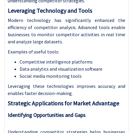
understanding competitor strategies.
Leveraging Technology and Tools
Modern technology has significantly enhanced the
efficiency of competitor analysis. Advanced tools enable
businesses to monitor competitor activities in real time
and analyze large datasets.
Examples of useful tools:
Competitive intelligence platforms
Data analytics and visualization software
Social media monitoring tools
Leveraging these technologies improves accuracy and
enables faster decision-making.
Strategic Applications for Market Advantage
Identifying Opportunities and Gaps
Understanding competitor strategies helps businesses