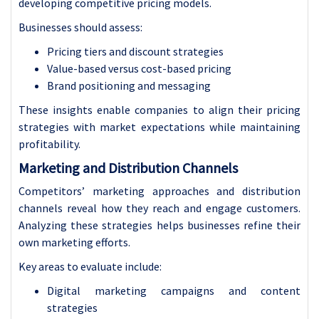
developing competitive pricing models.
Businesses should assess:
Pricing tiers and discount strategies
Value-based versus cost-based pricing
Brand positioning and messaging
These insights enable companies to align their pricing
strategies with market expectations while maintaining
profitability.
Marketing and Distribution Channels
Competitors’ marketing approaches and distribution
channels reveal how they reach and engage customers.
Analyzing these strategies helps businesses refine their
own marketing efforts.
Key areas to evaluate include:
Digital marketing campaigns and content
strategies