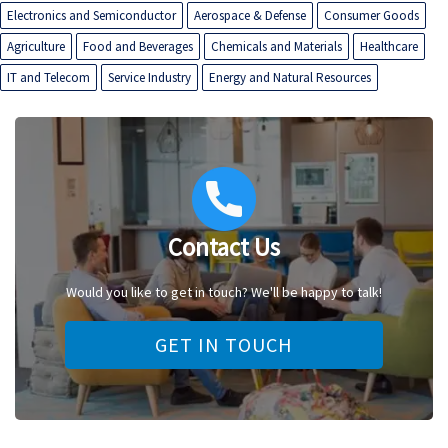
Electronics and Semiconductor
Aerospace & Defense
Consumer Goods
Agriculture
Food and Beverages
Chemicals and Materials
Healthcare
IT and Telecom
Service Industry
Energy and Natural Resources
Contact Us
Would you like to get in touch? We'll be happy to talk!
GET IN TOUCH