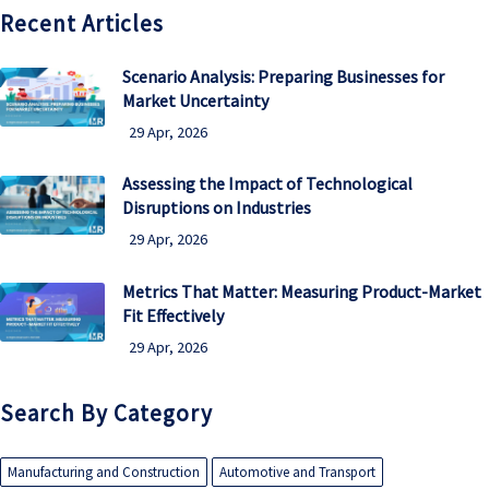
Recent Articles
Scenario Analysis: Preparing Businesses for
Market Uncertainty
29 Apr, 2026
Assessing the Impact of Technological
Disruptions on Industries
29 Apr, 2026
Metrics That Matter: Measuring Product-Market
Fit Effectively
29 Apr, 2026
Search By Category
Manufacturing and Construction
Automotive and Transport