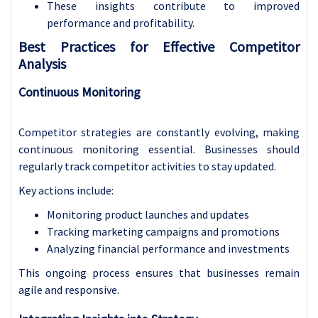
These insights contribute to improved
performance and profitability.
Best Practices for Effective Competitor
Analysis
Continuous Monitoring
Competitor strategies are constantly evolving, making
continuous monitoring essential. Businesses should
regularly track competitor activities to stay updated.
Key actions include:
Monitoring product launches and updates
Tracking marketing campaigns and promotions
Analyzing financial performance and investments
This ongoing process ensures that businesses remain
agile and responsive.