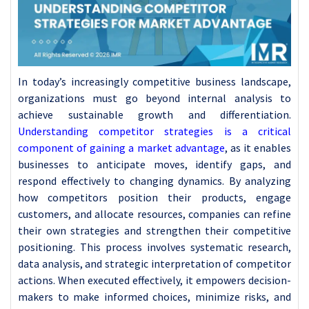
In today’s increasingly competitive business landscape,
organizations must go beyond internal analysis to
achieve sustainable growth and differentiation.
Understanding competitor strategies is a critical
component of gaining a market advantage
, as it enables
businesses to anticipate moves, identify gaps, and
respond effectively to changing dynamics. By analyzing
how competitors position their products, engage
customers, and allocate resources, companies can refine
their own strategies and strengthen their competitive
positioning. This process involves systematic research,
data analysis, and strategic interpretation of competitor
actions. When executed effectively, it empowers decision-
makers to make informed choices, minimize risks, and