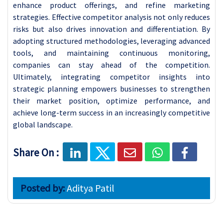
enhance product offerings, and refine marketing
strategies. Effective competitor analysis not only reduces
risks but also drives innovation and differentiation. By
adopting structured methodologies, leveraging advanced
tools, and maintaining continuous monitoring,
companies can stay ahead of the competition.
Ultimately, integrating competitor insights into
strategic planning empowers businesses to strengthen
their market position, optimize performance, and
achieve long-term success in an increasingly competitive
global landscape.
Share On :
Posted by:
Aditya Patil