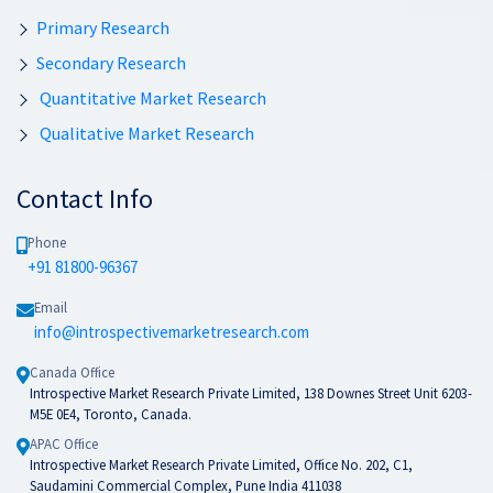
Primary Research
Secondary Research
Quantitative Market Research
Qualitative Market Research
Contact Info
Phone
+91 81800-96367
Email
info@introspectivemarketresearch.com
Canada Office
Introspective Market Research Private Limited, 138 Downes Street Unit 6203-
M5E 0E4, Toronto, Canada.
APAC Office
Introspective Market Research Private Limited, Office No. 202, C1,
Saudamini Commercial Complex, Pune India 411038