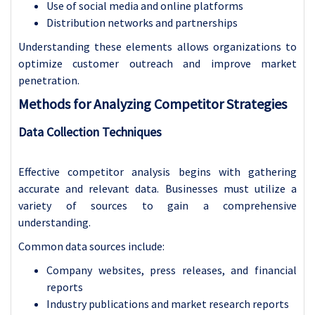
Use of social media and online platforms
Distribution networks and partnerships
Understanding these elements allows organizations to
optimize customer outreach and improve market
penetration.
Methods for Analyzing Competitor Strategies
Data Collection Techniques
Effective competitor analysis begins with gathering
accurate and relevant data. Businesses must utilize a
variety of sources to gain a comprehensive
understanding.
Common data sources include:
Company websites, press releases, and financial
reports
Industry publications and market research reports