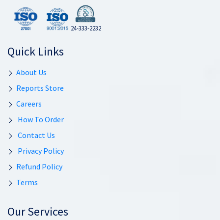
24-333-2232
Quick Links
About Us
Reports Store
Careers
How To Order
Contact Us
Privacy Policy
Refund Policy
Terms
Our Services