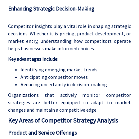
Enhancing Strategic Decision-Making
Competitor insights play a vital role in shaping strategic
decisions. Whether it is pricing, product development, or
market entry, understanding how competitors operate
helps businesses make informed choices.
Key advantages include:
Identifying emerging market trends
Anticipating competitor moves
Reducing uncertainty in decision-making
Organizations that actively monitor competitor
strategies are better equipped to adapt to market
changes and maintain a competitive edge.
Key Areas of Competitor Strategy Analysis
Product and Service Offerings