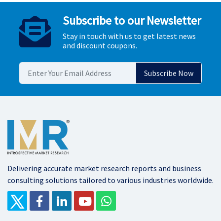
Subscribe to our Newsletter
Stay in touch with us to get latest news
and discount coupons.
Delivering accurate market research reports and business
consulting solutions tailored to various industries worldwide.