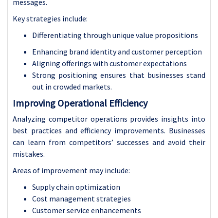
messages.
Key strategies include:
Differentiating through unique value propositions
Enhancing brand identity and customer perception
Aligning offerings with customer expectations
Strong positioning ensures that businesses stand
out in crowded markets.
Improving Operational Efficiency
Analyzing competitor operations provides insights into
best practices and efficiency improvements. Businesses
can learn from competitors’ successes and avoid their
mistakes.
Areas of improvement may include:
Supply chain optimization
Cost management strategies
Customer service enhancements