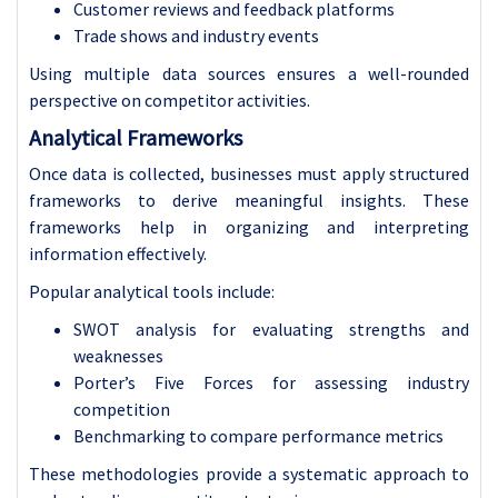
Customer reviews and feedback platforms
Trade shows and industry events
Using multiple data sources ensures a well-rounded
perspective on competitor activities.
Analytical Frameworks
Once data is collected, businesses must apply structured
frameworks to derive meaningful insights. These
frameworks help in organizing and interpreting
information effectively.
Popular analytical tools include:
SWOT analysis for evaluating strengths and
weaknesses
Porter’s Five Forces for assessing industry
competition
Benchmarking to compare performance metrics
These methodologies provide a systematic approach to