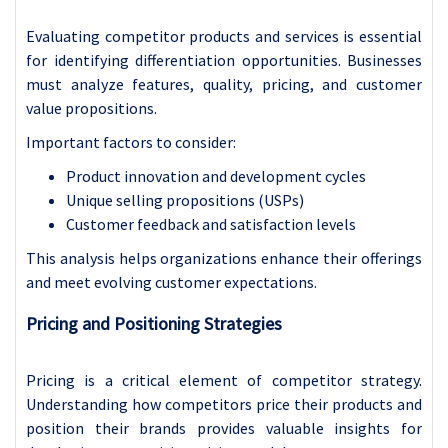
Evaluating competitor products and services is essential
for identifying differentiation opportunities. Businesses
must analyze features, quality, pricing, and customer
value propositions.
Important factors to consider:
Product innovation and development cycles
Unique selling propositions (USPs)
Customer feedback and satisfaction levels
This analysis helps organizations enhance their offerings
and meet evolving customer expectations.
Pricing and Positioning Strategies
Pricing is a critical element of competitor strategy.
Understanding how competitors price their products and
position their brands provides valuable insights for