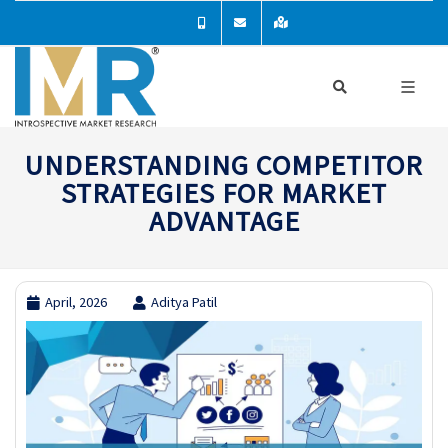
UNDERSTANDING COMPETITOR
STRATEGIES FOR MARKET
ADVANTAGE
April, 2026
Aditya Patil