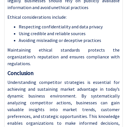
legally. Businesses should rely on publicly available
information and avoid unethical practices
Ethical considerations include:
Respecting confidentiality and data privacy
Using credible and reliable sources
Avoiding misleading or deceptive practices
Maintaining ethical standards protects the
organization’s reputation and ensures compliance with
regulations.
Conclusion
Understanding competitor strategies is essential for
achieving and sustaining market advantage in today’s
dynamic business environment. By systematically
analyzing competitor actions, businesses can gain
valuable insights into market trends, customer
preferences, and strategic opportunities. This knowledge
enables organizations to make informed decisions,