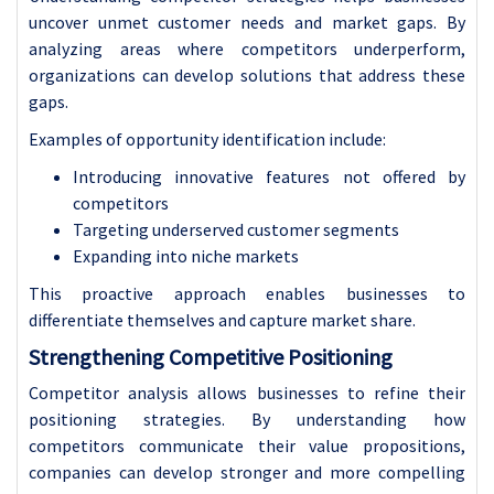
uncover unmet customer needs and market gaps. By
analyzing areas where competitors underperform,
organizations can develop solutions that address these
gaps.
Examples of opportunity identification include:
Introducing innovative features not offered by
competitors
Targeting underserved customer segments
Expanding into niche markets
This proactive approach enables businesses to
differentiate themselves and capture market share.
Strengthening Competitive Positioning
Competitor analysis allows businesses to refine their
positioning strategies. By understanding how
competitors communicate their value propositions,
companies can develop stronger and more compelling