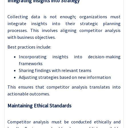
Integrating Insights into Strategy
Collecting data is not enough; organizations must
integrate insights into their strategic planning
processes. This involves aligning competitor analysis
with business objectives.
Best practices include:
Incorporating insights into decision-making
frameworks
Sharing findings with relevant teams
Adjusting strategies based on new information
This ensures that competitor analysis translates into
actionable outcomes.
Maintaining Ethical Standards
Competitor analysis must be conducted ethically and