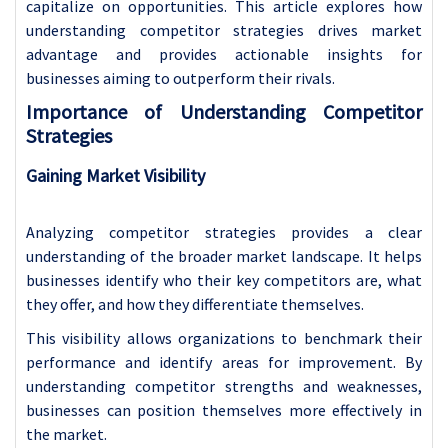
capitalize on opportunities. This article explores how
understanding competitor strategies drives market
advantage and provides actionable insights for
businesses aiming to outperform their rivals.
Importance of Understanding Competitor
Strategies
Gaining Market Visibility
Analyzing competitor strategies provides a clear
understanding of the broader market landscape. It helps
businesses identify who their key competitors are, what
they offer, and how they differentiate themselves.
This visibility allows organizations to benchmark their
performance and identify areas for improvement. By
understanding competitor strengths and weaknesses,
businesses can position themselves more effectively in
the market.