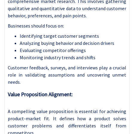
comprehensive market research. This involves gathering
qualitative and quantitative data to understand customer
behavior, preferences, and pain points.
Businesses should focus on:
Identifying target customer segments
Analyzing buying behavior and decision drivers
Evaluating competitor offerings
Monitoring industry trends and shifts
Customer feedback, surveys, and interviews play a crucial
role in validating assumptions and uncovering unmet
needs.
Value Proposition Alignment:
A compelling value proposition is essential for achieving
product-market fit. It defines how a product solves
customer problems and differentiates itself from
competitors.