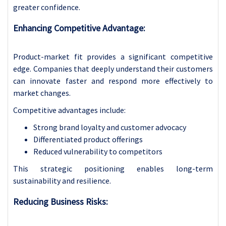
greater confidence.
Enhancing Competitive Advantage:
Product-market fit provides a significant competitive
edge. Companies that deeply understand their customers
can innovate faster and respond more effectively to
market changes.
Competitive advantages include:
Strong brand loyalty and customer advocacy
Differentiated product offerings
Reduced vulnerability to competitors
This strategic positioning enables long-term
sustainability and resilience.
Reducing Business Risks: