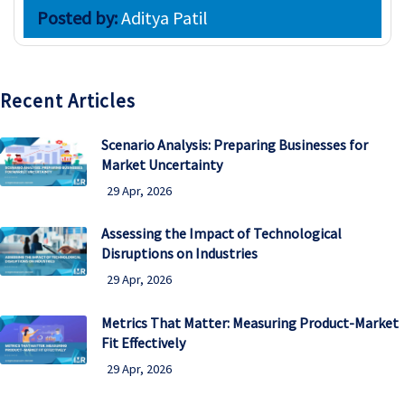
Posted by:
Aditya Patil
Recent Articles
Scenario Analysis: Preparing Businesses for
Market Uncertainty
29 Apr, 2026
Assessing the Impact of Technological
Disruptions on Industries
29 Apr, 2026
Metrics That Matter: Measuring Product-Market
Fit Effectively
29 Apr, 2026