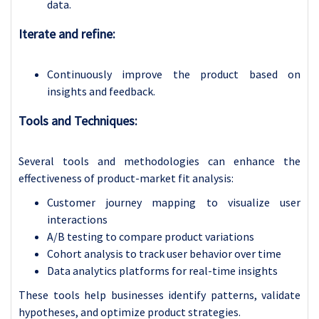
data.
Iterate and refine:
Continuously improve the product based on
insights and feedback.
Tools and Techniques:
Several tools and methodologies can enhance the
effectiveness of product-market fit analysis:
Customer journey mapping to visualize user
interactions
A/B testing to compare product variations
Cohort analysis to track user behavior over time
Data analytics platforms for real-time insights
These tools help businesses identify patterns, validate
hypotheses, and optimize product strategies.