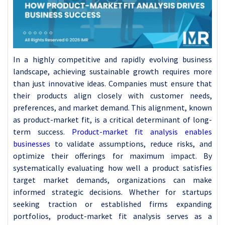
In a highly competitive and rapidly evolving business
landscape, achieving sustainable growth requires more
than just innovative ideas. Companies must ensure that
their products align closely with customer needs,
preferences, and market demand. This alignment, known
as product-market fit, is a critical determinant of long-
term success.
Product-market fit analysis enables
businesses
to validate assumptions, reduce risks, and
optimize their offerings for maximum impact. By
systematically evaluating how well a product satisfies
target market demands, organizations can make
informed strategic decisions. Whether for startups
seeking traction or established firms expanding
portfolios, product-market fit analysis serves as a