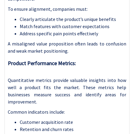
To ensure alignment, companies must:
Clearly articulate the product’s unique benefits
Match features with customer expectations
Address specific pain points effectively
A misaligned value proposition often leads to confusion
and weak market positioning.
Product Performance Metrics:
Quantitative metrics provide valuable insights into how
well a product fits the market. These metrics help
businesses measure success and identify areas for
improvement.
Common indicators include:
Customer acquisition rate
Retention and churn rates