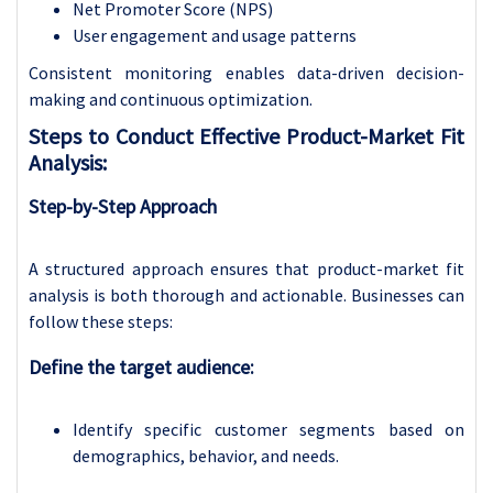
Net Promoter Score (NPS)
User engagement and usage patterns
Consistent monitoring enables data-driven decision-
making and continuous optimization.
Steps to Conduct Effective Product-Market Fit
Analysis:
Step-by-Step Approach
A structured approach ensures that product-market fit
analysis is both thorough and actionable. Businesses can
follow these steps:
Define the target audience:
Identify specific customer segments based on
demographics, behavior, and needs.