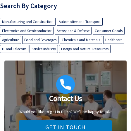
Search By Category
Manufacturing and Construction
Automotive and Transport
Electronics and Semiconductor
Aerospace & Defense
Consumer Goods
Agriculture
Food and Beverages
Chemicals and Materials
Healthcare
IT and Telecom
Service Industry
Energy and Natural Resources
Contact Us
Would you like to get in touch? We'll be happy to talk!
GET IN TOUCH