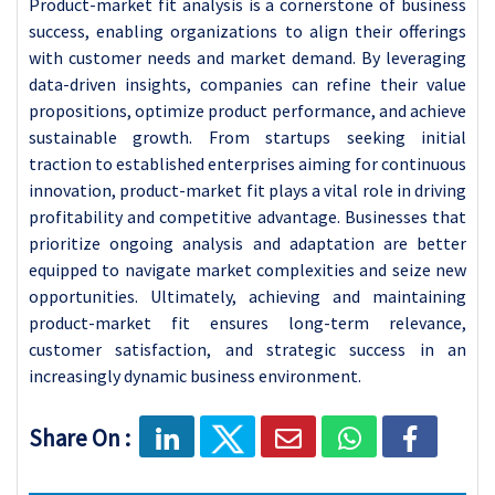
Product-market fit analysis is a cornerstone of business
success, enabling organizations to align their offerings
with customer needs and market demand. By leveraging
data-driven insights, companies can refine their value
propositions, optimize product performance, and achieve
sustainable growth. From startups seeking initial
traction to established enterprises aiming for continuous
innovation, product-market fit plays a vital role in driving
profitability and competitive advantage. Businesses that
prioritize ongoing analysis and adaptation are better
equipped to navigate market complexities and seize new
opportunities. Ultimately, achieving and maintaining
product-market fit ensures long-term relevance,
customer satisfaction, and strategic success in an
increasingly dynamic business environment.
Share On :