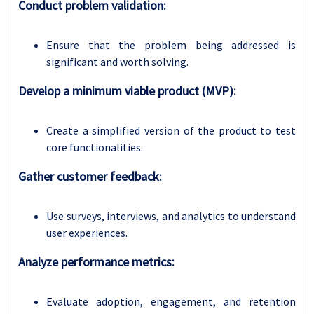
Conduct problem validation:
Ensure that the problem being addressed is
significant and worth solving.
Develop a minimum viable product (MVP):
Create a simplified version of the product to test
core functionalities.
Gather customer feedback:
Use surveys, interviews, and analytics to understand
user experiences.
Analyze performance metrics:
Evaluate adoption, engagement, and retention