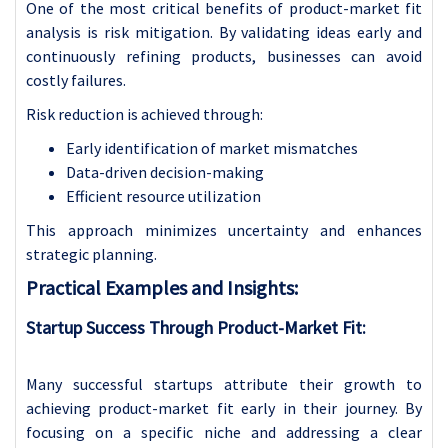
One of the most critical benefits of product-market fit
analysis is risk mitigation. By validating ideas early and
continuously refining products, businesses can avoid
costly failures.
Risk reduction is achieved through:
Early identification of market mismatches
Data-driven decision-making
Efficient resource utilization
This approach minimizes uncertainty and enhances
strategic planning.
Practical Examples and Insights:
Startup Success Through Product-Market Fit:
Many successful startups attribute their growth to
achieving product-market fit early in their journey. By
focusing on a specific niche and addressing a clear