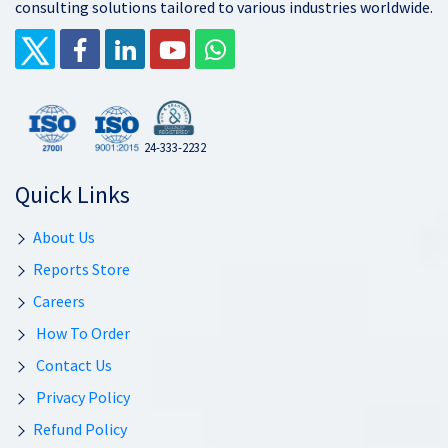
consulting solutions tailored to various industries worldwide.
24-333-2232
Quick Links
About Us
Reports Store
Careers
How To Order
Contact Us
Privacy Policy
Refund Policy