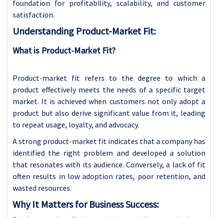
foundation for profitability, scalability, and customer
satisfaction.
Understanding Product-Market Fit:
What is Product-Market Fit?
Product-market fit refers to the degree to which a
product effectively meets the needs of a specific target
market. It is achieved when customers not only adopt a
product but also derive significant value from it, leading
to repeat usage, loyalty, and advocacy.
A strong product-market fit indicates that a company has
identified the right problem and developed a solution
that resonates with its audience. Conversely, a lack of fit
often results in low adoption rates, poor retention, and
wasted resources.
Why It Matters for Business Success: