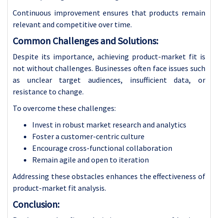
Continuous improvement ensures that products remain
relevant and competitive over time.
Common Challenges and Solutions:
Despite its importance, achieving product-market fit is
not without challenges. Businesses often face issues such
as unclear target audiences, insufficient data, or
resistance to change.
To overcome these challenges:
Invest in robust market research and analytics
Foster a customer-centric culture
Encourage cross-functional collaboration
Remain agile and open to iteration
Addressing these obstacles enhances the effectiveness of
product-market fit analysis.
Conclusion: