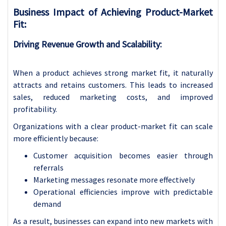
Business Impact of Achieving Product-Market
Fit:
Driving Revenue Growth and Scalability:
When a product achieves strong market fit, it naturally
attracts and retains customers. This leads to increased
sales, reduced marketing costs, and improved
profitability.
Organizations with a clear product-market fit can scale
more efficiently because:
Customer acquisition becomes easier through
referrals
Marketing messages resonate more effectively
Operational efficiencies improve with predictable
demand
As a result, businesses can expand into new markets with