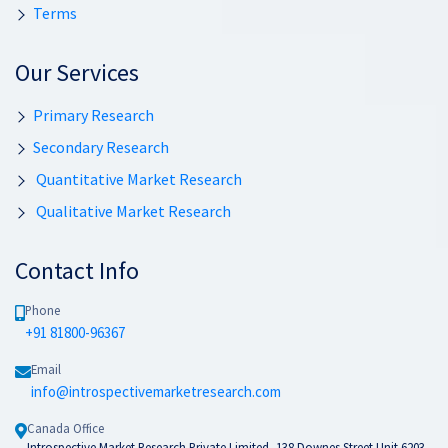
Terms
Our Services
Primary Research
Secondary Research
Quantitative Market Research
Qualitative Market Research
Contact Info
Phone
+91 81800-96367
Email
info@introspectivemarketresearch.com
Canada Office
Introspective Market Research Private Limited, 138 Downes Street Unit 6203-