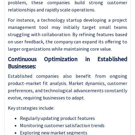
problem, these companies build strong customer
relationships and rapidly scale operations.
For instance, a technology startup developing a project
management tool may initially target small teams
struggling with collaboration. By refining features based
on user feedback, the company can expand its offering to
larger organizations while maintaining core value.
Continuous Optimization in Established
Businesses:
Established companies also benefit from ongoing
product-market fit analysis. Market dynamics, customer
preferences, and technological advancements constantly
evolve, requiring businesses to adapt.
Key strategies include:
Regularly updating product features
Monitoring customer satisfaction trends
Exploring new market segments