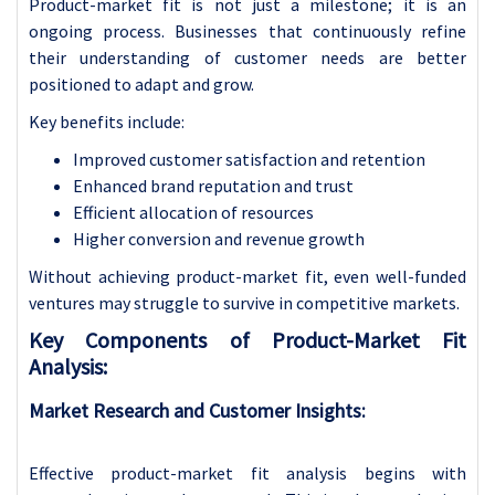
Product-market fit is not just a milestone; it is an
ongoing process. Businesses that continuously refine
their understanding of customer needs are better
positioned to adapt and grow.
Key benefits include:
Improved customer satisfaction and retention
Enhanced brand reputation and trust
Efficient allocation of resources
Higher conversion and revenue growth
Without achieving product-market fit, even well-funded
ventures may struggle to survive in competitive markets.
Key Components of Product-Market Fit
Analysis:
Market Research and Customer Insights:
Effective product-market fit analysis begins with