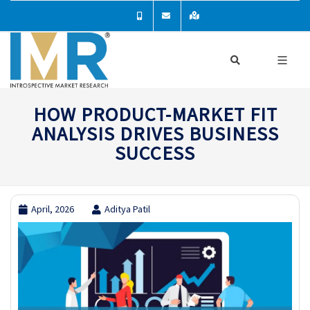
HOW PRODUCT-MARKET FIT
ANALYSIS DRIVES BUSINESS
SUCCESS
April, 2026
Aditya Patil