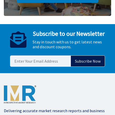
Subscribe to our Newsletter
Stay in touch with us to get latest news
and discount coupons.
Delivering accurate market research reports and business